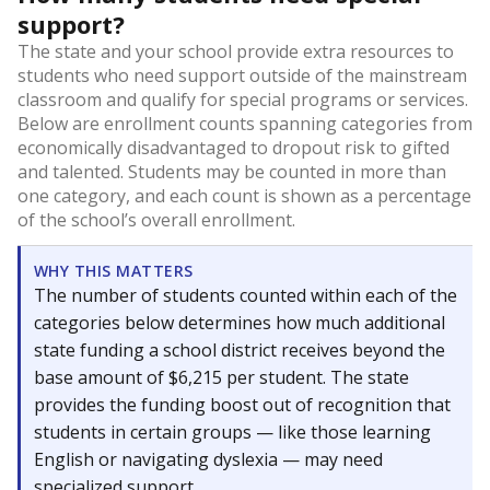
support?
The state and your school provide extra resources to
students who need support outside of the mainstream
classroom and qualify for special programs or services.
Below are enrollment counts spanning categories from
economically disadvantaged to dropout risk to gifted
and talented. Students may be counted in more than
one category, and each count is shown as a percentage
of the school’s overall enrollment.
WHY THIS MATTERS
The number of students counted within each of the
categories below determines how much additional
state funding a school district receives beyond the
base amount of $6,215 per student. The state
provides the funding boost out of recognition that
students in certain groups — like those learning
English or navigating dyslexia — may need
specialized support.