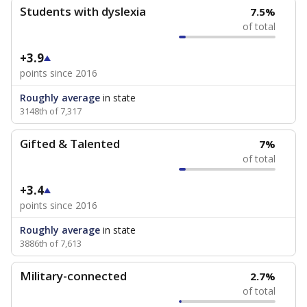
Students with dyslexia
7.5%
of total
+3.9
points since 2016
Roughly average
in state
3148th of 7,317
Gifted & Talented
7%
of total
+3.4
points since 2016
Roughly average
in state
3886th of 7,613
Military-connected
2.7%
of total