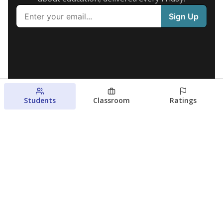
Students
Classroom
Ratings