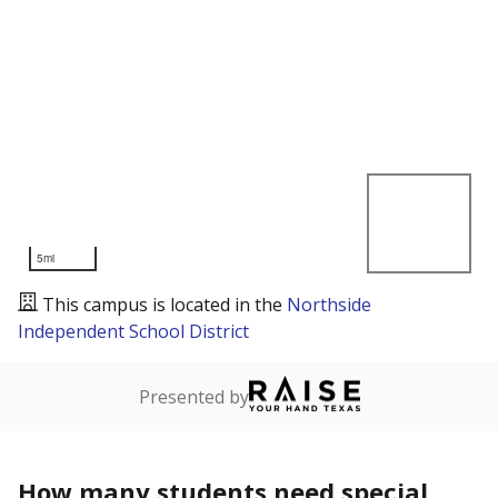
5mi
This campus is located in the
Northside
Independent School District
Presented by
How many students need special