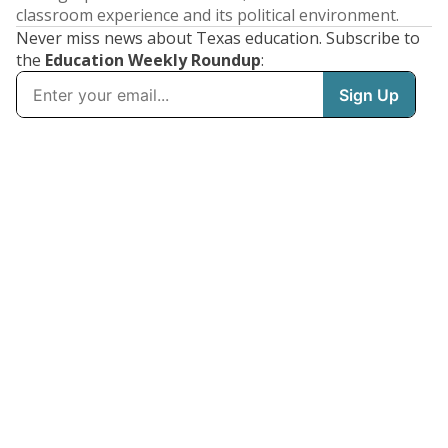
classroom experience and its political environment.
Never miss news about Texas education. Subscribe to
the
Education Weekly Roundup
: