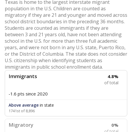
Texas is home to the largest interstate migrant
population in the U.S. Children are counted as
migratory if they are 21 and younger and moved across
school district boundaries in the preceding 36 months.
Students are counted as immigrants if they are
between 3 and 21 years old, have not been attending
school in the U.S. for more than three full academic
years, and were not born in any U.S. state, Puerto Rico,
or the District of Columbia. The state does not consider
U.S. citizenship when identifying students as
immigrants in public school enrollment data.
Immigrants
4.8%
of total
-1.6 pts
since 2020
Above average
in state
1741st of 8,896
Migratory
0%
of total