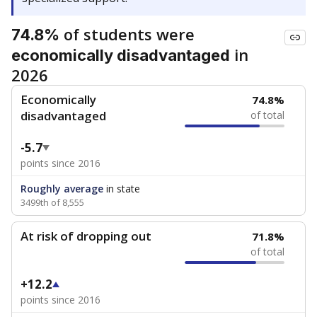
of students were
74.8%
in
economically disadvantaged
2026
Economically
74.8%
disadvantaged
of total
-5.7
points since 2016
Roughly average
in state
3499th of 8,555
At risk of dropping out
71.8%
of total
+12.2
points since 2016