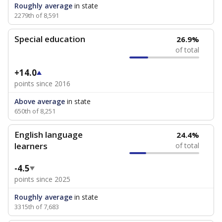
Roughly average
in state
2279th of 8,591
Special education
26.9%
of total
+14.0
points since 2016
Above average
in state
650th of 8,251
English language
24.4%
learners
of total
-4.5
points since 2025
Roughly average
in state
3315th of 7,683