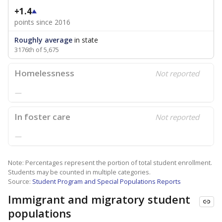
+1.4
points since 2016
Roughly average
in state
3176th of 5,675
Homelessness
Not reported
—
In foster care
Not reported
—
Note: Percentages represent the portion of total student enrollment.
Students may be counted in multiple categories.
Source:
Student Program and Special Populations Reports
Immigrant and migratory student
populations