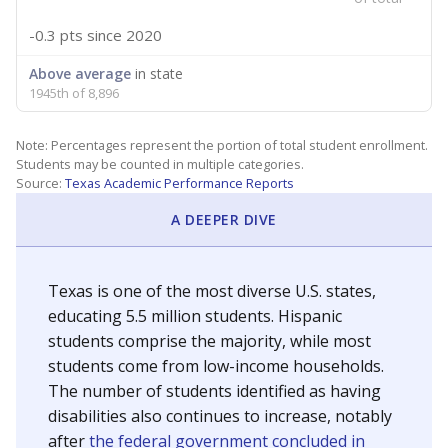
-0.3 pts
since 2020
Above average
in state
1945th of 8,896
Note: Percentages represent the portion of total student enrollment.
Students may be counted in multiple categories.
Source:
Texas Academic Performance Reports
A DEEPER DIVE
Texas is one of the most diverse U.S. states,
educating 5.5 million students. Hispanic
students comprise the majority, while most
students come from low-income households.
The number of students identified as having
disabilities also continues to increase, notably
after
the federal government concluded in