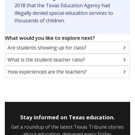
2018 that the Texas Education Agency had
illegally denied special education services to
thousands of children
.
What would you like to explore next?
Are students showing up for class?
What is the student-teacher ratio?
How experienced are the teachers?
Stay informed on Texas education.
Get a roundup of the latest Texas Tribune stories
about education, delivered every Friday.