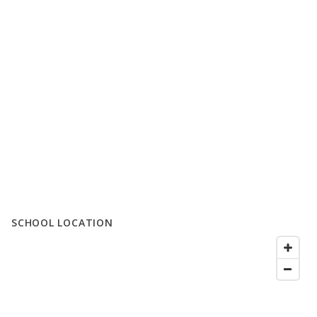
SCHOOL LOCATION