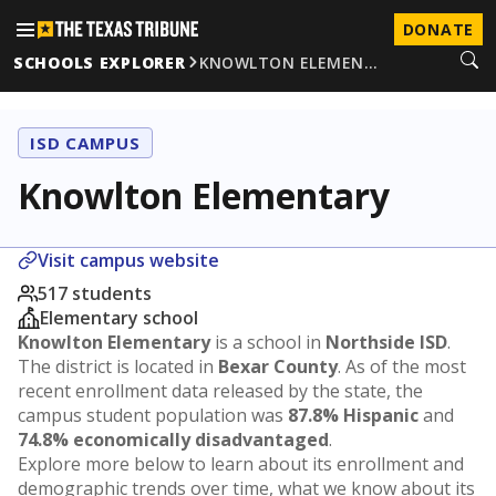
DONATE
SCHOOLS EXPLORER
KNOWLTON ELEMEN…
ISD CAMPUS
Knowlton Elementary
Visit campus website
517 students
Elementary school
Knowlton Elementary
is a school in
Northside ISD
.
The district is located in
Bexar County
. As of the most
recent enrollment data released by the state, the
campus student population was
87.8% Hispanic
and
74.8% economically disadvantaged
.
Explore more below to learn about its enrollment and
demographic trends over time, what we know about its