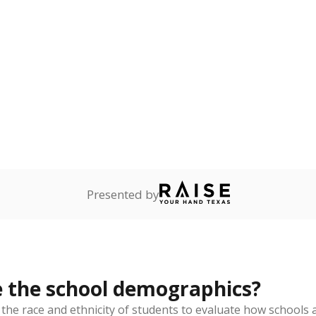
Stay informed on Texas education.
f the latest Texas Tribune stories about education, deliver