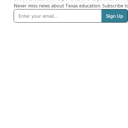
Never miss news about Texas education. Subscribe t