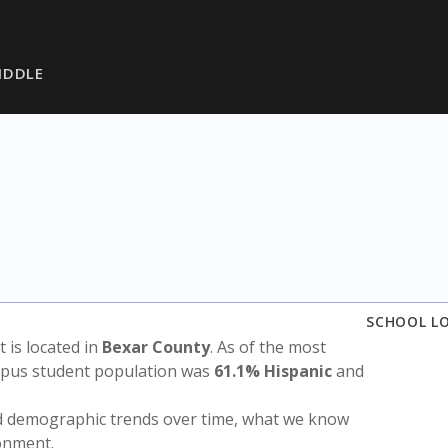
IDDLE
SCHOOL L
ct is located in
Bexar County
. As of the most
ampus student population was
61.1% Hispanic
and
nd demographic trends over time, what we know
ronment.