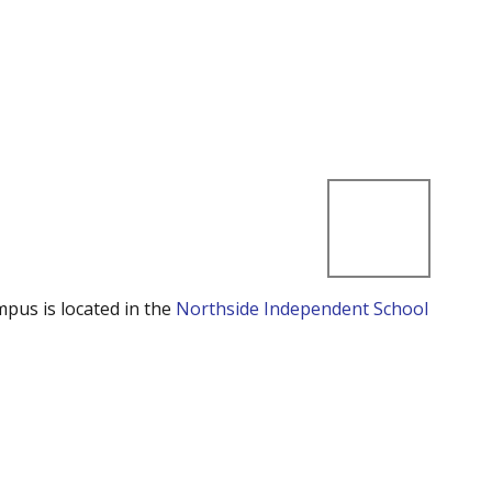
mpus is located in the
Northside Independent School