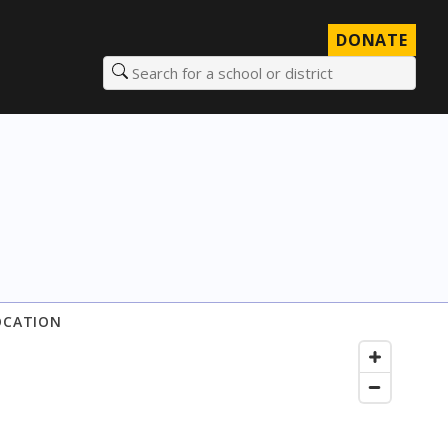
DONATE
Search for a school or district
OCATION