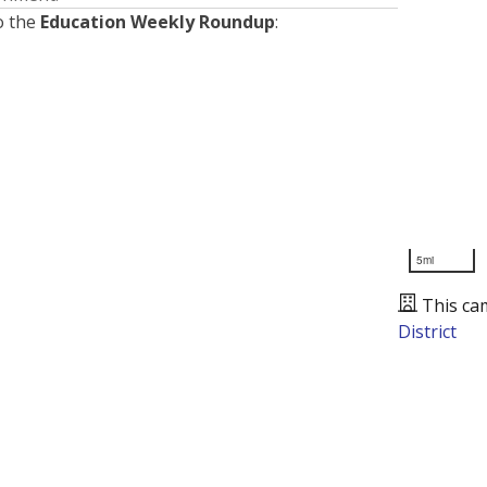
o the
Education Weekly Roundup
:
5mi
This ca
District
Presented by