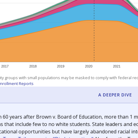
exastribune.org
, or
read more
about sending a confidential
c education policy, state funding and cultural issues shap
The Texas Tribune, working in partnership with Open Campus. S
ion in Texas.
orter for The Texas Tribune. He grew up attending Texas public s
g laws and policies affecting incarcerated people.