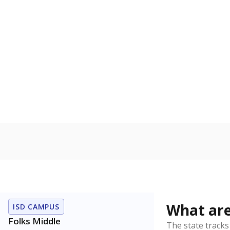
Get a roundup o