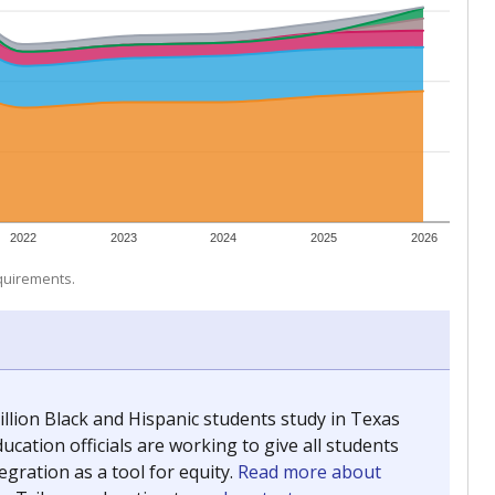
 tip.
ing classrooms across Texas.
he covers pathways from education to employment and
chools and previously worked as the justice reporter for