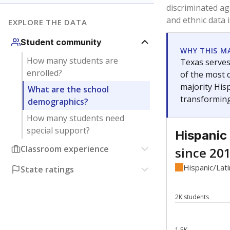
Have feedback about this page?
Contact us
.
About our education reporting te