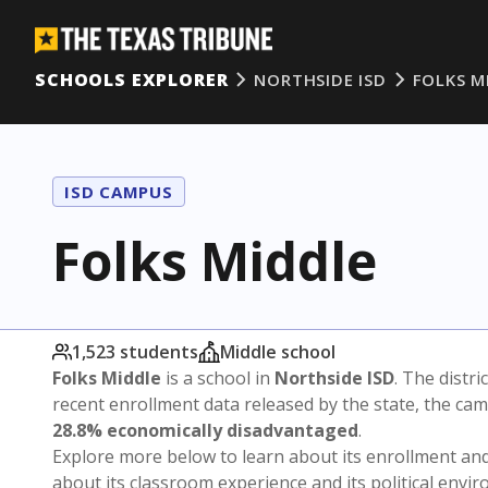
SCHOOLS EXPLORER
NORTHSIDE ISD
FOLKS M
ISD CAMPUS
Folks Middle
1,523 students
Middle school
Folks Middle
is a school in
Northside ISD
. The distri
recent enrollment data released by the state, the c
28.8% economically disadvantaged
.
Explore more below to learn about its enrollment a
about its classroom experience and its political envi