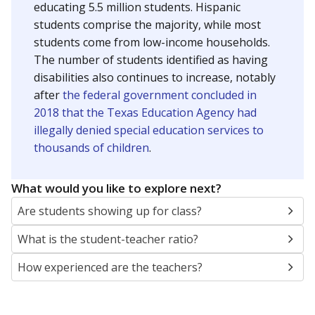
educating 5.5 million students. Hispanic
students comprise the majority, while most
students come from low-income households.
The number of students identified as having
disabilities also continues to increase, notably
after
the federal government concluded in
2018 that the Texas Education Agency had
illegally denied special education services to
thousands of children
.
What would you like to explore next?
Are students showing up for class?
What is the student-teacher ratio?
How experienced are the teachers?