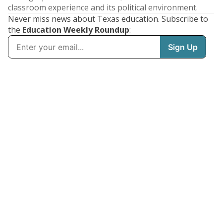
classroom experience and its political environment.
Never miss news about Texas education. Subscribe to
the
Education Weekly Roundup
: