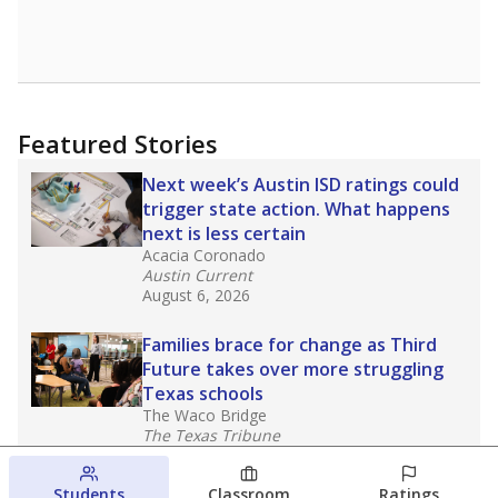
Featured Stories
Next week’s Austin ISD ratings could
trigger state action. What happens
next is less certain
Acacia Coronado
Austin Current
August 6, 2026
Families brace for change as Third
Future takes over more struggling
Texas schools
The Waco Bridge
The Texas Tribune
August 5, 2026
Students
Classroom
Ratings