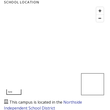
SCHOOL LOCATION
5mi
This campus is located in the
Northside
Independent School District