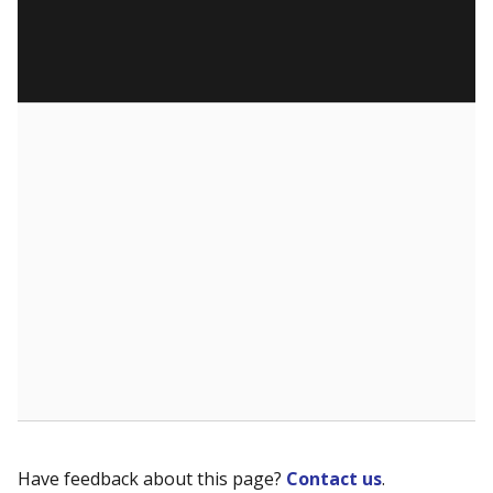
Have feedback about this page?
Contact us
.