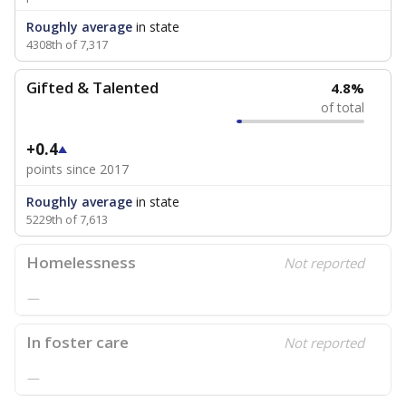
Roughly average
in state
4308th of 7,317
Gifted & Talented
4.8%
of total
+0.4
points since 2017
Roughly average
in state
5229th of 7,613
Homelessness
Not reported
—
In foster care
Not reported
—