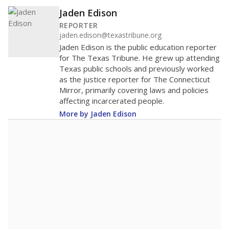
Jaden Edison
REPORTER
jaden.edison@texastribune.org
Jaden Edison is the public education reporter
for The Texas Tribune. He grew up attending
Texas public schools and previously worked
as the justice reporter for The Connecticut
Mirror, primarily covering laws and policies
affecting incarcerated people.
More by Jaden Edison