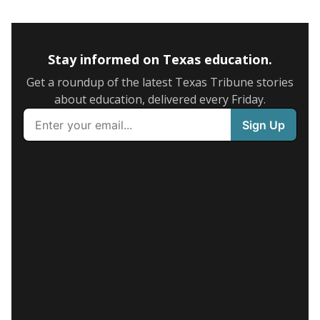
Stay informed on Texas education.
Get a roundup of the latest Texas Tribune stories
about education, delivered every Friday.