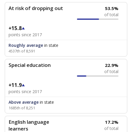
At risk of dropping out
53.5%
of total
+15.8
points since 2017
Roughly average
in state
4537th of 8,591
Special education
22.9%
of total
+11.9
points since 2017
Above average
in state
1685th of 8,251
English language
17.2%
learners
of total