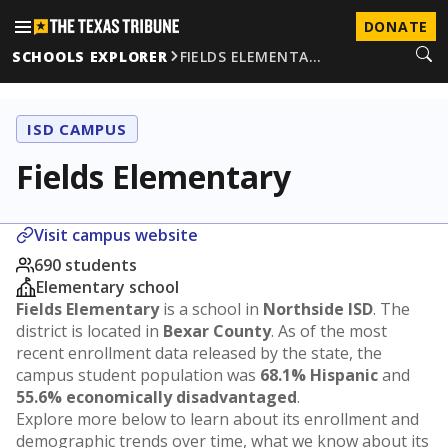
DONATE
SCHOOLS EXPLORER
FIELDS ELEMENTA…
ISD CAMPUS
Fields Elementary
Visit campus website
690 students
Elementary school
Fields Elementary
is a school in
Northside ISD
. The
district is located in
Bexar County
. As of the most
recent enrollment data released by the state, the
campus student population was
68.1% Hispanic
and
55.6% economically disadvantaged
.
Explore more below to learn about its enrollment and
demographic trends over time, what we know about its