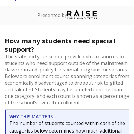
Presented by
How many students need special
support?
The state and your school provide extra resources to
students who need support outside of the mainstream
classroom and qualify for special programs or services.
Below are enrollment counts spanning categories from
economically disadvantaged to dropout risk to gifted
and talented. Students may be counted in more than
one category, and each count is shown as a percentage
of the school’s overall enrollment.
WHY THIS MATTERS
The number of students counted within each of the
categories below determines how much additional