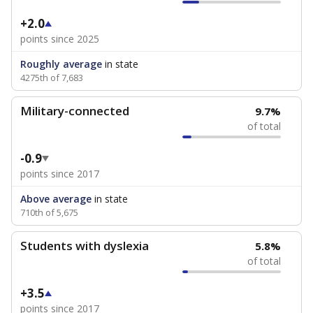
+2.0
points since 2025
Roughly average
in state
4275th of 7,683
Military-connected
9.7%
of total
-0.9
points since 2017
Above average
in state
710th of 5,675
Students with dyslexia
5.8%
of total
+3.5
points since 2017