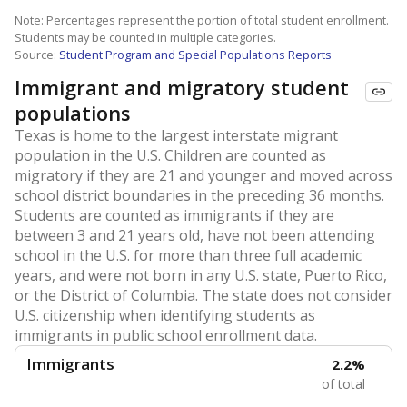
Note: Percentages represent the portion of total student enrollment.
Students may be counted in multiple categories.
Source:
Student Program and Special Populations Reports
Immigrant and migratory student
populations
Texas is home to the largest interstate migrant
population in the U.S. Children are counted as
migratory if they are 21 and younger and moved across
school district boundaries in the preceding 36 months.
Students are counted as immigrants if they are
between 3 and 21 years old, have not been attending
school in the U.S. for more than three full academic
years, and were not born in any U.S. state, Puerto Rico,
or the District of Columbia. The state does not consider
U.S. citizenship when identifying students as
immigrants in public school enrollment data.
Immigrants
2.2%
of total