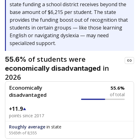
state funding a school district receives beyond the
base amount of $6,215 per student. The state
provides the funding boost out of recognition that
students in certain groups — like those learning
English or navigating dyslexia — may need
specialized support.
of students were
55.6%
in
economically disadvantaged
2026
Economically
55.6%
disadvantaged
of total
+11.9
points since 2017
Roughly average
in state
5565th of 8,555