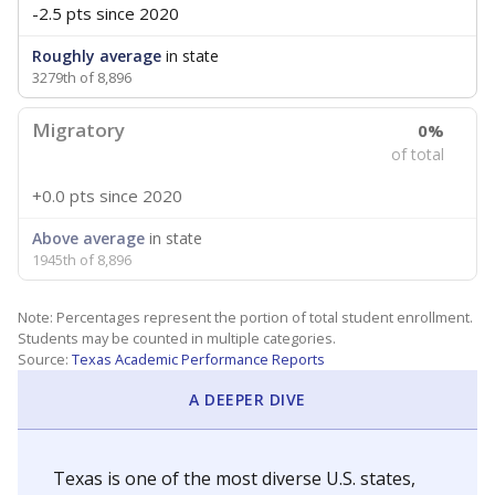
-2.5 pts
since 2020
Roughly average
in state
3279th of 8,896
Migratory
0%
of total
+0.0 pts
since 2020
Above average
in state
1945th of 8,896
Note: Percentages represent the portion of total student enrollment.
Students may be counted in multiple categories.
Source:
Texas Academic Performance Reports
A DEEPER DIVE
Texas is one of the most diverse U.S. states,