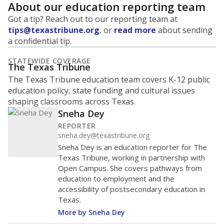
About our education reporting team
Got a tip? Reach out to our reporting team at
tips@texastribune.org
, or
read more
about sending
a confidential tip.
STATEWIDE COVERAGE
The Texas Tribune
The Texas Tribune education team covers K-12 public
education policy, state funding and cultural issues
shaping classrooms across Texas.
Sneha Dey
REPORTER
sneha.dey@texastribune.org
Sneha Dey is an education reporter for The
Texas Tribune, working in partnership with
Open Campus. She covers pathways from
education to employment and the
accessibility of postsecondary education in
Texas.
More by Sneha Dey