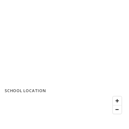
SCHOOL LOCATION