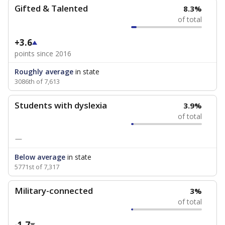
Gifted & Talented
8.3%
of total
+3.6
points since 2016
Roughly average
in state
3086th of 7,613
Students with dyslexia
3.9%
of total
—
Below average
in state
5771st of 7,317
Military-connected
3%
of total
-1.7