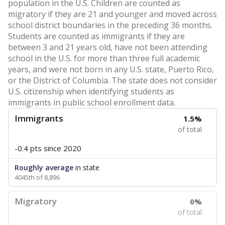
population in the U.S. Children are counted as
migratory if they are 21 and younger and moved across
school district boundaries in the preceding 36 months.
Students are counted as immigrants if they are
between 3 and 21 years old, have not been attending
school in the U.S. for more than three full academic
years, and were not born in any U.S. state, Puerto Rico,
or the District of Columbia. The state does not consider
U.S. citizenship when identifying students as
immigrants in public school enrollment data.
Immigrants
1.5%
of total
-0.4 pts
since 2020
Roughly average
in state
4045th of 8,896
Migratory
0%
of total