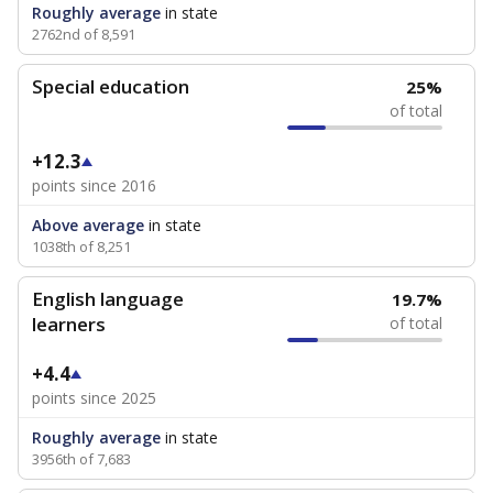
Roughly average
in state
2762nd of 8,591
Special education
25%
of total
+12.3
points since 2016
Above average
in state
1038th of 8,251
English language
19.7%
learners
of total
+4.4
points since 2025
Roughly average
in state
3956th of 7,683