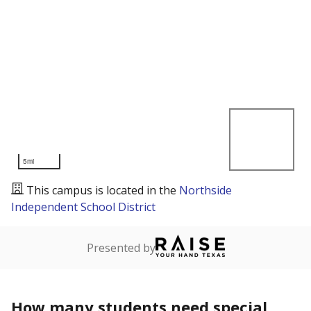
5mi
This campus is located in the
Northside
Independent School District
Presented by
How many students need special