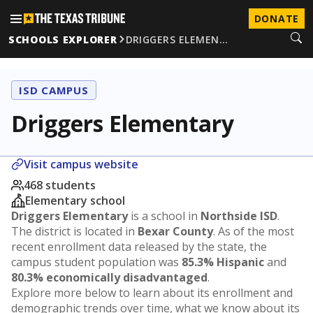
DONATE
SCHOOLS EXPLORER
DRIGGERS ELEMEN…
ISD CAMPUS
Driggers Elementary
Visit campus website
468 students
Elementary school
Driggers Elementary
is a school in
Northside ISD
.
The district is located in
Bexar County
. As of the most
recent enrollment data released by the state, the
campus student population was
85.3% Hispanic
and
80.3% economically disadvantaged
.
Explore more below to learn about its enrollment and
demographic trends over time, what we know about its