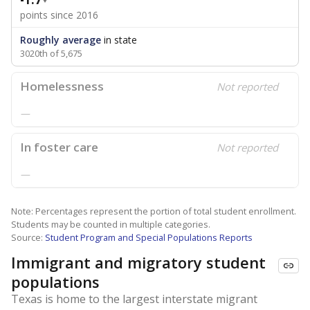
points since 2016
Roughly average
in state
3020th of 5,675
Homelessness
Not reported
—
In foster care
Not reported
—
Note: Percentages represent the portion of total student enrollment.
Students may be counted in multiple categories.
Source:
Student Program and Special Populations Reports
Immigrant and migratory student
populations
Texas is home to the largest interstate migrant