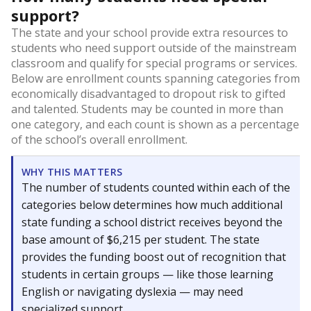
support?
The state and your school provide extra resources to
students who need support outside of the mainstream
classroom and qualify for special programs or services.
Below are enrollment counts spanning categories from
economically disadvantaged to dropout risk to gifted
and talented. Students may be counted in more than
one category, and each count is shown as a percentage
of the school’s overall enrollment.
WHY THIS MATTERS
The number of students counted within each of the
categories below determines how much additional
state funding a school district receives beyond the
base amount of $6,215 per student. The state
provides the funding boost out of recognition that
students in certain groups — like those learning
English or navigating dyslexia — may need
specialized support.