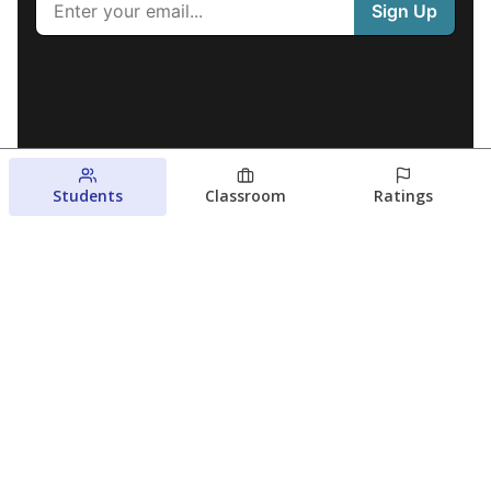
Students
Classroom
Ratings