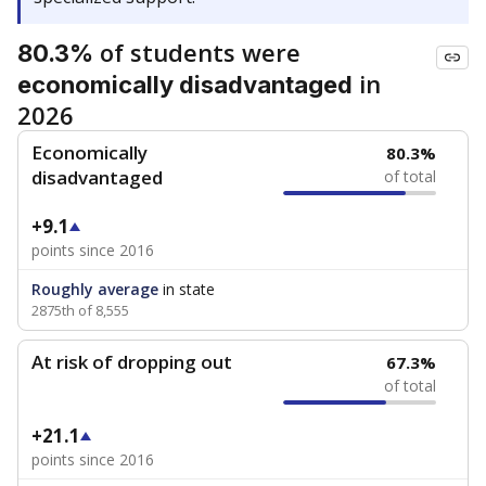
of students were
80.3%
in
economically disadvantaged
2026
Economically
80.3%
disadvantaged
of total
+9.1
points since 2016
Roughly average
in state
2875th of 8,555
At risk of dropping out
67.3%
of total
+21.1
points since 2016