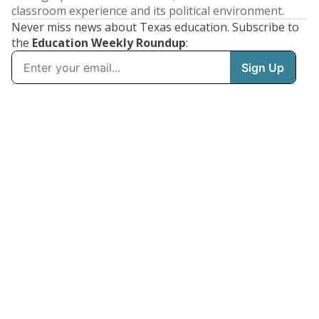
classroom experience and its political environment.
Never miss news about Texas education. Subscribe to
the
Education Weekly Roundup
: