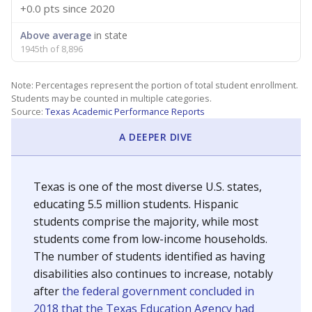
+0.0 pts
since 2020
Above average
in state
1945th of 8,896
Note: Percentages represent the portion of total student enrollment.
Students may be counted in multiple categories.
Source:
Texas Academic Performance Reports
A DEEPER DIVE
Texas is one of the most diverse U.S. states,
educating 5.5 million students. Hispanic
students comprise the majority, while most
students come from low-income households.
The number of students identified as having
disabilities also continues to increase, notably
after
the federal government concluded in
2018 that the Texas Education Agency had