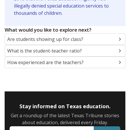
illegally denied special education services to
thousands of children
.
What would you like to explore next?
Are students showing up for class?
What is the student-teacher ratio?
How experienced are the teachers?
Stay informed on Texas education.
Get a roundup of the latest Texas Tribune stories
about education, delivered every Friday.