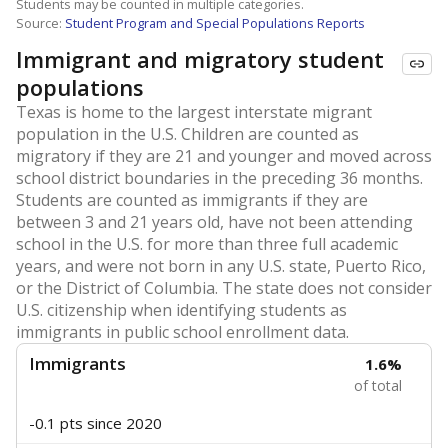
Students may be counted in multiple categories.
Source:
Student Program and Special Populations Reports
Immigrant and migratory student
populations
Texas is home to the largest interstate migrant
population in the U.S. Children are counted as
migratory if they are 21 and younger and moved across
school district boundaries in the preceding 36 months.
Students are counted as immigrants if they are
between 3 and 21 years old, have not been attending
school in the U.S. for more than three full academic
years, and were not born in any U.S. state, Puerto Rico,
or the District of Columbia. The state does not consider
U.S. citizenship when identifying students as
immigrants in public school enrollment data.
Immigrants
1.6%
of total
-0.1 pts
since 2020