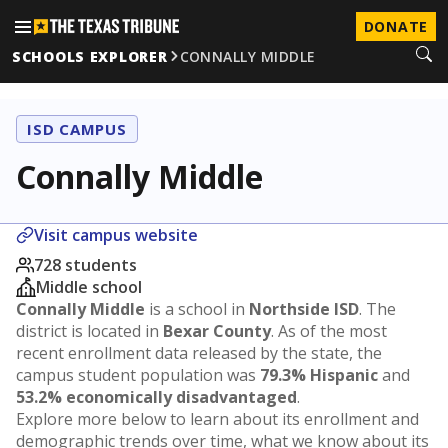
DONATE
SCHOOLS EXPLORER
CONNALLY MIDDLE
ISD CAMPUS
Connally Middle
Visit campus website
728 students
Middle school
Connally Middle
is a school in
Northside ISD
. The
district is located in
Bexar County
. As of the most
recent enrollment data released by the state, the
campus student population was
79.3% Hispanic
and
53.2% economically disadvantaged
.
Explore more below to learn about its enrollment and
demographic trends over time, what we know about its