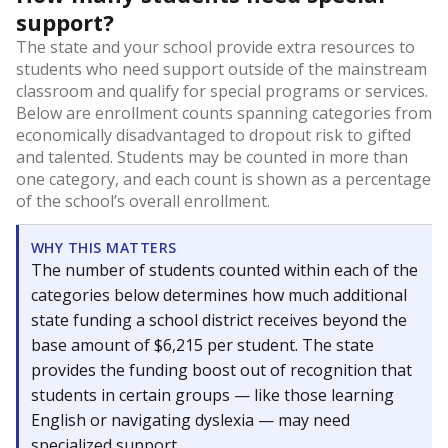
support?
The state and your school provide extra resources to
students who need support outside of the mainstream
classroom and qualify for special programs or services.
Below are enrollment counts spanning categories from
economically disadvantaged to dropout risk to gifted
and talented. Students may be counted in more than
one category, and each count is shown as a percentage
of the school’s overall enrollment.
WHY THIS MATTERS
The number of students counted within each of the
categories below determines how much additional
state funding a school district receives beyond the
base amount of $6,215 per student. The state
provides the funding boost out of recognition that
students in certain groups — like those learning
English or navigating dyslexia — may need
specialized support.