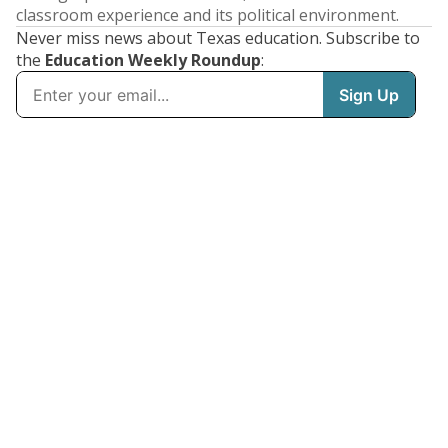
classroom experience and its political environment.
Never miss news about Texas education. Subscribe to
the
Education Weekly Roundup
: