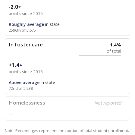
-2.0
points since 2016
Roughly average
in state
2596th of 5,675
In foster care
1.4%
of total
+1.4
points since 2016
Above average
in state
72nd of 5,238
Homelessness
Not reported
—
Note: Percentages represent the portion of total student enrollment.