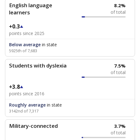
English language
8.2%
learners
of total
+0.3
points since 2025
Below average
in state
5925th of 7,683
Students with dyslexia
7.5%
of total
+3.8
points since 2016
Roughly average
in state
3142nd of 7,317
Military-connected
3.7%
of total