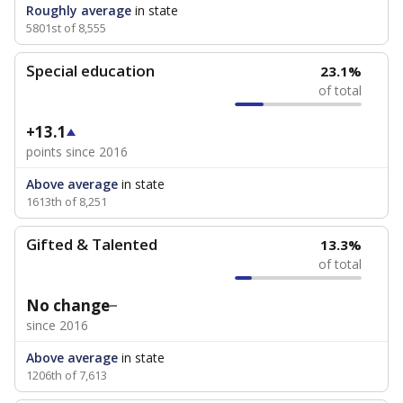
Roughly average
in state
5801st of 8,555
Special education
23.1%
of total
+13.1
points since 2016
Above average
in state
1613th of 8,251
Gifted & Talented
13.3%
of total
No change
since 2016
Above average
in state
1206th of 7,613