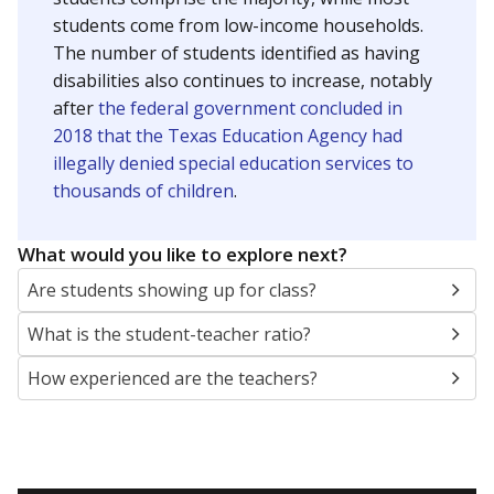
students come from low-income households.
The number of students identified as having
disabilities also continues to increase, notably
after
the federal government concluded in
2018 that the Texas Education Agency had
illegally denied special education services to
thousands of children
.
What would you like to explore next?
Are students showing up for class?
What is the student-teacher ratio?
How experienced are the teachers?