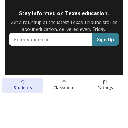
Stay informed on Texas education.
Get a roundup of the latest Texas Tribune stories
about education, delivered every Friday.
Students
Classroom
Ratings