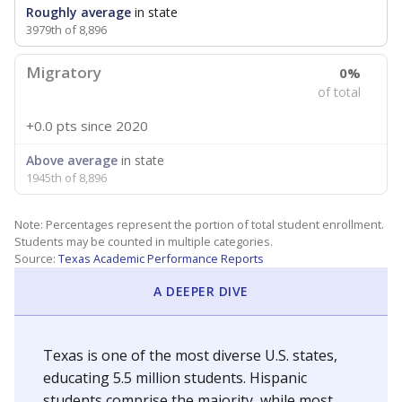
Roughly average
in state
3979th of 8,896
Migratory
0%
of total
+0.0 pts
since 2020
Above average
in state
1945th of 8,896
Note: Percentages represent the portion of total student enrollment.
Students may be counted in multiple categories.
Source:
Texas Academic Performance Reports
A DEEPER DIVE
Texas is one of the most diverse U.S. states,
educating 5.5 million students. Hispanic
students comprise the majority, while most