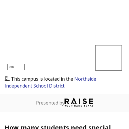
5mi
This campus is located in the
Northside
Independent School District
Presented by
How many students need special