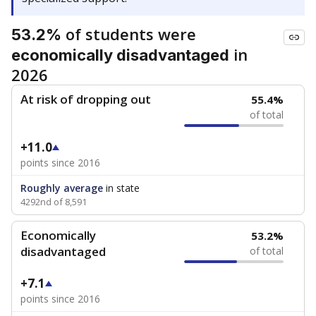
of students were
53.2%
in
economically disadvantaged
2026
At risk of dropping out
55.4%
of total
+11.0
points since 2016
Roughly average
in state
4292nd of 8,591
Economically
53.2%
disadvantaged
of total
+7.1
points since 2016