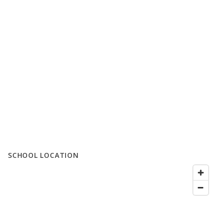
SCHOOL LOCATION