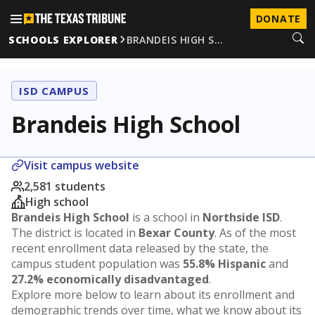
DONATE
SCHOOLS EXPLORER
BRANDEIS HIGH S…
ISD CAMPUS
Brandeis High School
Visit campus website
2,581 students
High school
Brandeis High School
is a school in
Northside ISD
.
The district is located in
Bexar County
. As of the most
recent enrollment data released by the state, the
campus student population was
55.8% Hispanic
and
27.2% economically disadvantaged
.
Explore more below to learn about its enrollment and
demographic trends over time, what we know about its