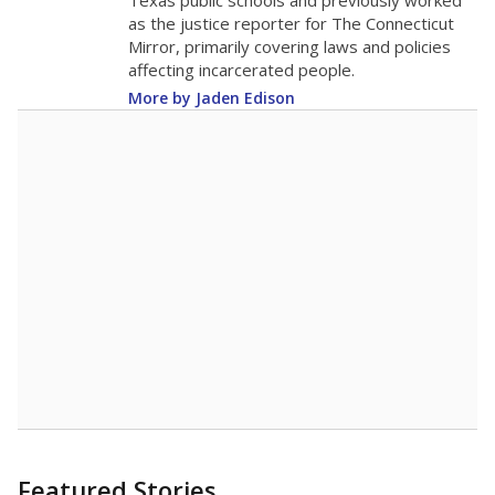
in 2025,
from
teacher
down 0.5
2015
16.9
STUDENTS PER TEACHER
-0.5 from 2015
Source:
Texas Academic Performance Reports
A DEEPER DIVE
Texas public schools have been hampered by
a longstanding teacher shortage crisis in the
state, a challenge that worsened during the
pandemic. School leaders have relied on
uncertified teachers to fill shortages, hiring job
candidates who had little or no teacher
training or experience in the classroom. In