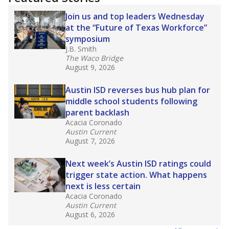
2025,
lawmakers banned uncertified teachers
in core classes
(with limited exceptions) with a
law set to be phased in during the 2026-27
school year.
What would you like to explore next?
How experienced are the teachers?
What is the graduation rate?
What are the school demographics?
Stay informed on Texas education.
Get a roundup of the latest Texas Tribune stories