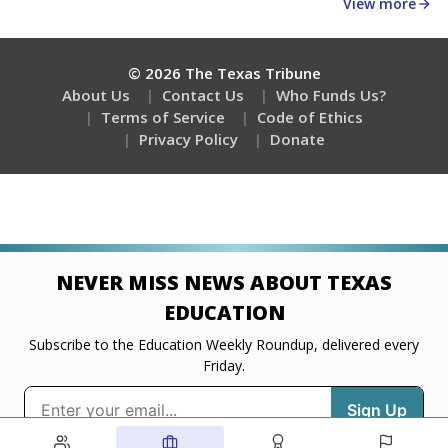
about education, delivered every Friday.