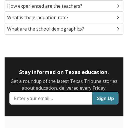
SCHOOL LOCATION