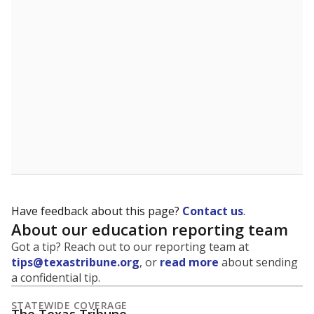
5mi
This campus is located in the
Northside
Independent School District
Presented by
What is the student-to-teacher