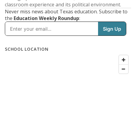
classroom experience and its political environment.
Never miss news about Texas education. Subscribe to
the
Education Weekly Roundup
: