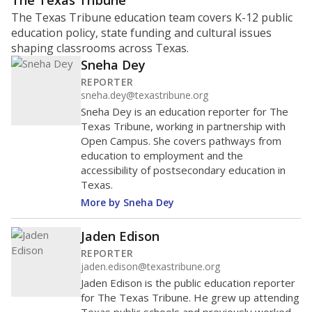
ratio?
Maintaining an adequate student-to-teacher ratio can
provide students more individualized instruction while
helping educators manage classrooms and minimize
distractions.
WHY THIS MATTERS
Texas requires each school district to maintain an
average ratio of at least one teacher per 20
students, using the district’s average daily
attendance count for students. State law also says a
school district may not enroll more than 22
students per teacher in Pre-K to 4th grade. But
districts can seek exemptions.
TEA provides an
online database you can search
to see if your
district received a waiver for class sizes.
The school had
16.9 students per