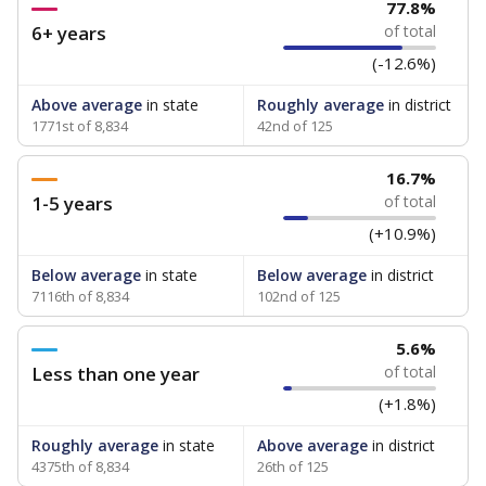
77.8%
6+ years
of total
(-12.6%)
Above average
in state
Roughly average
in district
1771st of 8,834
42nd of 125
16.7%
1-5 years
of total
(+10.9%)
Below average
in state
Below average
in district
7116th of 8,834
102nd of 125
5.6%
Less than one year
of total
(+1.8%)
Roughly average
in state
Above average
in district
4375th of 8,834
26th of 125