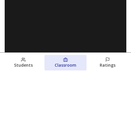
Students
Classroom
Ratings