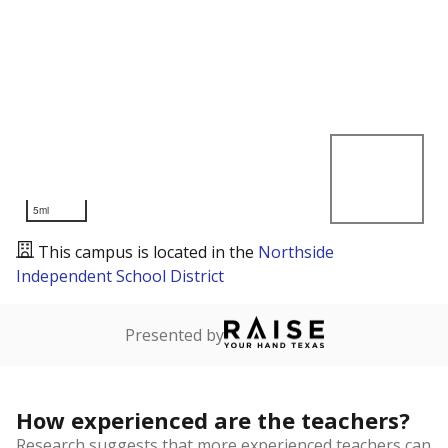
5mi
This campus is located in the
Northside
Independent School District
Presented by
How experienced are the teachers?
Research suggests that more experienced teachers can