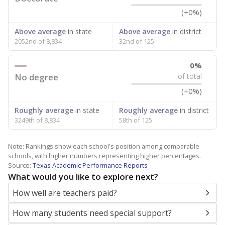
(+0%)
Above average
in state
Above average
in district
2052nd of 8,834
32nd of 125
0%
No degree
of total
(+0%)
Roughly average
in state
Roughly average
in district
3249th of 8,834
58th of 125
Note: Rankings show each school's position among comparable
schools, with higher numbers representing higher percentages.
Source:
Texas Academic Performance Reports
What would you like to explore next?
How well are teachers paid?
How many students need special support?