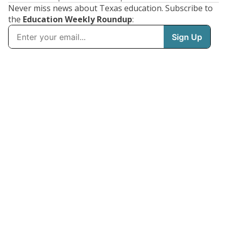
Never miss news about Texas education. Subscribe to
the
Education Weekly Roundup
: