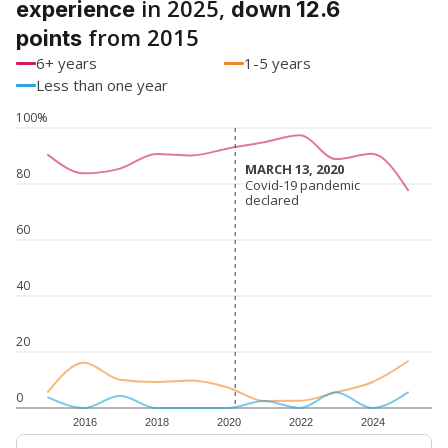
in 2025,
experience
down 12.6
from 2015
points
6+ years
1-5 years
Less than one year
100%
MARCH 13, 2020
MARCH 13, 2020
80
Covid-19 pandemic
Covid-19 pandemic
declared
declared
60
40
20
0
2016
2018
2020
2022
2024