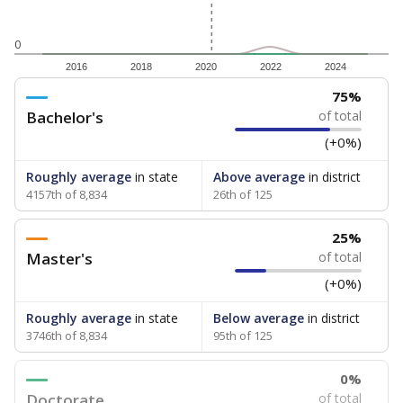
0
2016
2018
2020
2022
2024
75%
Bachelor's
of total
(+0%)
Roughly average
in state
Above average
in district
4157th of 8,834
26th of 125
25%
Master's
of total
(+0%)
Roughly average
in state
Below average
in district
3746th of 8,834
95th of 125
0%
Doctorate
of total