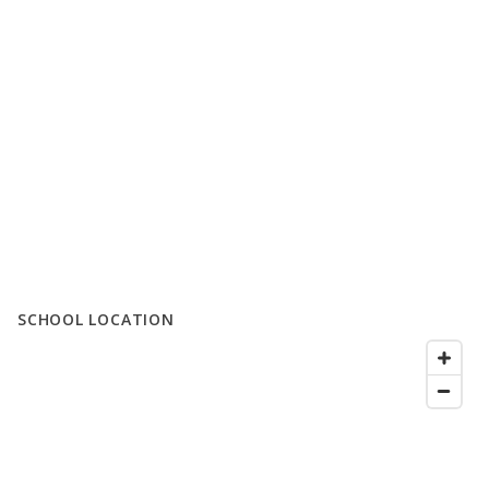
SCHOOL LOCATION