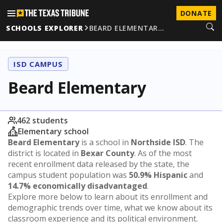
DONATE
SCHOOLS EXPLORER
BEARD ELEMENTAR…
ISD CAMPUS
Beard Elementary
462 students
Elementary school
Beard Elementary
is a school in
Northside ISD
. The
district is located in
Bexar County
. As of the most
recent enrollment data released by the state, the
campus student population was
50.9% Hispanic
and
14.7% economically disadvantaged
.
Explore more below to learn about its enrollment and
demographic trends over time, what we know about its
classroom experience and its political environment.