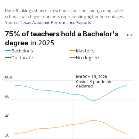
Note: Rankings show each school's position among comparable
schools, with higher numbers representing higher percentages.
Source:
Texas Academic Performance Reports
75% of teachers hold a Bachelor's
in 2025
degree
Bachelor's
Master's
Doctorate
No degree
MARCH 13, 2020
MARCH 13, 2020
80%
Covid-19 pandemic
Covid-19 pandemic
declared
declared
60
40
20