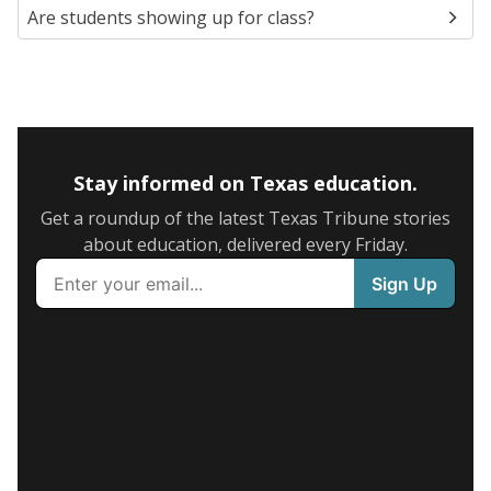
Are students showing up for class?
Stay informed on Texas education.
Get a roundup of the latest Texas Tribune stories
about education, delivered every Friday.