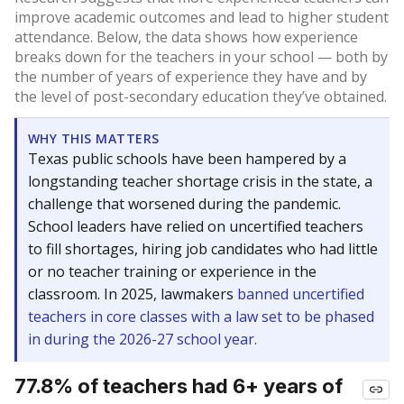
improve academic outcomes and lead to higher student
attendance. Below, the data shows how experience
breaks down for the teachers in your school — both by
the number of years of experience they have and by
the level of post-secondary education they’ve obtained.
WHY THIS MATTERS
Texas public schools have been hampered by a
longstanding teacher shortage crisis in the state, a
challenge that worsened during the pandemic.
School leaders have relied on uncertified teachers
to fill shortages, hiring job candidates who had little
or no teacher training or experience in the
classroom. In 2025, lawmakers
banned uncertified
teachers in core classes with a law set to be phased
in during the 2026-27 school year.
77.8% of teachers had 6+ years of