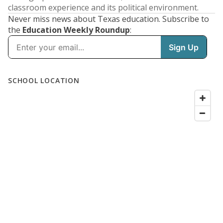
classroom experience and its political environment.
Never miss news about Texas education. Subscribe to
the
Education Weekly Roundup
: