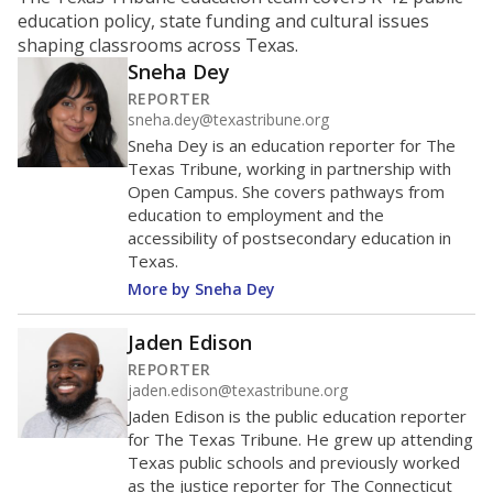
ratio?
Maintaining an adequate student-to-teacher ratio can
provide students more individualized instruction while
helping educators manage classrooms and minimize
distractions.
WHY THIS MATTERS
Texas requires each school district to maintain an
average ratio of at least one teacher per 20
students, using the district’s average daily
attendance count for students. State law also says a
school district may not enroll more than 22
students per teacher in Pre-K to 4th grade. But
districts can seek exemptions.
TEA provides an
online database you can search
to see if your
district received a waiver for class sizes.
The school had
5.6 students per