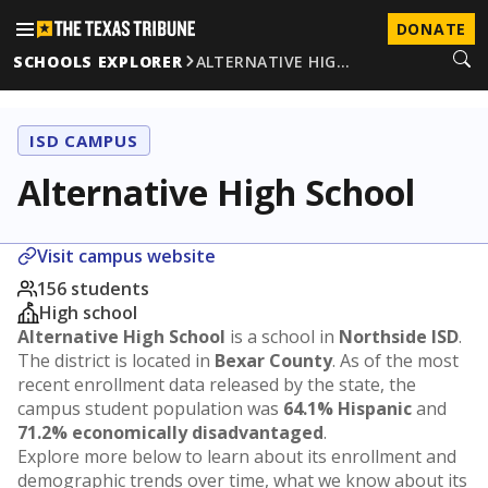
DONATE
SCHOOLS EXPLORER
ALTERNATIVE HIG…
ISD CAMPUS
Alternative High School
Visit campus website
156 students
High school
Alternative High School
is a school in
Northside ISD
.
The district is located in
Bexar County
. As of the most
recent enrollment data released by the state, the
campus student population was
64.1% Hispanic
and
71.2% economically disadvantaged
.
Explore more below to learn about its enrollment and
demographic trends over time, what we know about its