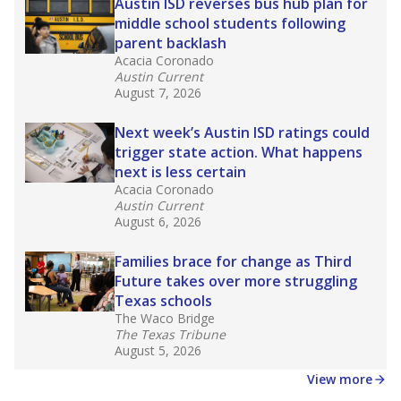
in core classes
(with limited exceptions) with a
law set to be phased in during the 2026-27
school year.
What would you like to explore next?
How experienced are the teachers?
What is the graduation rate?
What are the school demographics?
Stay informed on Texas education.
Get a roundup of the latest Texas Tribune stories
about education, delivered every Friday.