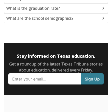
SCHOOL LOCATION