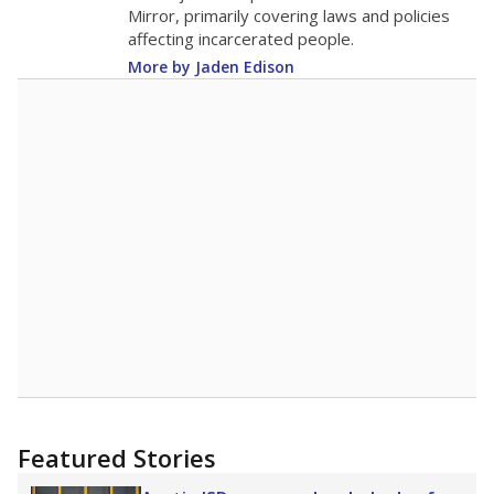
in 2025,
from 2015
teacher
up 1.7
5.6
STUDENTS PER TEACHER
+1.7 from 2015
Source:
Texas Academic Performance Reports
A DEEPER DIVE
Texas public schools have been hampered by
a longstanding teacher shortage crisis in the
state, a challenge that worsened during the
pandemic. School leaders have relied on
uncertified teachers to fill shortages, hiring job
candidates who had little or no teacher
training or experience in the classroom. In
2025,
lawmakers banned uncertified teachers