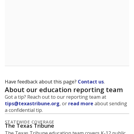
5mi
This campus is located in the
Northside
Independent School District
Presented by
What is the student-to-teacher