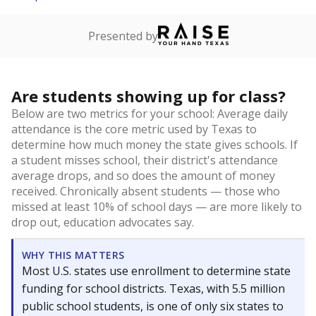
Presented by
Are students showing up for class?
Below are two metrics for your school: Average daily
attendance is the core metric used by Texas to
determine how much money the state gives schools. If
a student misses school, their district's attendance
average drops, and so does the amount of money
received. Chronically absent students — those who
missed at least 10% of school days — are more likely to
drop out, education advocates say.
WHY THIS MATTERS
Most U.S. states use enrollment to determine state
funding for school districts. Texas, with 5.5 million
public school students, is one of only six states to