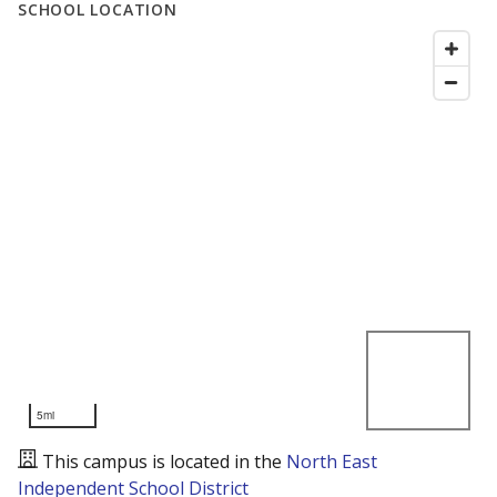
SCHOOL LOCATION
5mi
This campus is located in the
North East
Independent School District