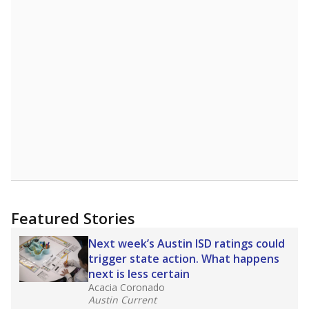
Featured Stories
Next week’s Austin ISD ratings could
trigger state action. What happens
next is less certain
Acacia Coronado
Austin Current