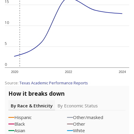
15
10
5
0
2020
2022
2024
Source:
Texas Academic Performance Reports
How it breaks down
By Race & Ethnicity
By Economic Status
Hispanic
Other/masked
Black
Other
Asian
White