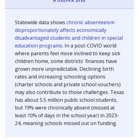
A DEEPER DIVE
Statewide data shows
chronic absenteeism
disproportionately affects economically
disadvantaged students and children in special
education programs.
In a post-COVID world
where parents feel more inclined to keep sick
children home, some districts' finances have
grown more unpredictable. Declining birth
rates and increasing schooling options
(charter schools and private school vouchers)
may also contribute to those challenges. Texas
has about 5.5 million public school students,
but 19% were chronically absent (missed at
least 10% of days in the school year) in 2023-
24, meaning schools missed out on funding.