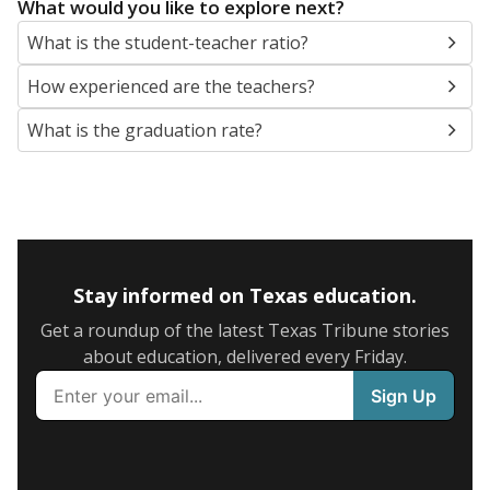
What would you like to explore next?
What is the student-teacher ratio?
How experienced are the teachers?
What is the graduation rate?
Stay informed on Texas education.
Get a roundup of the latest Texas Tribune stories
about education, delivered every Friday.