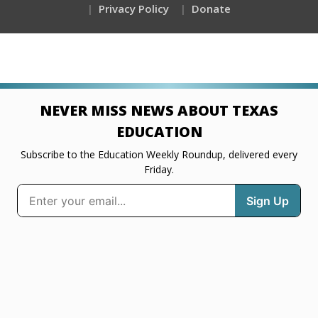
Privacy Policy
Donate
NEVER MISS NEWS ABOUT TEXAS
EDUCATION
Subscribe to the Education Weekly Roundup, delivered every
Friday.