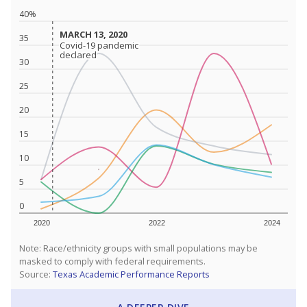
40%
MARCH 13, 2020
MARCH 13, 2020
35
Covid-19 pandemic
Covid-19 pandemic
declared
declared
30
25
20
15
10
5
0
2020
2022
2024
Note: Race/ethnicity groups with small populations may be
masked to comply with federal requirements.
Source:
Texas Academic Performance Reports