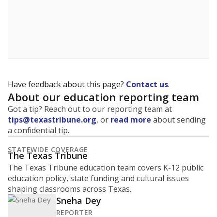
Have feedback about this page?
Contact us
.
About our education reporting team
Got a tip? Reach out to our reporting team at
tips@texastribune.org
, or
read more
about sending
a confidential tip.
STATEWIDE COVERAGE
The Texas Tribune
The Texas Tribune education team covers K-12 public
education policy, state funding and cultural issues
shaping classrooms across Texas.
Sneha Dey
REPORTER