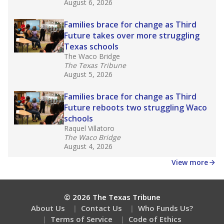
August 6, 2026
Families brace for change as Third
Future takes over more struggling
Texas schools
The Waco Bridge
The Texas Tribune
August 5, 2026
Families brace for change as Third
Future reboots two struggling Waco
schools
Raquel Villatoro
The Waco Bridge
August 4, 2026
View more
© 2026 The Texas Tribune
About Us
Contact Us
Who Funds Us?
Terms of Service
Code of Ethics