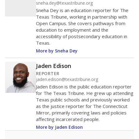
sneha.dey@texastribune.org
Sneha Dey is an education reporter for The
Texas Tribune, working in partnership with
Open Campus. She covers pathways from
education to employment and the
accessibility of postsecondary education in
Texas.
More by Sneha Dey
Jaden Edison
REPORTER
jaden.edison@texastribune.org
Jaden Edison is the public education reporter
for The Texas Tribune. He grew up attending
Texas public schools and previously worked
as the justice reporter for The Connecticut
Mirror, primarily covering laws and policies
affecting incarcerated people.
More by Jaden Edison