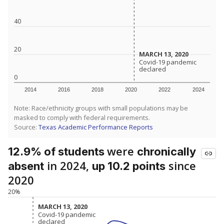
40
20
MARCH 13, 2020
MARCH 13, 2020
Covid-19 pandemic
Covid-19 pandemic
declared
declared
0
2014
2016
2018
2020
2022
2024
Note: Race/ethnicity groups with small populations may be
masked to comply with federal requirements.
Source:
Texas Academic Performance Reports
were
12.9% of students
chronically
in 2024,
since
absent
up 10.2 points
2020
20%
MARCH 13, 2020
MARCH 13, 2020
Covid-19 pandemic
Covid-19 pandemic
declared
declared