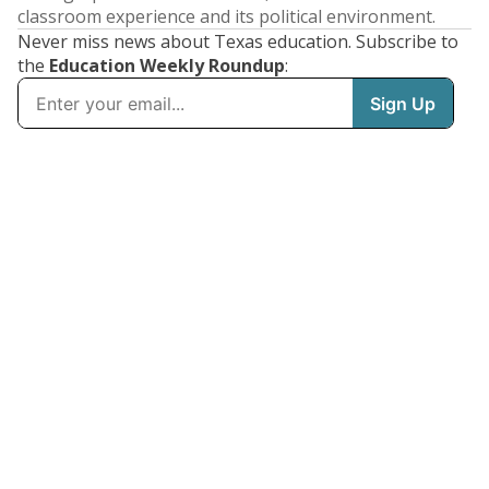
classroom experience and its political environment.
Never miss news about Texas education. Subscribe to
the
Education Weekly Roundup
: