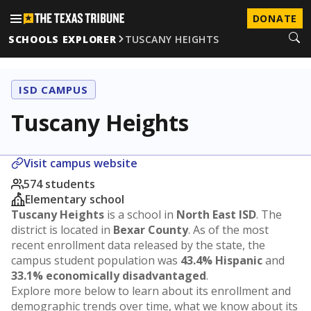
DONATE
SCHOOLS EXPLORER
TUSCANY HEIGHTS
ISD CAMPUS
Tuscany Heights
Visit campus website
574 students
Elementary school
Tuscany Heights
is a school in
North East ISD
. The
district is located in
Bexar County
. As of the most
recent enrollment data released by the state, the
campus student population was
43.4% Hispanic
and
33.1% economically disadvantaged
.
Explore more below to learn about its enrollment and
demographic trends over time, what we know about its