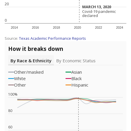
20
MARCH 13, 2020
MARCH 13, 2020
Covid-19 pandemic
Covid-19 pandemic
declared
declared
0
2014
2016
2018
2020
2022
2024
Source:
Texas Academic Performance Reports
How it breaks down
By Race & Ethnicity
By Economic Status
Other/masked
Asian
White
Black
Other
Hispanic
100%
80
60