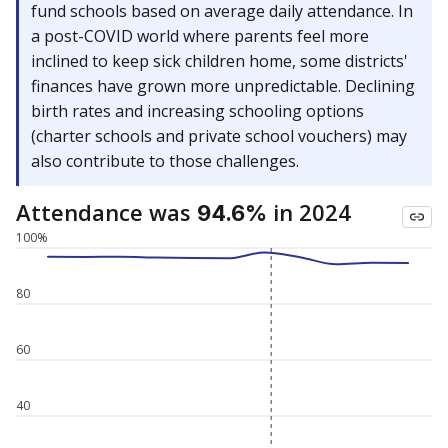
fund schools based on average daily attendance. In
a post-COVID world where parents feel more
inclined to keep sick children home, some districts'
finances have grown more unpredictable. Declining
birth rates and increasing schooling options
(charter schools and private school vouchers) may
also contribute to those challenges.
Attendance was
in 2024
94.6%
100%
80
60
40