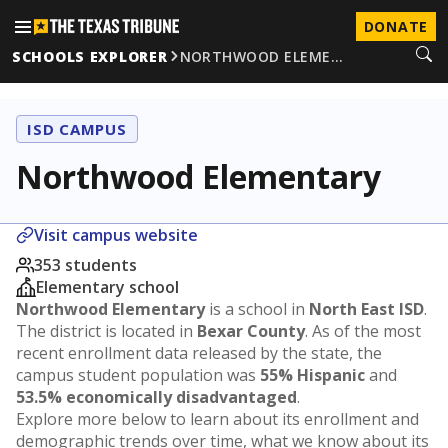
DONATE
SCHOOLS EXPLORER
NORTHWOOD ELEME…
ISD CAMPUS
Northwood Elementary
Visit campus website
353 students
Elementary school
Northwood Elementary
is a school in
North East ISD
.
The district is located in
Bexar County
. As of the most
recent enrollment data released by the state, the
campus student population was
55% Hispanic
and
53.5% economically disadvantaged
.
Explore more below to learn about its enrollment and
demographic trends over time, what we know about its