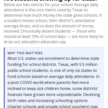
Below are two metrics for your school: Average daily
attendance is the core metric used by Texas to
determine how much money the state gives schools. If
a student misses school, their district's attendance
average drops, and so does the amount of money
received. Chronically absent students — those who
missed at least 10% of school days — are more likely to
drop out, education advocates say.
WHY THIS MATTERS
Most U.S. states use enrollment to determine state
funding for school districts. Texas, with 5.5 million
public school students, is one of only six states to
fund schools based on average daily attendance. In
a post-COVID world where parents feel more
inclined to keep sick children home, some districts'
finances have grown more unpredictable. Declining
birth rates and increasing schooling options
(charter schools and private school vouchers) may