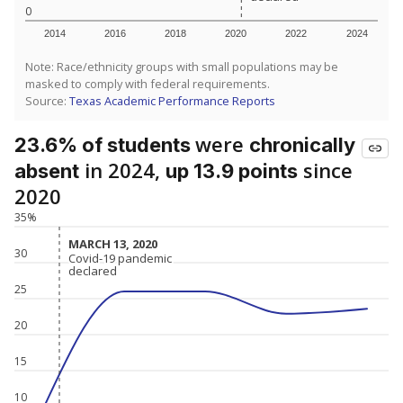
0
2014
2016
2018
2020
2022
2024
Note: Race/ethnicity groups with small populations may be
masked to comply with federal requirements.
Source:
Texas Academic Performance Reports
were
23.6% of students
chronically
in 2024,
since
absent
up 13.9 points
2020
35%
MARCH 13, 2020
MARCH 13, 2020
30
Covid-19 pandemic
Covid-19 pandemic
declared
declared
25
20
15
10