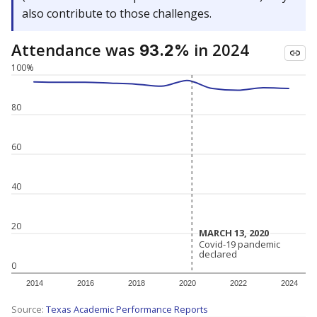
also contribute to those challenges.
Attendance was
in 2024
93.2%
100%
80
60
40
20
MARCH 13, 2020
MARCH 13, 2020
Covid-19 pandemic
Covid-19 pandemic
declared
declared
0
2014
2016
2018
2020
2022
2024
Source:
Texas Academic Performance Reports