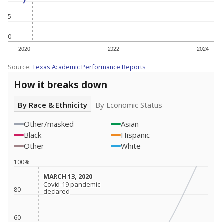
5
0
2020
2022
2024
Source:
Texas Academic Performance Reports
How it breaks down
By Race & Ethnicity
By Economic Status
Other/masked
Asian
Black
Hispanic
Other
White
100%
MARCH 13, 2020
MARCH 13, 2020
Covid-19 pandemic
Covid-19 pandemic
80
declared
declared
60