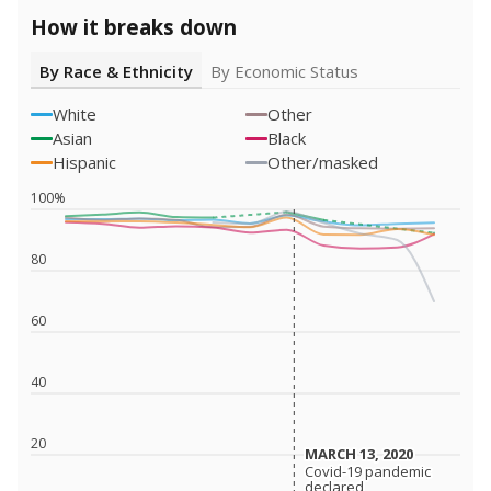
How it breaks down
By Race & Ethnicity
By Economic Status
White
Other
Asian
Black
Hispanic
Other/masked
100%
80
60
40
20
MARCH 13, 2020
MARCH 13, 2020
Covid-19 pandemic
Covid-19 pandemic
declared
declared