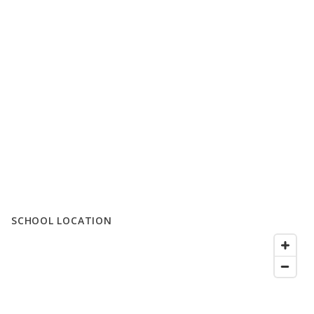
SCHOOL LOCATION