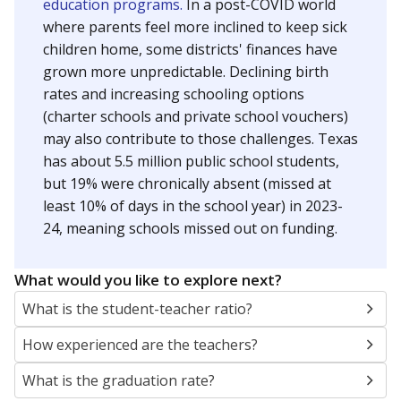
education programs.
In a post-COVID world
where parents feel more inclined to keep sick
children home, some districts' finances have
grown more unpredictable. Declining birth
rates and increasing schooling options
(charter schools and private school vouchers)
may also contribute to those challenges. Texas
has about 5.5 million public school students,
but 19% were chronically absent (missed at
least 10% of days in the school year) in 2023-
24, meaning schools missed out on funding.
What would you like to explore next?
What is the student-teacher ratio?
How experienced are the teachers?
What is the graduation rate?