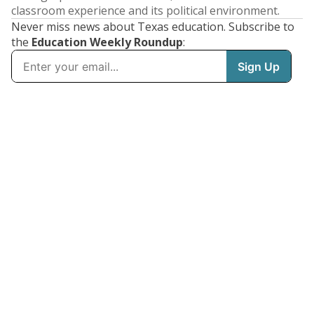
classroom experience and its political environment.
Never miss news about Texas education. Subscribe to
the
Education Weekly Roundup
: