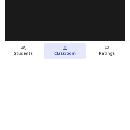
Students
Classroom
Ratings