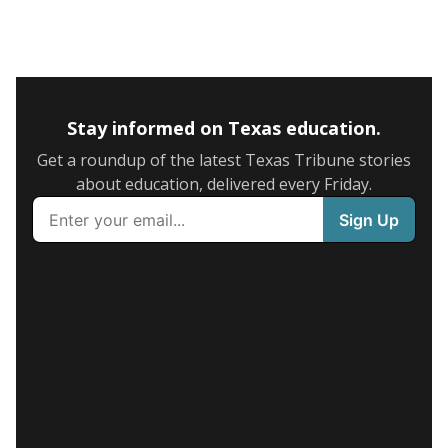
Stay informed on Texas education.
Get a roundup of the latest Texas Tribune stories
about education, delivered every Friday.