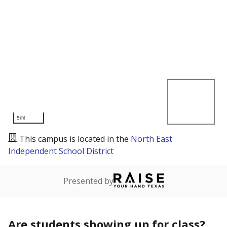
5mi
This campus is located in the
North East
Independent School District
Presented by
Are students showing up for class?