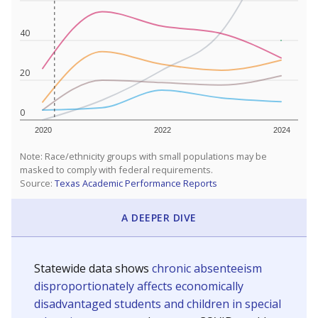
40
20
0
2020
2022
2024
Note: Race/ethnicity groups with small populations may be
masked to comply with federal requirements.
Source:
Texas Academic Performance Reports
A DEEPER DIVE
Statewide data shows
chronic absenteeism
disproportionately affects economically
disadvantaged students and children in special