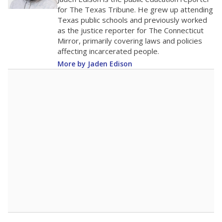
0
2016
2018
2020
2022
2024
2026
Note: Race/ethnicity groups with small populations may be masked to
comply with federal requirements.
Source:
Student Enrollment Reports
A DEEPER DIVE
More than 60 years after Brown v. Board of
Education, more than 1 million Black and
Hispanic students study in Texas classrooms
that include few to no white students. State
leaders and education officials are working to
give all students more educational
opportunities but have largely abandoned
racial integration as a tool for equity.
Read
more about this in The Texas Tribune series