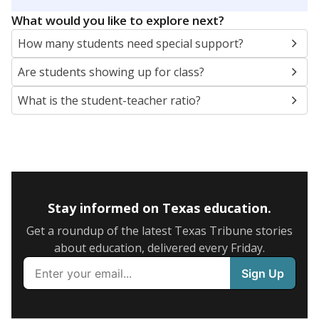
5mi
This campus is located in the
North East
Independent School District
Presented by
What are the school demographics?