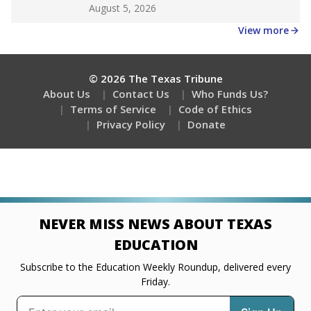
Get a roundup of the latest Texas Tribune stories
about education, delivered every Friday.