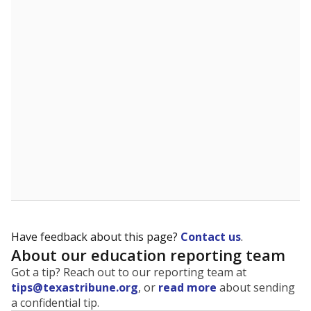
The state tracks the race and ethnicity of students to
evaluate how schools are serving groups who have
been historically discriminated against, with a focus on
identifying and addressing continued inequities in
student experiences and outcomes. Racial and ethnic
data is also used to ensure schools are in compliance
with state and federal laws.
WHY THIS MATTERS
Texas serves more than 5.5 million students,
operating the second-largest public school system
in the U.S. and educating one of the most diverse
student populations in the country. Enrollment
trends suggest the student population will soon be
majority Hispanic. The state's growth has been
bringing diversity to pockets of the state that were
once nearly all white, transforming the racial
makeup of public school classrooms, and
raising
questions about how those schools are governed
.