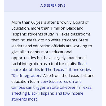
SCHOOL LOCATION