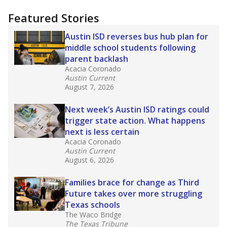
"Dis-Integration."
Also from the Texas Tribune
education team:
Low test scores on one
campus can trigger a state takeover in Texas,
affecting Black, Hispanic and low-income
students most.
What would you like to explore next?
How many students need special support?
Are students showing up for class?
What is the student-teacher ratio?
Stay informed on Texas education.