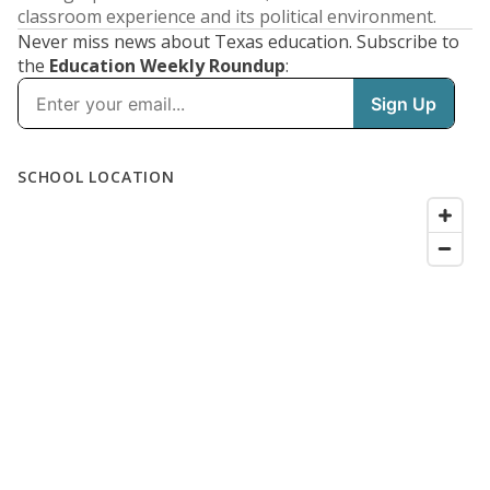
classroom experience and its political environment.
Never miss news about Texas education. Subscribe to
the
Education Weekly Roundup
: