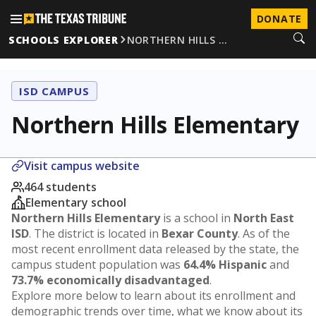
DONATE
SCHOOLS EXPLORER
NORTHERN HILLS …
ISD CAMPUS
Northern Hills Elementary
Visit campus website
464 students
Elementary school
Northern Hills Elementary
is a school in
North East
ISD
. The district is located in
Bexar County
. As of the
most recent enrollment data released by the state, the
campus student population was
64.4% Hispanic
and
73.7% economically disadvantaged
.
Explore more below to learn about its enrollment and
demographic trends over time, what we know about its