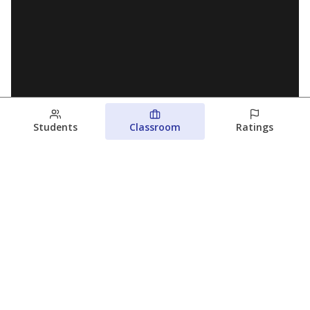
Students
Classroom
Ratings