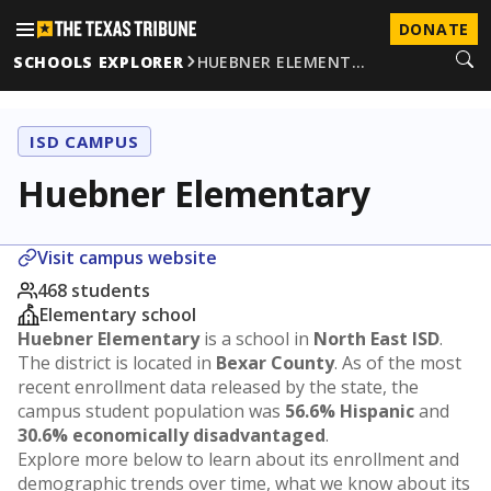
DONATE
SCHOOLS EXPLORER
HUEBNER ELEMENT…
ISD CAMPUS
Huebner Elementary
Visit campus website
468 students
Elementary school
Huebner Elementary
is a school in
North East ISD
.
The district is located in
Bexar County
. As of the most
recent enrollment data released by the state, the
campus student population was
56.6% Hispanic
and
30.6% economically disadvantaged
.
Explore more below to learn about its enrollment and
demographic trends over time, what we know about its