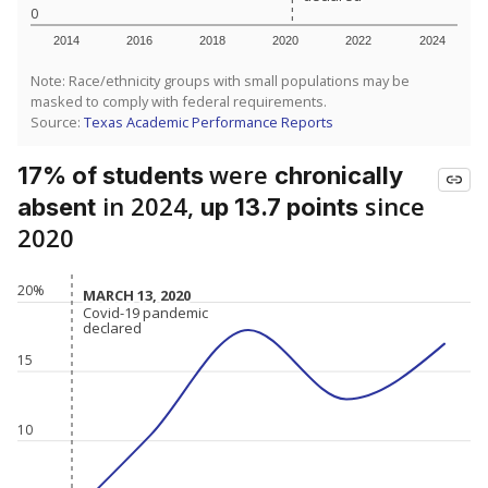
0
2014
2016
2018
2020
2022
2024
Note: Race/ethnicity groups with small populations may be
masked to comply with federal requirements.
Source:
Texas Academic Performance Reports
were
17% of students
chronically
in 2024,
since
absent
up 13.7 points
2020
20%
MARCH 13, 2020
MARCH 13, 2020
Covid-19 pandemic
Covid-19 pandemic
declared
declared
15
10