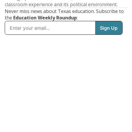
classroom experience and its political environment.
Never miss news about Texas education. Subscribe to
the
Education Weekly Roundup
: