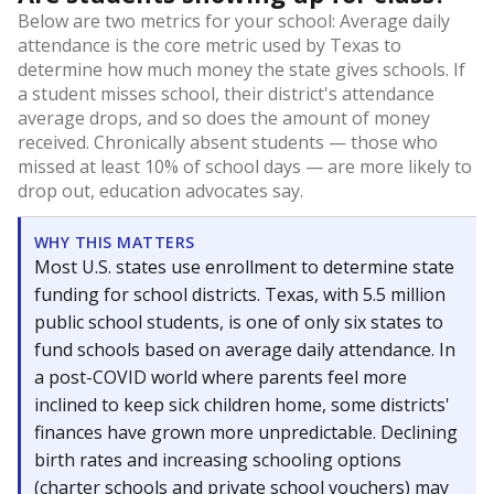
Below are two metrics for your school: Average daily
attendance is the core metric used by Texas to
determine how much money the state gives schools. If
a student misses school, their district's attendance
average drops, and so does the amount of money
received. Chronically absent students — those who
missed at least 10% of school days — are more likely to
drop out, education advocates say.
WHY THIS MATTERS
Most U.S. states use enrollment to determine state
funding for school districts. Texas, with 5.5 million
public school students, is one of only six states to
fund schools based on average daily attendance. In
a post-COVID world where parents feel more
inclined to keep sick children home, some districts'
finances have grown more unpredictable. Declining
birth rates and increasing schooling options
(charter schools and private school vouchers) may