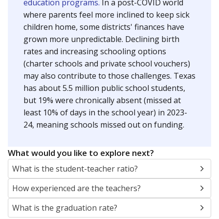
education programs.
In a post-COVID world
where parents feel more inclined to keep sick
children home, some districts' finances have
grown more unpredictable. Declining birth
rates and increasing schooling options
(charter schools and private school vouchers)
may also contribute to those challenges. Texas
has about 5.5 million public school students,
but 19% were chronically absent (missed at
least 10% of days in the school year) in 2023-
24, meaning schools missed out on funding.
What would you like to explore next?
What is the student-teacher ratio?
How experienced are the teachers?
What is the graduation rate?