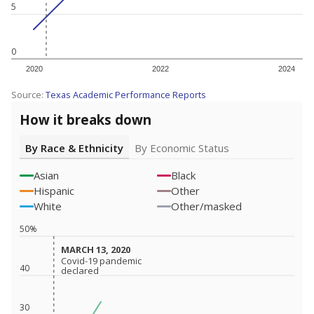
5
0
2020
2022
2024
Source:
Texas Academic Performance Reports
How it breaks down
By Race & Ethnicity
By Economic Status
Asian
Black
Hispanic
Other
White
Other/masked
50%
MARCH 13, 2020
MARCH 13, 2020
Covid-19 pandemic
Covid-19 pandemic
40
declared
declared
30