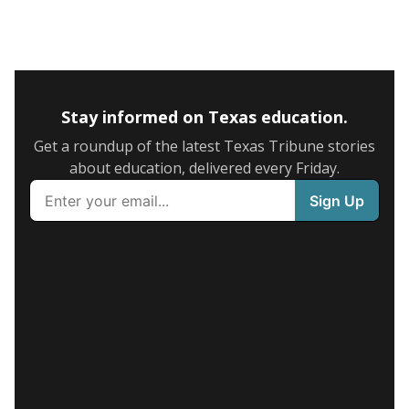
Stay informed on Texas education.
Get a roundup of the latest Texas Tribune stories
about education, delivered every Friday.