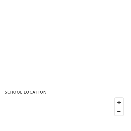
SCHOOL LOCATION