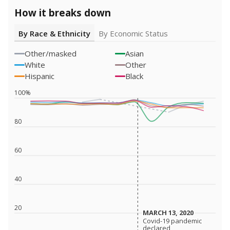
How it breaks down
By Race & Ethnicity
By Economic Status
Other/masked
Asian
White
Other
Hispanic
Black
100%
80
60
40
20
MARCH 13, 2020
MARCH 13, 2020
Covid-19 pandemic
Covid-19 pandemic
declared
declared