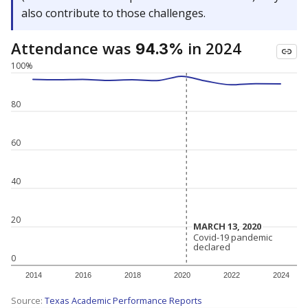
also contribute to those challenges.
Attendance was
in 2024
94.3%
100%
80
60
40
20
MARCH 13, 2020
MARCH 13, 2020
Covid-19 pandemic
Covid-19 pandemic
declared
declared
0
2014
2016
2018
2020
2022
2024
Source:
Texas Academic Performance Reports