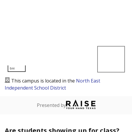
5mi
This campus is located in the
North East
Independent School District
Presented by
Are students showing up for class?