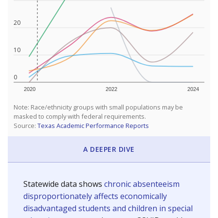
20
10
0
2020
2022
2024
Note: Race/ethnicity groups with small populations may be
masked to comply with federal requirements.
Source:
Texas Academic Performance Reports
A DEEPER DIVE
Statewide data shows
chronic absenteeism
disproportionately affects economically
disadvantaged students and children in special