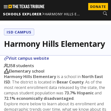
DONATE
SCHOOLS EXPLORER
HARMONY HILLS E…
ISD CAMPUS
Harmony Hills Elementary
Visit campus website
358 students
Elementary school
Harmony Hills Elementary
is a school in
North East
ISD
. The district is located in
Bexar County
. As of the
most recent enrollment data released by the state, the
campus student population was
73.7% Hispanic
and
72.1% economically disadvantaged
.
Explore more below to learn about its enrollment and
demographic trends over time, what we know about its