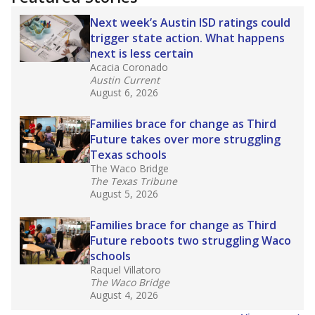
2025,
lawmakers banned uncertified teachers
in core classes
(with limited exceptions) with a
law set to be phased in during the 2026-27
school year.
What would you like to explore next?
How experienced are the teachers?
What is the graduation rate?
What are the school demographics?
Stay informed on Texas education.
Get a roundup of the latest Texas Tribune stories