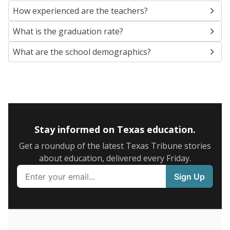
SCHOOL LOCATION