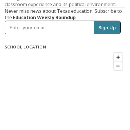
classroom experience and its political environment.
Never miss news about Texas education. Subscribe to
the
Education Weekly Roundup
: