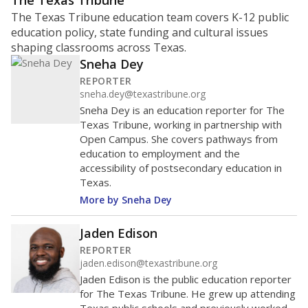
ratio?
Maintaining an adequate student-to-teacher ratio can
provide students more individualized instruction while
helping educators manage classrooms and minimize
distractions.
WHY THIS MATTERS
Texas requires each school district to maintain an
average ratio of at least one teacher per 20
students, using the district’s average daily
attendance count for students. State law also says a
school district may not enroll more than 22
students per teacher in Pre-K to 4th grade. But
districts can seek exemptions.
TEA provides an
online database you can search
to see if your
district received a waiver for class sizes.
The school had
11.7 students per