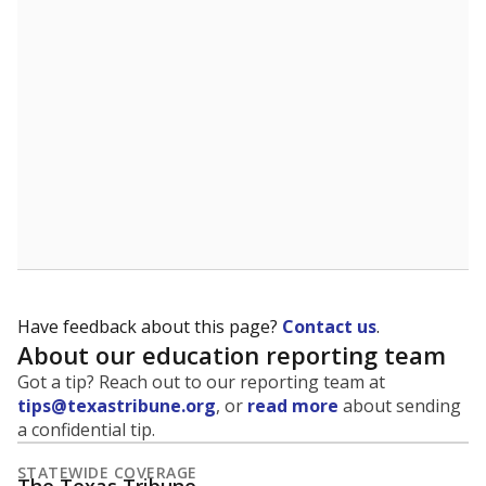
5mi
This campus is located in the
North East
Independent School District
Presented by
What is the student-to-teacher