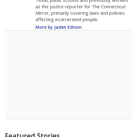
in 2025,
from
teacher
down 3.9
2015
11.7
STUDENTS PER TEACHER
-3.9 from 2015
Source:
Texas Academic Performance Reports
A DEEPER DIVE
Texas public schools have been hampered by
a longstanding teacher shortage crisis in the
state, a challenge that worsened during the
pandemic. School leaders have relied on
uncertified teachers to fill shortages, hiring job
candidates who had little or no teacher
training or experience in the classroom. In