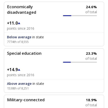
Economically
24.6%
disadvantaged
of total
+11.0
points since 2016
Below average
in state
7774th of 8,555
Special education
23.3%
of total
+14.9
points since 2016
Above average
in state
1538th of 8,251
Military-connected
18.9%
of total