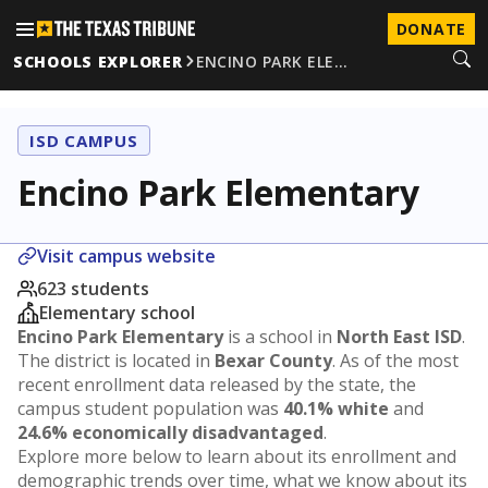
DONATE
SCHOOLS EXPLORER
ENCINO PARK ELE…
ISD CAMPUS
Encino Park Elementary
Visit campus website
623 students
Elementary school
Encino Park Elementary
is a school in
North East ISD
.
The district is located in
Bexar County
. As of the most
recent enrollment data released by the state, the
campus student population was
40.1% white
and
24.6% economically disadvantaged
.
Explore more below to learn about its enrollment and
demographic trends over time, what we know about its