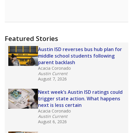
Featured Stories
Austin ISD reverses bus hub plan for
middle school students following
parent backlash
Acacia Coronado
Austin Current
August 7, 2026
Next week’s Austin ISD ratings could
trigger state action. What happens
next is less certain
Acacia Coronado
Austin Current
August 6, 2026