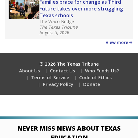
Families brace for change as Third
Future takes over more struggling
Texas schools
The Waco Bridge
The Texas Tribune
August 5, 2026
View more
© 2026 The Texas Tribune
About Us
Contact Us
Who Funds Us?
Terms of Service
Code of Ethics
Privacy Policy
Donate
NEVER MISS NEWS ABOUT TEXAS
EDUCATION