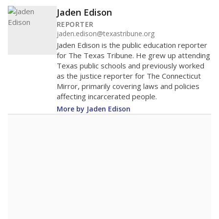
Jaden Edison
REPORTER
jaden.edison@texastribune.org
Jaden Edison is the public education reporter
for The Texas Tribune. He grew up attending
Texas public schools and previously worked
as the justice reporter for The Connecticut
Mirror, primarily covering laws and policies
affecting incarcerated people.
More by Jaden Edison