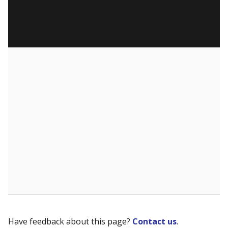
Have feedback about this page?
Contact us
.