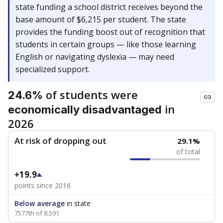
state funding a school district receives beyond the
base amount of $6,215 per student. The state
provides the funding boost out of recognition that
students in certain groups — like those learning
English or navigating dyslexia — may need
specialized support.
of students were
24.6%
in
economically disadvantaged
2026
At risk of dropping out
29.1%
of total
+19.9
points since 2016
Below average
in state
7577th of 8,591