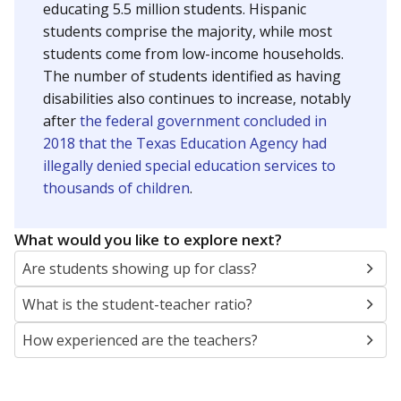
educating 5.5 million students. Hispanic
students comprise the majority, while most
students come from low-income households.
The number of students identified as having
disabilities also continues to increase, notably
after
the federal government concluded in
2018 that the Texas Education Agency had
illegally denied special education services to
thousands of children
.
What would you like to explore next?
Are students showing up for class?
What is the student-teacher ratio?
How experienced are the teachers?