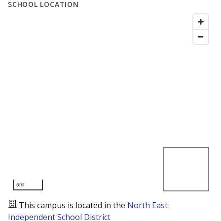
SCHOOL LOCATION
5mi
This campus is located in the
North East
Independent School District