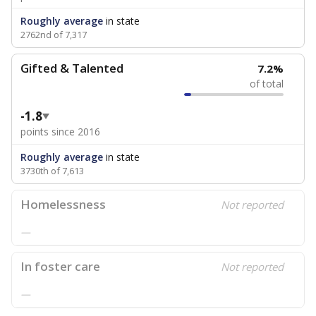
Roughly average
in state
2762nd of 7,317
Gifted & Talented
7.2%
of total
-1.8
points since 2016
Roughly average
in state
3730th of 7,613
Homelessness
Not reported
—
In foster care
Not reported
—