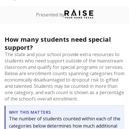
Presented by
How many students need special
support?
The state and your school provide extra resources to
students who need support outside of the mainstream
classroom and qualify for special programs or services.
Below are enrollment counts spanning categories from
economically disadvantaged to dropout risk to gifted
and talented. Students may be counted in more than
one category, and each count is shown as a percentage
of the school’s overall enrollment.
WHY THIS MATTERS
The number of students counted within each of the
categories below determines how much additional