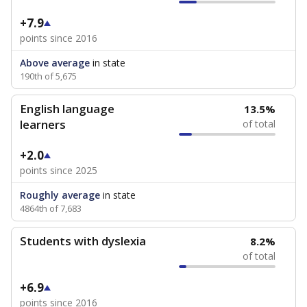
+7.9
points since 2016
Above average
in state
190th of 5,675
English language
13.5%
learners
of total
+2.0
points since 2025
Roughly average
in state
4864th of 7,683
Students with dyslexia
8.2%
of total
+6.9
points since 2016