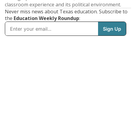
classroom experience and its political environment.
Never miss news about Texas education. Subscribe to
the
Education Weekly Roundup
: