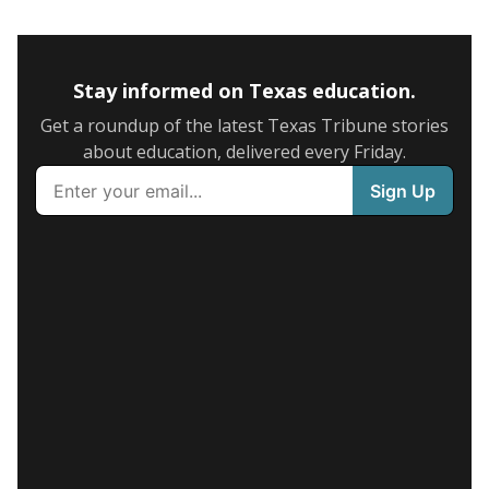
Stay informed on Texas education.
Get a roundup of the latest Texas Tribune stories
about education, delivered every Friday.