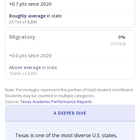
+0.7 pts
since 2020
Roughly average
in state
2371st of 8,896
Migratory
0%
of total
+0.0 pts
since 2020
Above average
in state
1945th of 8,896
Note: Percentages represent the portion of total student enrollment.
Students may be counted in multiple categories.
Source:
Texas Academic Performance Reports
A DEEPER DIVE
Texas is one of the most diverse U.S. states,