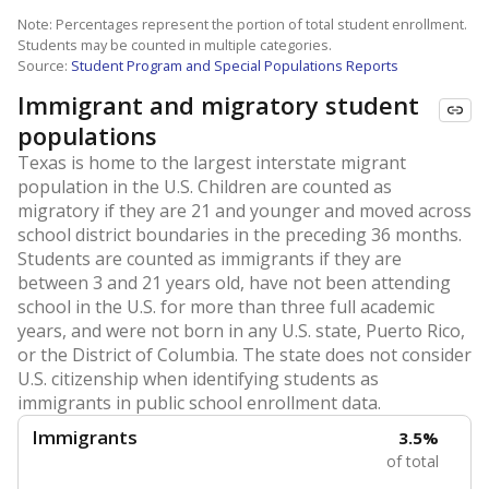
Note: Percentages represent the portion of total student enrollment.
Students may be counted in multiple categories.
Source:
Student Program and Special Populations Reports
Immigrant and migratory student
populations
Texas is home to the largest interstate migrant
population in the U.S. Children are counted as
migratory if they are 21 and younger and moved across
school district boundaries in the preceding 36 months.
Students are counted as immigrants if they are
between 3 and 21 years old, have not been attending
school in the U.S. for more than three full academic
years, and were not born in any U.S. state, Puerto Rico,
or the District of Columbia. The state does not consider
U.S. citizenship when identifying students as
immigrants in public school enrollment data.
Immigrants
3.5%
of total