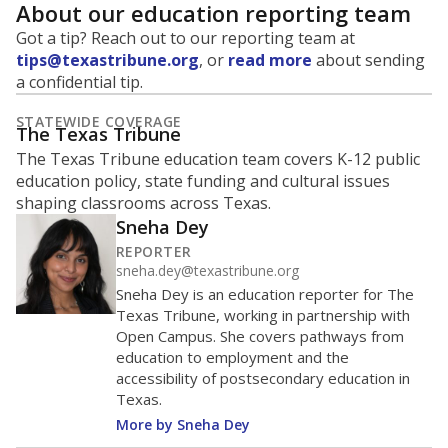
About our education reporting team
Got a tip? Reach out to our reporting team at
tips@texastribune.org
, or
read more
about sending
a confidential tip.
STATEWIDE COVERAGE
The Texas Tribune
The Texas Tribune education team covers K-12 public
education policy, state funding and cultural issues
shaping classrooms across Texas.
Sneha Dey
REPORTER
sneha.dey@texastribune.org
Sneha Dey is an education reporter for The
Texas Tribune, working in partnership with
Open Campus. She covers pathways from
education to employment and the
accessibility of postsecondary education in
Texas.
More by Sneha Dey