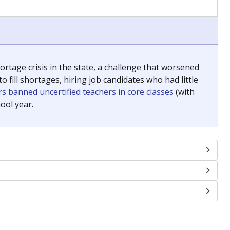
chools and previously worked as the justice reporter for