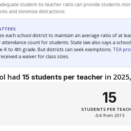
am
exastribune.org
, or
read more
about sending a confidential
c education policy, state funding and cultural issues shap
The Texas Tribune, working in partnership with Open Campus. S
ion in Texas.