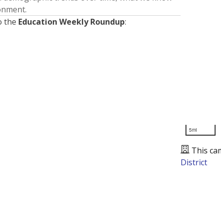
ronment.
o the
Education Weekly Roundup
:
5mi
This ca
District
Presented by