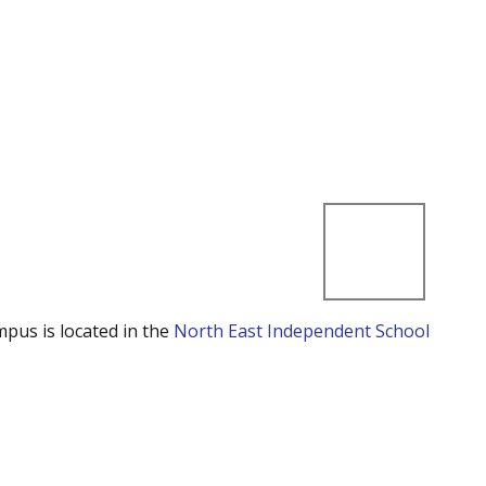
mpus is located in the
North East Independent School