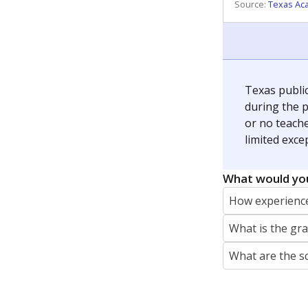
REPORTER
jaden.edison@texastribune.org
Jaden Edison is the public education rep
The Connecticut Mirror, primarily coverin
More by Jaden Edison