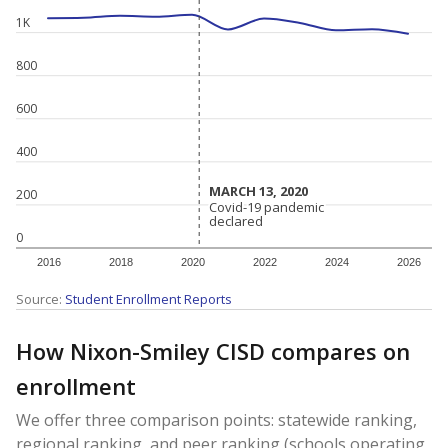
1K
800
600
400
MARCH 13, 2020
MARCH 13, 2020
200
Covid-19 pandemic
Covid-19 pandemic
declared
declared
0
2016
2018
2020
2022
2024
2026
Source:
Student Enrollment Reports
How Nixon-Smiley CISD compares on
enrollment
We offer three comparison points: statewide ranking,
regional ranking, and peer ranking (schools operating