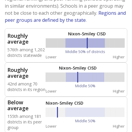
in similar environments). Schools in a peer group may
not be close to each other geographically.
Regions and
peer groups are defined by the state
.
Nixon-Smiley CISD
Roughly
average
576th among 1,202
Middle 50% of districts
districts statewide
Lower
Higher
Nixon-Smiley CISD
Roughly
average
42nd among 70
Middle 50%
districts in its region
Lower
Higher
Below
Nixon-Smiley CISD
average
155th among 181
Middle 50%
districts in its peer
Lower
Higher
group