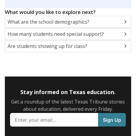
What would you like to explore next?
What are the school demographics?
How many students need special support?
Are students showing up for class?
Stay informed on Texas education.
Get a roundup of the latest Texas Tribune stories
about education, delivered every Friday.