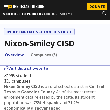
DONATE
SCHOOLS EXPLORER
NIXON-SMILEY CI…
INDEPENDENT SCHOOL DISTRICT
Nixon-Smiley CISD
Overview
Campuses (5)
Visit district website
995 students
5 campuses
Nixon-Smiley CISD
is a rural school district in
Central
Texas
in
Gonzales County
. As of the most recent
enrollment data released by the state, its student
population was
73% Hispanic
and
71.2%
economically disadvantaged
.