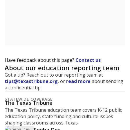
Have feedback about this page?
Contact us
.
About our education reporting team
Got a tip? Reach out to our reporting team at
tips@texastribune.org
, or
read more
about sending
a confidential tip.
STATEWIDE COVERAGE
The Texas Tribune
The Texas Tribune education team covers K-12 public
education policy, state funding and cultural issues
shaping classrooms across Texas.
Sneha Dey