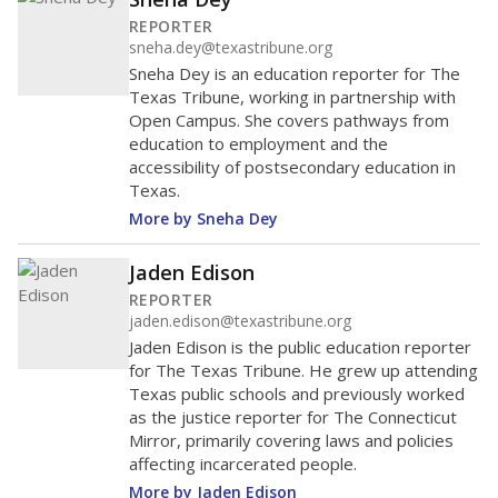
REPORTER
sneha.dey@texastribune.org
Sneha Dey is an education reporter for The
Texas Tribune, working in partnership with
Open Campus. She covers pathways from
education to employment and the
accessibility of postsecondary education in
Texas.
More by Sneha Dey
Jaden Edison
REPORTER
jaden.edison@texastribune.org
Jaden Edison is the public education reporter
for The Texas Tribune. He grew up attending
Texas public schools and previously worked
as the justice reporter for The Connecticut
Mirror, primarily covering laws and policies
affecting incarcerated people.
More by Jaden Edison