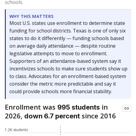
schools.
WHY THIS MATTERS
Most U.S. states use enrollment to determine state
funding for school districts. Texas is one of only six
states to do it differently — funding schools based
on average daily attendance — despite routine
legislative attempts to move to enrollment.
Supporters of an attendance-based system say it
incentivizes schools to make sure students show up
to class. Advocates for an enrollment-based system
consider the metric more predictable and say it
could provide schools more financial stability.
Enrollment was
in
995 students
2026,
since 2016
down 6.7 percent
1.2K students