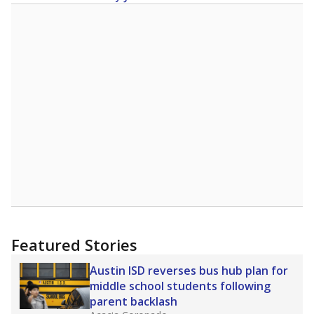
Featured Stories
Austin ISD reverses bus hub plan for
middle school students following
parent backlash