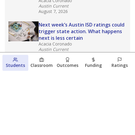
Acacia Coronado
Austin Current
August 7, 2026
Next week’s Austin ISD ratings could
trigger state action. What happens
next is less certain
Acacia Coronado
Austin Current
August 6, 2026
Students
Classroom
Outcomes
Funding
Ratings
Families brace for change as Third
Future takes over more struggling
Texas schools
The Waco Bridge
The Texas Tribune
August 5, 2026
View more
© 2026 The Texas Tribune