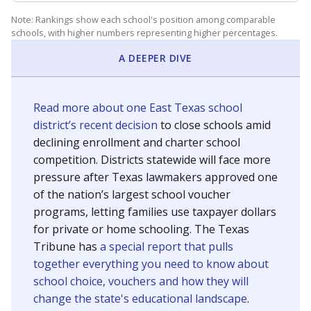
Note: Rankings show each school's position among comparable
schools, with higher numbers representing higher percentages.
A DEEPER DIVE
Read more about one East Texas school
district’s recent decision
to close schools amid
declining enrollment and charter school
competition. Districts statewide will face more
pressure after Texas lawmakers approved one
of the nation’s largest school voucher
programs, letting families use taxpayer dollars
for private or home schooling. The Texas
Tribune has
a special report that pulls
together everything you need to know about
school choice, vouchers and how they will
change the state's educational landscape
.