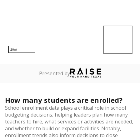
20mi
Presented by
How many students are enrolled?
School enrollment data plays a critical role in school
budgeting decisions, helping leaders plan how many
teachers to hire, what services or activities are needed,
and whether to build or expand facilities. Notably,
enrollment trends also inform decisions to close