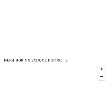
NEIGHBORING SCHOOL DISTRICTS