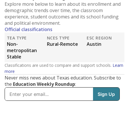
Explore more below to learn about its enrollment and
demographic trends over time, the classroom
experience, student outcomes and its school funding
and political environment.
Official classifications
TEA TYPE
NCES TYPE
ESC REGION
Non-
Rural-Remote
Austin
metropolitan
Stable
Classifications are used to compare and support schools.
Learn
more
Never miss news about Texas education. Subscribe to
the
Education Weekly Roundup
: