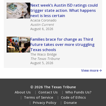
How well are teachers paid?
How many students need special support?
Are students showing up for class?
Stay informed on Texas education.
Get a roundup of the latest Texas Tribune stories
about education, delivered every Friday.