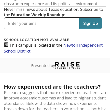
classroom experience and its political environment.
Never miss news about Texas education. Subscribe to
the
Education Weekly Roundup
: