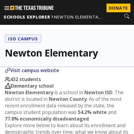
DONATE
SCHOOLS EXPLORER
NEWTON ELEMENTA…
ISD CAMPUS
Newton Elementary
Visit campus website
432 students
Elementary school
Newton Elementary
is a school in
Newton ISD
. The
district is located in
Newton County
. As of the most
recent enrollment data released by the state, the
campus student population was
54.2% white
and
77.8% economically disadvantaged
.
Explore more below to learn about its enrollment and
demographic trends over time, what we know about its