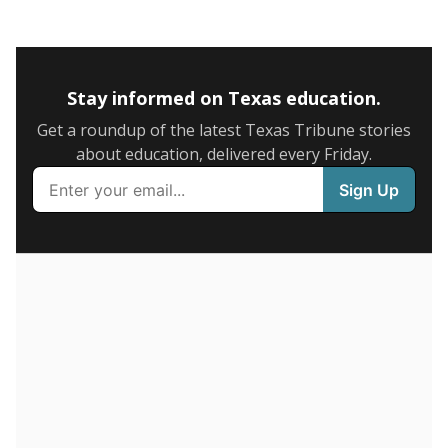
0
2016
2018
2020
2022
2024
63%
6+ years
of total
(-2.8%)
Roughly average
in state
Below average
in district
4996th of 8,834
3rd of 3
23.9%
1-5 years
of total
(-7.4%)
Roughly average
in state
Roughly average
in district
5238th of 8,834
2nd of 3
13.1%
Less than one year
of total