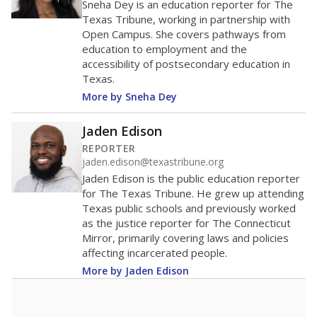
40
20
0
2016
2018
2020
2022
2024
95.7%
Bachelor's
of total
(+12.2%)
Above average
in state
Above average
in district
267th of 8,834
1st of 3
3.3%
No degree
of total
(+3.3%)
Above average
in state
Roughly average
in district