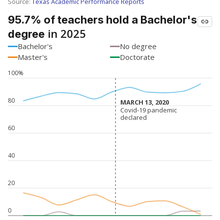
SCHOOL LOCATION NOT AVAILABLE
This campus is located in the
Newton Independent
School District
Presented by