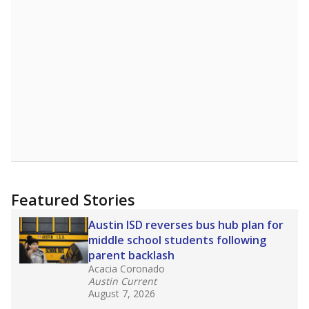
1874th of 8,834
2nd of 3
1%
Master's
of total
(-15.5%)
Below average
in state
Below average
in district
8594th of 8,834
3rd of 3
0%
Doctorate
of total
(+0%)
Above average
in state
Above average
in district
2052nd of 8,834
1st of 3
Note: Rankings show each school's position among comparable
schools, with higher numbers representing higher percentages.
Source:
Texas Academic Performance Reports
What would you like to explore next?