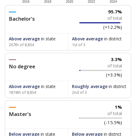
How experienced are the teachers?
Research suggests that more experienced teachers can
improve academic outcomes and lead to higher student
attendance. Below, the data shows how experience
breaks down for the teachers in your school — both by
the number of years of experience they have and by
the level of post-secondary education they’ve obtained.
WHY THIS MATTERS
Texas public schools have been hampered by a
longstanding teacher shortage crisis in the state, a
challenge that worsened during the pandemic.
School leaders have relied on uncertified teachers
to fill shortages, hiring job candidates who had little
or no teacher training or experience in the
classroom. In 2025, lawmakers
banned uncertified
teachers in core classes with a law set to be phased