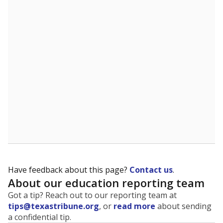
The state tracks the race and ethnicity of students to
evaluate how schools are serving groups who have
been historically discriminated against, with a focus on
identifying and addressing continued inequities in
student experiences and outcomes. Racial and ethnic
data is also used to ensure schools are in compliance
with state and federal laws.
WHY THIS MATTERS
Texas serves more than 5.5 million students,
operating the second-largest public school system
in the U.S. and educating one of the most diverse
student populations in the country. Enrollment
trends suggest the student population will soon be
majority Hispanic. The state's growth has been
bringing diversity to pockets of the state that were
once nearly all white, transforming the racial
makeup of public school classrooms, and
raising
questions about how those schools are governed
.