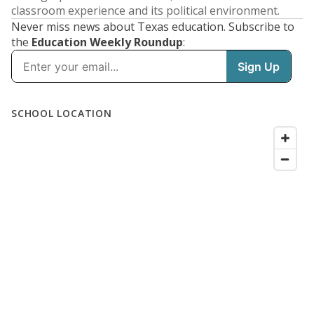
classroom experience and its political environment.
Never miss news about Texas education. Subscribe to
the
Education Weekly Roundup
: