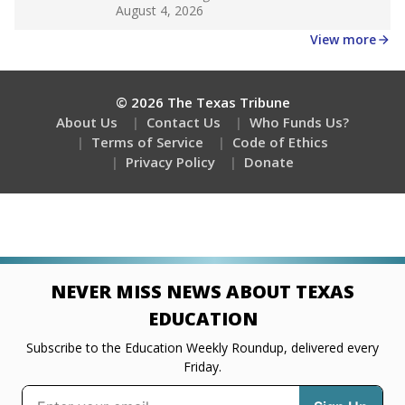
Get a roundup of the latest Texas Tribune stories
about education, delivered every Friday.