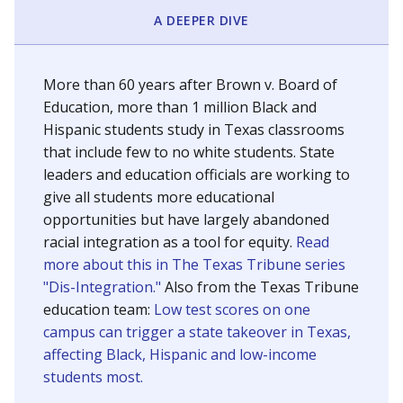
SCHOOL LOCATION