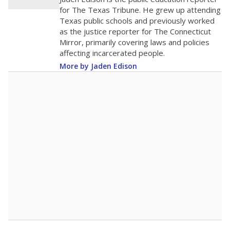
0
2016
2018
2020
2022
2024
2026
Note: Race/ethnicity groups with small populations may be masked to
comply with federal requirements.
Source:
Student Enrollment Reports
A DEEPER DIVE
More than 60 years after Brown v. Board of
Education, more than 1 million Black and
Hispanic students study in Texas classrooms
that include few to no white students. State
leaders and education officials are working to
give all students more educational
opportunities but have largely abandoned
racial integration as a tool for equity.
Read
more about this in The Texas Tribune series