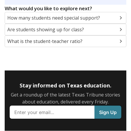
5mi
This campus is located in the
Newcastle
Independent School District
Presented by
What are the school demographics?