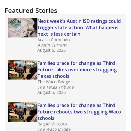
"Dis-Integration."
Also from the Texas Tribune
education team:
Low test scores on one
campus can trigger a state takeover in Texas,
affecting Black, Hispanic and low-income
students most.
What would you like to explore next?
How many students need special support?
Are students showing up for class?
What is the student-teacher ratio?
Stay informed on Texas education.