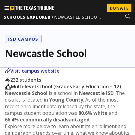
DONATE
SCHOOLS EXPLORER
NEWCASTLE SCHOO…
ISD CAMPUS
Newcastle School
Visit campus website
232 students
Multi-level school (Grades Early Education – 12)
Newcastle School
is a school in
Newcastle ISD
. The
district is located in
Young County
. As of the most
recent enrollment data released by the state, the
campus student population was
80.6% white
and
66.4% economically disadvantaged
.
Explore more below to learn about its enrollment and
demographic trends over time, what we know about its