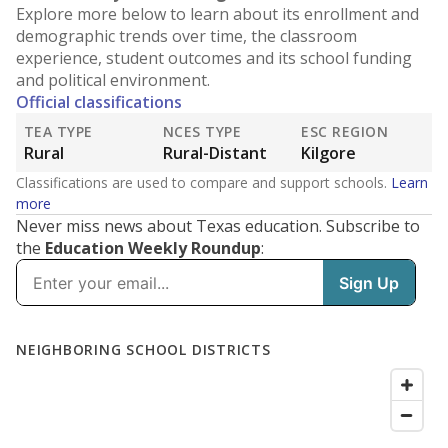
Explore more below to learn about its enrollment and
demographic trends over time, the classroom
experience, student outcomes and its school funding
and political environment.
Official classifications
TEA TYPE
NCES TYPE
ESC REGION
Rural
Rural-Distant
Kilgore
Classifications are used to compare and support schools.
Learn
more
Never miss news about Texas education. Subscribe to
the
Education Weekly Roundup
: