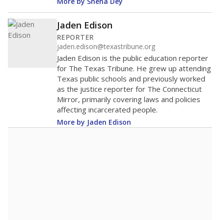
districts statewide
Lower
Higher
New Summerfield ISD
Roughly
average
75th among 101
Middle 50%
districts in its region
Lower
Higher
Roughly
New Summerfield ISD
average
148th among 463
Middle 50%
districts in its peer
Lower
Higher
group
Note: Rankings show each school's position among comparable
schools, with higher numbers representing higher percentages.
A DEEPER DIVE
Read more about one East Texas school
district’s recent decision
to close schools amid