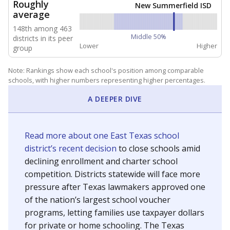
NEIGHBORING SCHOOL DISTRICTS
10mi