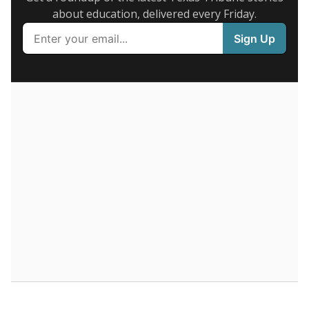
Supporters of an attendance-based system say it
incentivizes schools to make sure students show up
to class. Advocates for an enrollment-based system
consider the metric more predictable and say it
could provide schools more financial stability.
Enrollment was
in
512 students
2026,
since 2016
down 6.4 percent
700 students
600
500
400
300
200