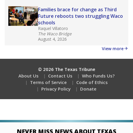
Stay informed on Texas education.
Get a roundup of the latest Texas Tribune stories
about education, delivered every Friday.