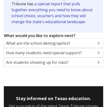
Presented by
How many students are enrolled?
School enrollment data plays a critical role in school
budgeting decisions, helping leaders plan how many
teachers to hire, what services or activities are needed,
and whether to build or expand facilities. Notably,
enrollment trends also inform decisions to close
schools.
WHY THIS MATTERS
Most U.S. states use enrollment to determine state
funding for school districts. Texas is one of only six
states to do it differently — funding schools based
on average daily attendance — despite routine
legislative attempts to move to enrollment.