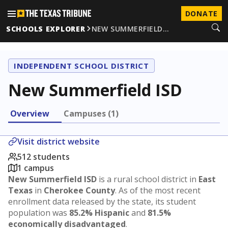
DONATE
SCHOOLS EXPLORER
NEW SUMMERFIELD…
INDEPENDENT SCHOOL DISTRICT
New Summerfield ISD
Overview
Campuses (1)
Visit district website
512 students
1 campus
New Summerfield ISD
is a rural school district in
East
Texas
in
Cherokee County
. As of the most recent
enrollment data released by the state, its student
population was
85.2% Hispanic
and
81.5%
economically disadvantaged
.