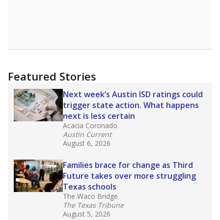
declining enrollment and charter school
competition. Districts statewide will face more
pressure after Texas lawmakers approved one
of the nation’s largest school voucher
programs, letting families use taxpayer dollars
for private or home schooling. The Texas
Tribune has
a special report that pulls
together everything you need to know about
school choice, vouchers and how they will
change the state's educational landscape
.
What would you like to explore next?
What are the school demographics?
How many students need special support?
Are students showing up for class?