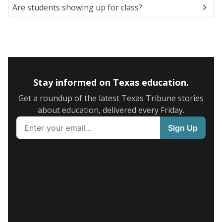
Are students showing up for class?
Stay informed on Texas education.
Get a roundup of the latest Texas Tribune stories
about education, delivered every Friday.