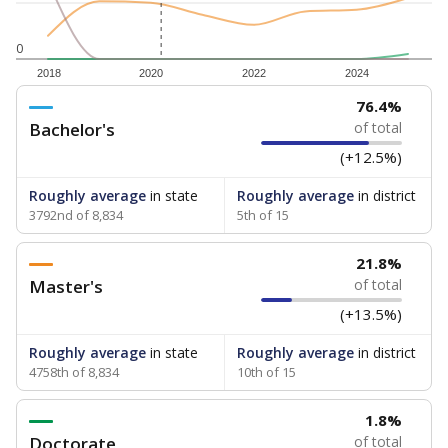
0
2018
2020
2022
2024
76.4%
Bachelor's
of total
(+12.5%)
Roughly average
in state
Roughly average
in district
3792nd of 8,834
5th of 15
21.8%
Master's
of total
(+13.5%)
Roughly average
in state
Roughly average
in district
4758th of 8,834
10th of 15
1.8%
Doctorate
of total