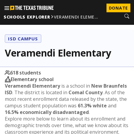
DONATE
SCHOOLS EXPLORER
VERAMENDI ELEME…
ISD CAMPUS
Veramendi Elementary
618 students
Elementary school
Veramendi Elementary
is a school in
New Braunfels
ISD
. The district is located in
Comal County
. As of the
most recent enrollment data released by the state, the
campus student population was
61.3% white
and
16.5% economically disadvantaged
.
Explore more below to learn about its enrollment and
demographic trends over time, what we know about its
classroom experience and its political environment.