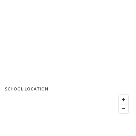
SCHOOL LOCATION