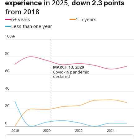
in 2025,
experience
down 2.3 points
from 2018
6+ years
1-5 years
Less than one year
100%
80
MARCH 13, 2020
MARCH 13, 2020
60
Covid-19 pandemic
Covid-19 pandemic
declared
declared
40
20
0
2018
2020
2022
2024