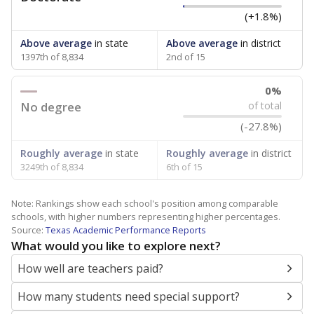
(+1.8%)
Above average
in state
Above average
in district
1397th of 8,834
2nd of 15
0%
No degree
of total
(-27.8%)
Roughly average
in state
Roughly average
in district
3249th of 8,834
6th of 15
Note: Rankings show each school's position among comparable
schools, with higher numbers representing higher percentages.
Source:
Texas Academic Performance Reports
What would you like to explore next?
How well are teachers paid?
How many students need special support?