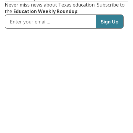
Never miss news about Texas education. Subscribe to
the
Education Weekly Roundup
: