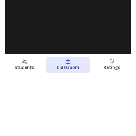
Students
Classroom
Ratings