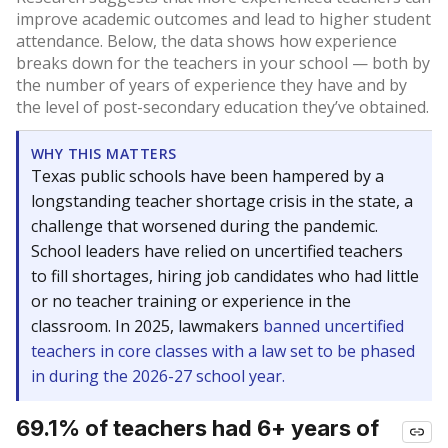
improve academic outcomes and lead to higher student
attendance. Below, the data shows how experience
breaks down for the teachers in your school — both by
the number of years of experience they have and by
the level of post-secondary education they’ve obtained.
WHY THIS MATTERS
Texas public schools have been hampered by a
longstanding teacher shortage crisis in the state, a
challenge that worsened during the pandemic.
School leaders have relied on uncertified teachers
to fill shortages, hiring job candidates who had little
or no teacher training or experience in the
classroom. In 2025, lawmakers
banned uncertified
teachers in core classes with a law set to be phased
in during the 2026-27 school year.
69.1% of teachers had 6+ years of