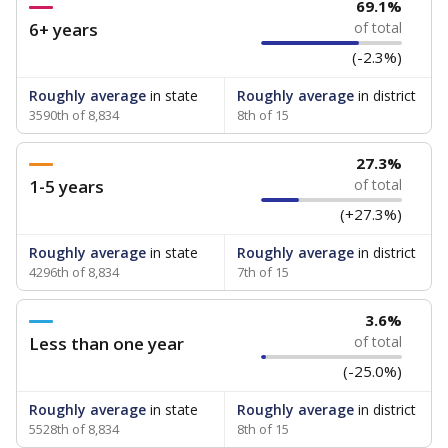
69.1%
6+ years
of total
(-2.3%)
Roughly average
in state
Roughly average
in district
3590th of 8,834
8th of 15
27.3%
1-5 years
of total
(+27.3%)
Roughly average
in state
Roughly average
in district
4296th of 8,834
7th of 15
3.6%
Less than one year
of total
(-25.0%)
Roughly average
in state
Roughly average
in district
5528th of 8,834
8th of 15