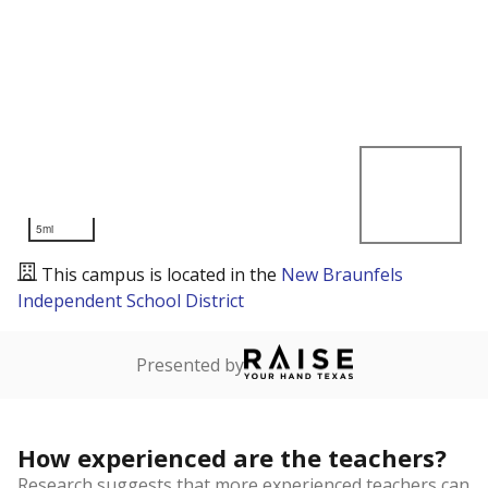
5mi
This campus is located in the
New Braunfels
Independent School District
Presented by
How experienced are the teachers?
Research suggests that more experienced teachers can