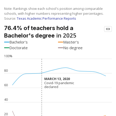
Note: Rankings show each school's position among comparable
schools, with higher numbers representing higher percentages.
Source:
Texas Academic Performance Reports
76.4% of teachers hold a
in 2025
Bachelor's degree
Bachelor's
Master's
Doctorate
No degree
100%
80
MARCH 13, 2020
MARCH 13, 2020
Covid-19 pandemic
Covid-19 pandemic
60
declared
declared
40
20