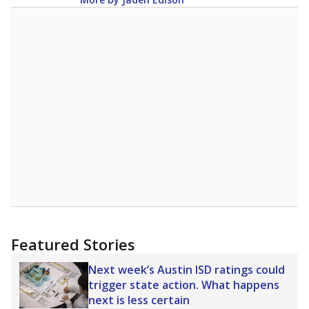
Featured Stories
Next week’s Austin ISD ratings could
trigger state action. What happens
next is less certain