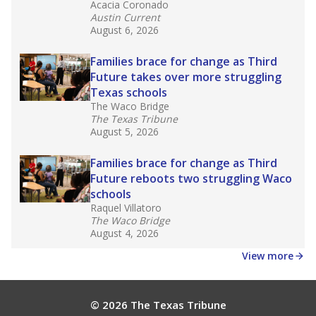
Acacia Coronado
Austin Current
August 6, 2026
Families brace for change as Third
Future takes over more struggling
Texas schools
The Waco Bridge
The Texas Tribune
August 5, 2026
Families brace for change as Third
Future reboots two struggling Waco
schools
Raquel Villatoro
The Waco Bridge
August 4, 2026
View more
© 2026 The Texas Tribune