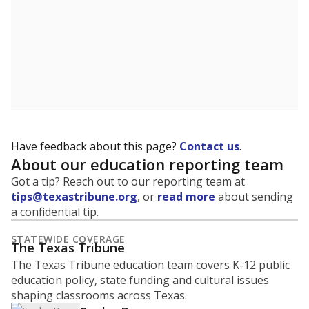
Have feedback about this page?
Contact us
.
About our education reporting team
Got a tip? Reach out to our reporting team at
tips@texastribune.org
, or
read more
about sending
a confidential tip.
STATEWIDE COVERAGE
The Texas Tribune
The Texas Tribune education team covers K-12 public
education policy, state funding and cultural issues
shaping classrooms across Texas.