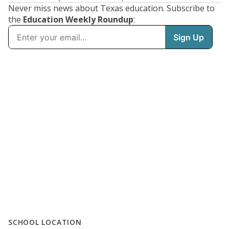
Never miss news about Texas education. Subscribe to
the
Education Weekly Roundup
:
SCHOOL LOCATION