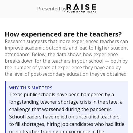
Presented by
How experienced are the teachers?
Research suggests that more experienced teachers can
improve academic outcomes and lead to higher student
attendance. Below, the data shows how experience
breaks down for the teachers in your school — both by
the number of years of experience they have and by
the level of post-secondary education they’ve obtained.
WHY THIS MATTERS
Texas public schools have been hampered by a
longstanding teacher shortage crisis in the state, a
challenge that worsened during the pandemic.
School leaders have relied on uncertified teachers
to fill shortages, hiring job candidates who had little
or no teacher training or experience in the