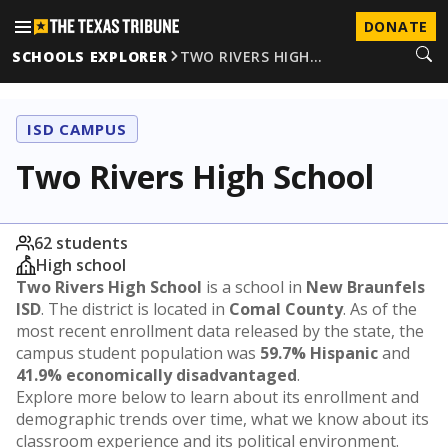
DONATE
SCHOOLS EXPLORER
TWO RIVERS HIGH…
ISD CAMPUS
Two Rivers High School
62 students
High school
Two Rivers High School
is a school in
New Braunfels
ISD
. The district is located in
Comal County
. As of the
most recent enrollment data released by the state, the
campus student population was
59.7% Hispanic
and
41.9% economically disadvantaged
.
Explore more below to learn about its enrollment and
demographic trends over time, what we know about its
classroom experience and its political environment.