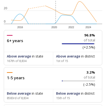
20
0
2016
2020
2022
2024
96.8%
6+ years
of total
(+2.5%)
Above average
in state
Above average
in district
167th of 8,834
1st of 15
3.2%
1-5 years
of total
(-2.5%)
Below average
in state
Below average
in district
8583rd of 8,834
15th of 15