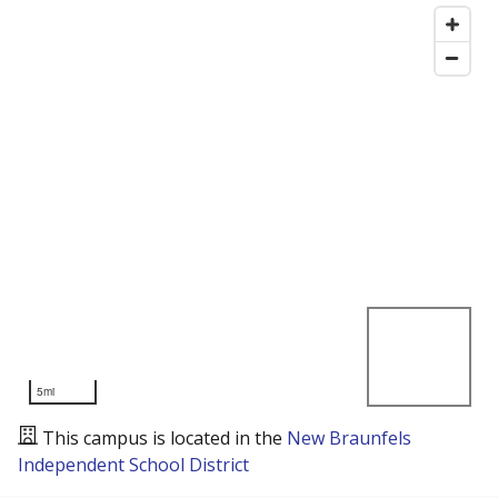
5mi
This campus is located in the
New Braunfels
Independent School District