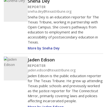
Sneha Dey
REPORTER
sneha.dey@texastribune.org
Sneha Dey is an education reporter for The
Texas Tribune, working in partnership with
Open Campus. She covers pathways from
education to employment and the
accessibility of postsecondary education in
Texas.
More by Sneha Dey
Jaden Edison
REPORTER
jaden.edison@texastribune.org
Jaden Edison is the public education reporter
for The Texas Tribune. He grew up attending
Texas public schools and previously worked
as the justice reporter for The Connecticut
Mirror, primarily covering laws and policies
affecting incarcerated people.
More by Jaden Edison