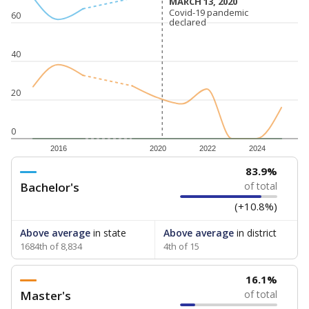
MARCH 13, 2020
MARCH 13, 2020
Covid-19 pandemic
Covid-19 pandemic
60
declared
declared
40
20
0
2016
2020
2022
2024
83.9%
Bachelor's
of total
(+10.8%)
Above average
in state
Above average
in district
1684th of 8,834
4th of 15
16.1%
Master's
of total