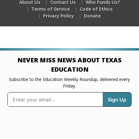
About Us
Contact Us
Who Funds Us?
Terms of Service
Code of Ethics
Privacy Policy
Donate
NEVER MISS NEWS ABOUT TEXAS
EDUCATION
Subscribe to the Education Weekly Roundup, delivered every
Friday.