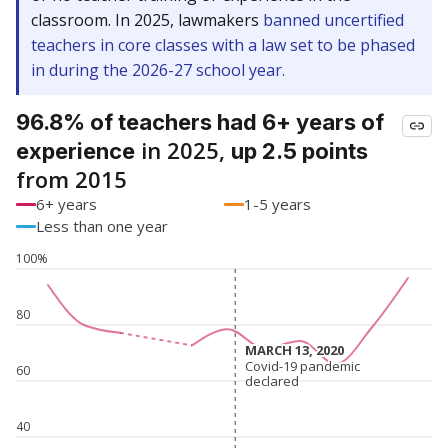
classroom. In 2025, lawmakers
banned uncertified
teachers in core classes with a law set to be phased
in during the 2026-27 school year.
96.8% of teachers had 6+ years of
in 2025,
experience
up 2.5 points
from 2015
6+ years
1-5 years
Less than one year
100%
80
MARCH 13, 2020
MARCH 13, 2020
Covid-19 pandemic
Covid-19 pandemic
60
declared
declared
40