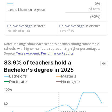
0%
Less than one year
of total
(+0%)
Below average
in state
Below average
in district
7011th of 8,834
13th of 15
Note: Rankings show each school's position among comparable
schools, with higher numbers representing higher percentages.
Source:
Texas Academic Performance Reports
83.9% of teachers hold a
in 2025
Bachelor's degree
Bachelor's
Master's
Doctorate
No degree
100%
80