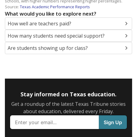
schools, with higher numbers representing higher percentages.
Source:
Texas Academic Performance Reports
What would you like to explore next?
How well are teachers paid?
How many students need special support?
Are students showing up for class?
Stay informed on Texas education.
Get a roundup of the latest Texas Tribune stories
about education, delivered every Friday.