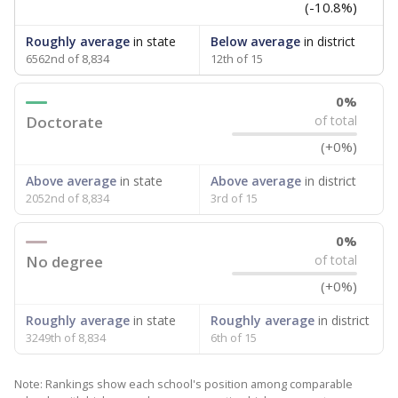
(-10.8%)
Roughly average
in state
Below average
in district
6562nd of 8,834
12th of 15
0%
Doctorate
of total
(+0%)
Above average
in state
Above average
in district
2052nd of 8,834
3rd of 15
0%
No degree
of total
(+0%)
Roughly average
in state
Roughly average
in district
3249th of 8,834
6th of 15
Note: Rankings show each school's position among comparable