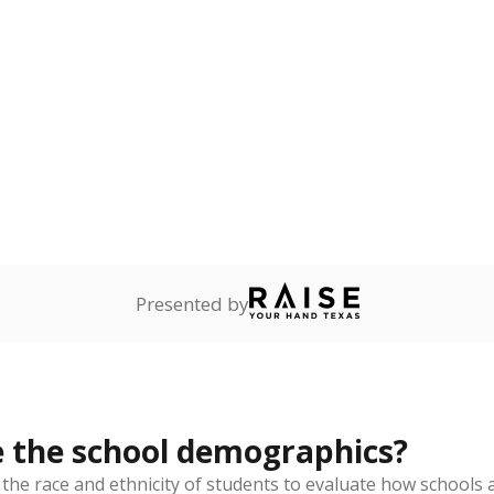
Stay informed on Texas education.
f the latest Texas Tribune stories about education, deliver