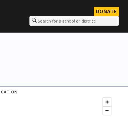
DONATE
Search for a school or district
OCATION