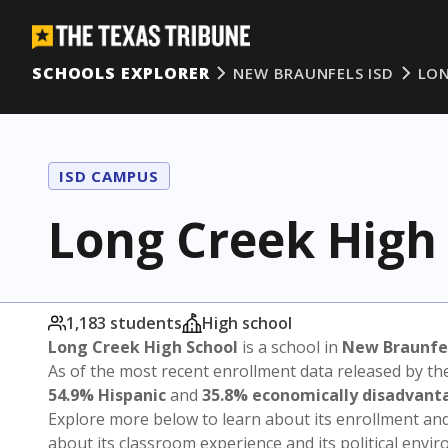
SCHOOLS EXPLORER
NEW BRAUNFELS ISD
LON
ISD CAMPUS
Long Creek High
1,183 students
High school
Long Creek High School
is a school in
New Braunfel
As of the most recent enrollment data released by th
54.9% Hispanic
and
35.8% economically disadvant
Explore more below to learn about its enrollment a
about its classroom experience and its political envi