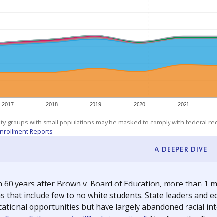
exastribune.org
, or
read more
about sending a confidential
c education policy, state funding and cultural issues shap
The Texas Tribune, working in partnership with Open Campus. S
ion in Texas.
orter for The Texas Tribune. He grew up attending Texas public s
g laws and policies affecting incarcerated people.