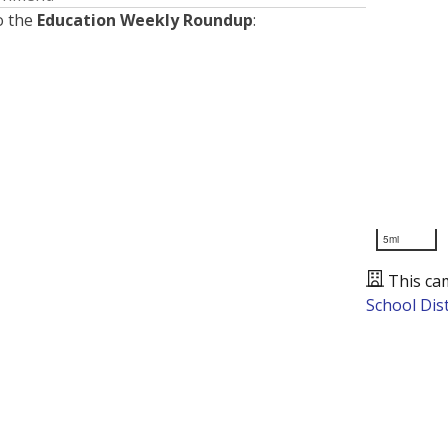
o the
Education Weekly Roundup
:
5mi
This ca
School Dist
Presented by