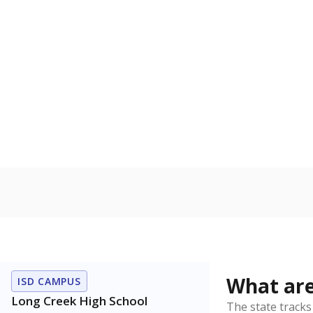
Get a roundup o