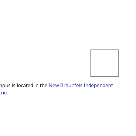
mpus is located in the
New Braunfels Independent
rict