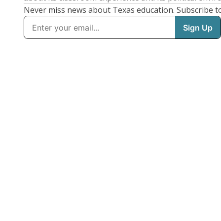
Never miss news about Texas education. Subscribe t