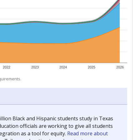
 tip.
ing classrooms across Texas.
he covers pathways from education to employment and
chools and previously worked as the justice reporter for