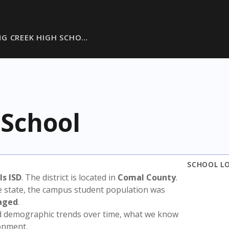
G CREEK HIGH SCHO…
 School
SCHOOL L
s ISD
. The district is located in
Comal County
.
e state, the campus student population was
aged
.
nd demographic trends over time, what we know
ronment.