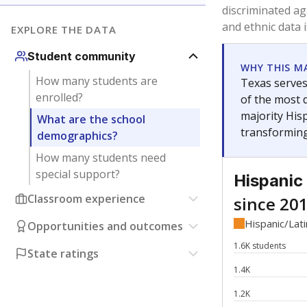
Have feedback about this page?
Contact us
.
About our education reporting te