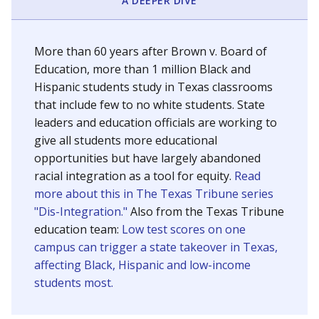
SCHOOL LOCATION