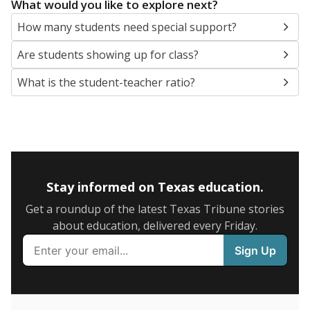
5mi
This campus is located in the
Needville Independent
School District
Presented by
What are the school demographics?
The state tracks the race and ethnicity of students to