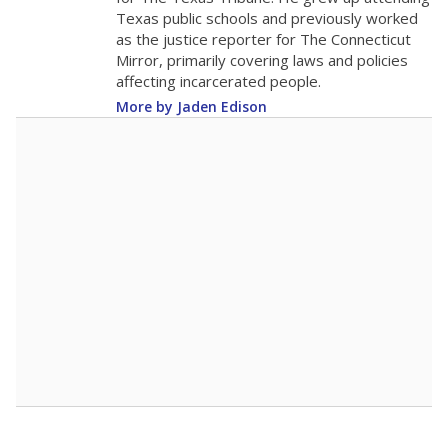
0
2016
2018
2020
2022
2024
2026
Note: Race/ethnicity groups with small populations may be masked to
comply with federal requirements.
Source:
Student Enrollment Reports
A DEEPER DIVE
More than 60 years after Brown v. Board of
Education, more than 1 million Black and
Hispanic students study in Texas classrooms
that include few to no white students. State
leaders and education officials are working to
give all students more educational
opportunities but have largely abandoned
racial integration as a tool for equity.
Read
more about this in The Texas Tribune series