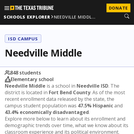
DONATE
SCHOOLS EXPLORER
NEEDVILLE MIDDL…
ISD CAMPUS
Needville Middle
848 students
Elementary school
Needville Middle
is a school in
Needville ISD
. The
district is located in
Fort Bend County
. As of the most
recent enrollment data released by the state, the
campus student population was
47.5% Hispanic
and
43.4% economically disadvantaged
.
Explore more below to learn about its enrollment and
demographic trends over time, what we know about its
classroom experience and its political environment.