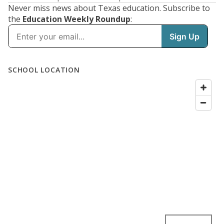
Never miss news about Texas education. Subscribe to
the
Education Weekly Roundup
: