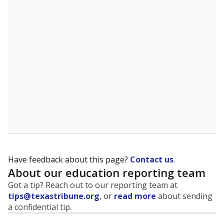
evaluate how schools are serving groups who have
been historically discriminated against, with a focus on
identifying and addressing continued inequities in
student experiences and outcomes. Racial and ethnic
data is also used to ensure schools are in compliance
with state and federal laws.
WHY THIS MATTERS
Texas serves more than 5.5 million students,
operating the second-largest public school system
in the U.S. and educating one of the most diverse
student populations in the country. Enrollment
trends suggest the student population will soon be
majority Hispanic. The state's growth has been
bringing diversity to pockets of the state that were
once nearly all white, transforming the racial
makeup of public school classrooms, and
raising
questions about how those schools are governed
.