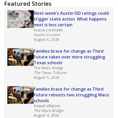
"Dis-Integration."
Also from the Texas Tribune
education team:
Low test scores on one
campus can trigger a state takeover in Texas,
affecting Black, Hispanic and low-income
students most.
What would you like to explore next?
How many students need special support?
Are students showing up for class?
What is the student-teacher ratio?
Stay informed on Texas education.