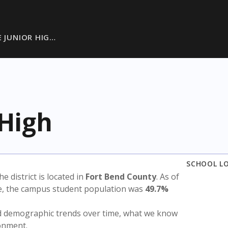
E JUNIOR HIG…
 High
SCHOOL L
The district is located in
Fort Bend County
. As of
te, the campus student population was
49.7%
nd demographic trends over time, what we know
ronment.