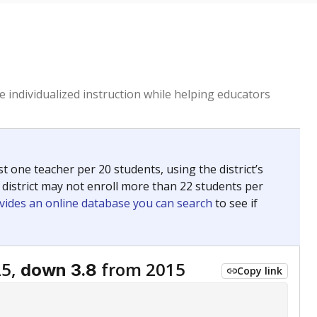
 individualized instruction while helping educators
st one teacher per 20 students, using the district’s
 district may not enroll more than 22 students per
vides an online database you can search
to see if
25,
from 2015
down 3.8
Copy link