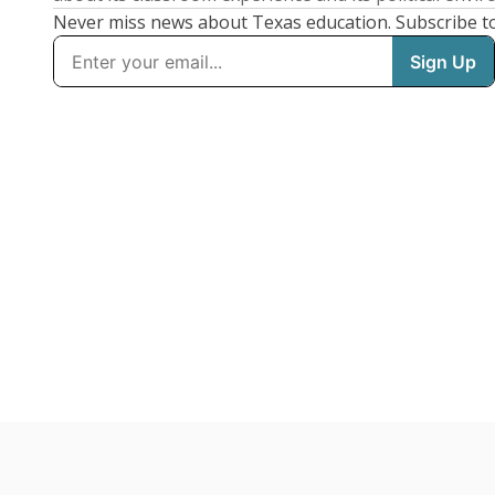
Never miss news about Texas education. Subscribe t