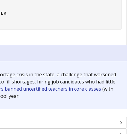
HER
tage crisis in the state, a challenge that worsened
 fill shortages, hiring job candidates who had little
s banned uncertified teachers in core classes
(with
ool year.