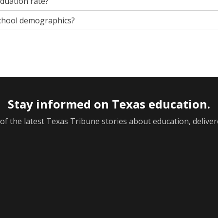
aduation rate?
chool demographics?
Stay informed on Texas education.
f the latest Texas Tribune stories about education, deliver