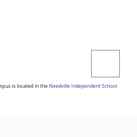
mpus is located in the
Needville Independent School