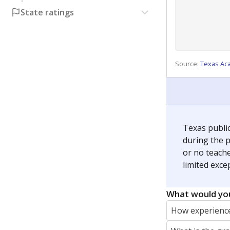
State ratings
Source:
Texas Ac
Texas publi
during the p
or no teache
limited exce
What would you
How experience