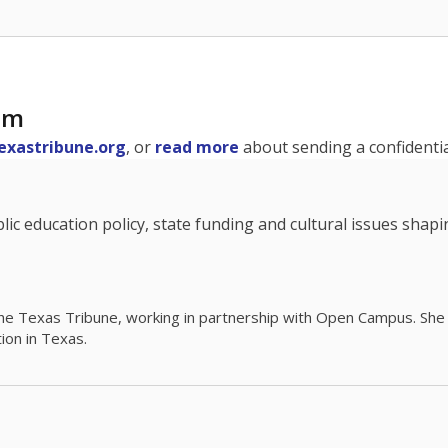
am
exastribune.org
, or
read more
about sending a confidential
c education policy, state funding and cultural issues shap
The Texas Tribune, working in partnership with Open Campus. S
ion in Texas.