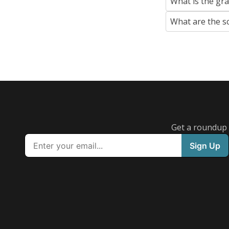
What is the gr
What are the s
Get a roundup o