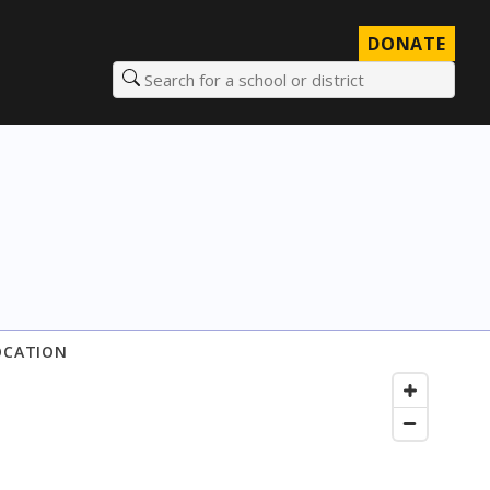
DONATE
Search for a school or district
OCATION