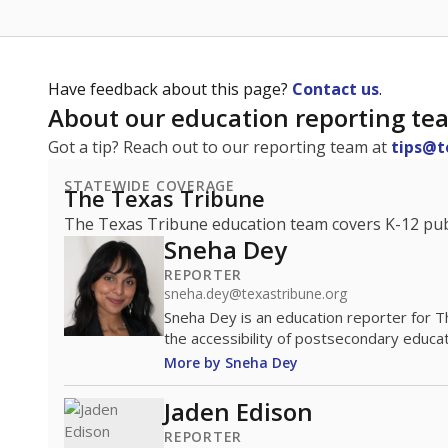
Have feedback about this page?
Contact us
.
About our education reporting te
Got a tip? Reach out to our reporting team at
tips@t
STATEWIDE COVERAGE
The Texas Tribune
The Texas Tribune education team covers K-12 publi
Sneha Dey
REPORTER
sneha.dey@texastribune.org
Sneha Dey is an education reporter for 
the accessibility of postsecondary educat
More by Sneha Dey
Jaden Edison
REPORTER