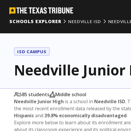
SCHOOLS EXPLORER
NEEDVILLE ISD
NEEDVILL
ISD CAMPUS
Needville Junior
585 students
Middle school
Needville Junior High
is a school in
Needville ISD
. 
the most recent enrollment data released by the sta
Hispanic
and
39.8% economically disadvantaged
.
Explore more below to learn about its enrollment a
about its classroom experience and its political envi