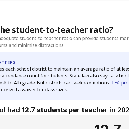
the student-to-teacher ratio?
dequate student-to-teacher ratio can provide students more
ms and minimize distractions.
ATTERS
s each school district to maintain an average ratio of at lea
 attendance count for students. State law also says a school
e-K to 4th grade. But districts can seek exemptions.
TEA pro
 received a waiver for class sizes.
ol had
in 20
12.7 students per teacher