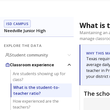
What is 
ISD CAMPUS
Needville Junior High
Maintaining an a
manage classroo
EXPLORE THE DATA
WHY THIS M
Student community
Texas require
average daily
Classroom experience
teacher in Pr
Are students showing up for
your district
class?
What is the student-to-
The scho
teacher ratio?
How experienced are the
teachers?