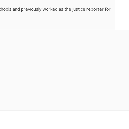
chools and previously worked as the justice reporter for