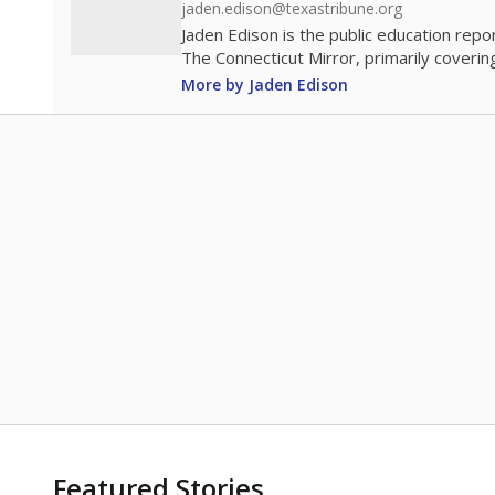
jaden.edison@texastribune.org
Jaden Edison is the public education rep
The Connecticut Mirror, primarily coverin
More by Jaden Edison
Featured Stories