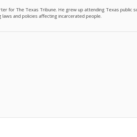
orter for The Texas Tribune. He grew up attending Texas public s
g laws and policies affecting incarcerated people.