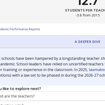
12.7
STUDENTS PER TEAC
-3.8 from 2015
ademic Performance Reports
A DEEPER DIVE
c schools have been hampered by a longstanding teacher shor
andemic. School leaders have relied on uncertified teachers to
r training or experience in the classroom. In 2025,
lawmaker
ptions) with a law set to be phased in during the 2026-27 sch
 like to explore next?
d are the teachers?