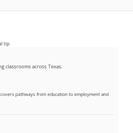
 tip.
ing classrooms across Texas.
he covers pathways from education to employment and