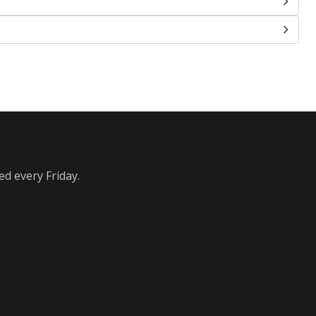
ed every Friday.