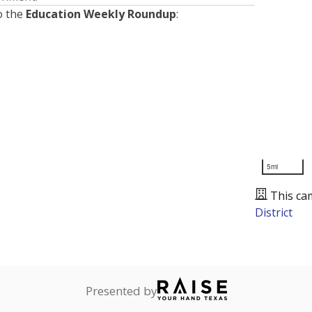
o the
Education Weekly Roundup
:
5mi
This ca
District
Presented by