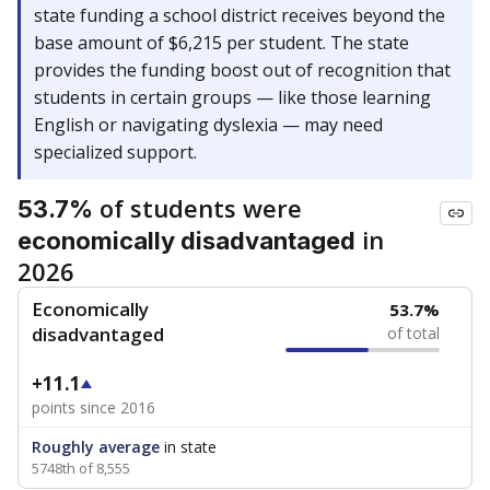
state funding a school district receives beyond the
base amount of $6,215 per student. The state
provides the funding boost out of recognition that
students in certain groups — like those learning
English or navigating dyslexia — may need
specialized support.
of students were
53.7%
in
economically disadvantaged
2026
Economically
53.7%
disadvantaged
of total
+11.1
points since 2016
Roughly average
in state
5748th of 8,555