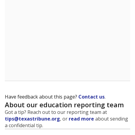
Have feedback about this page?
Contact us
.
About our education reporting team
Got a tip? Reach out to our reporting team at
tips@texastribune.org
, or
read more
about sending
a confidential tip.