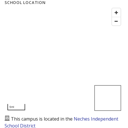
SCHOOL LOCATION
5mi
This campus is located in the
Neches Independent
School District