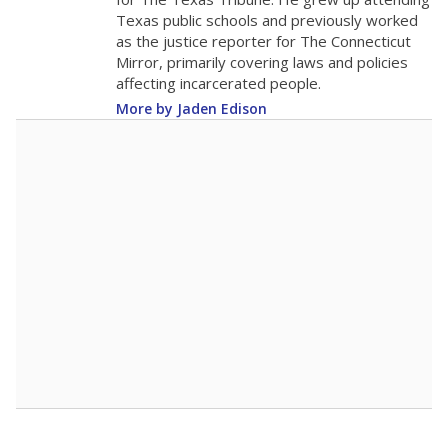
Texas public schools and previously worked
as the justice reporter for The Connecticut
Mirror, primarily covering laws and policies
affecting incarcerated people.
More by Jaden Edison