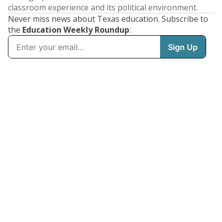
classroom experience and its political environment.
Never miss news about Texas education. Subscribe to
the
Education Weekly Roundup
: