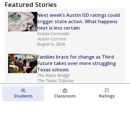
Featured Stories
Next week’s Austin ISD ratings could
trigger state action. What happens
next is less certain
Acacia Coronado
Austin Current
August 6, 2026
Families brace for change as Third
Future takes over more struggling
Texas schools
The Waco Bridge
The Texas Tribune
August 5, 2026
Students
Classroom
Ratings
Families brace for change as Third
Future reboots two struggling Waco
schools
Raquel Villatoro
The Waco Bridge
August 4, 2026