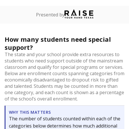
Presented by
How many students need special
support?
The state and your school provide extra resources to
students who need support outside of the mainstream
classroom and qualify for special programs or services.
Below are enrollment counts spanning categories from
economically disadvantaged to dropout risk to gifted
and talented. Students may be counted in more than
one category, and each count is shown as a percentage
of the school’s overall enrollment.
WHY THIS MATTERS
The number of students counted within each of the
categories below determines how much additional