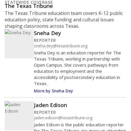
STATEWIDE COVERAGE
The Texas Tribune
The Texas Tribune education team covers K-12 public
education policy, state funding and cultural issues
shaping classrooms across Texas.
Sneha Dey
REPORTER
sneha.dey@texastribune.org
Sneha Dey is an education reporter for The
Texas Tribune, working in partnership with
Open Campus. She covers pathways from
education to employment and the
accessibility of postsecondary education in
Texas.
More by Sneha Dey
Jaden Edison
REPORTER
jaden.edison@texastribune.org
Jaden Edison is the public education reporter
for The Texas Tribune. He grew up attending