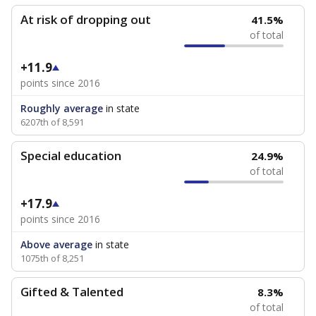
At risk of dropping out
41.5%
of total
+11.9
points since 2016
Roughly average
in state
6207th of 8,591
Special education
24.9%
of total
+17.9
points since 2016
Above average
in state
1075th of 8,251
Gifted & Talented
8.3%
of total