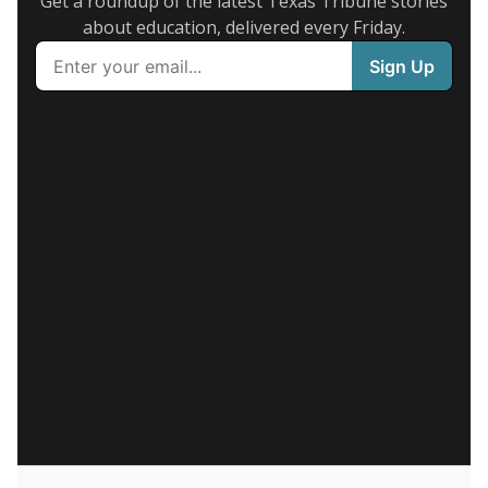
Get a roundup of the latest Texas Tribune stories
about education, delivered every Friday.