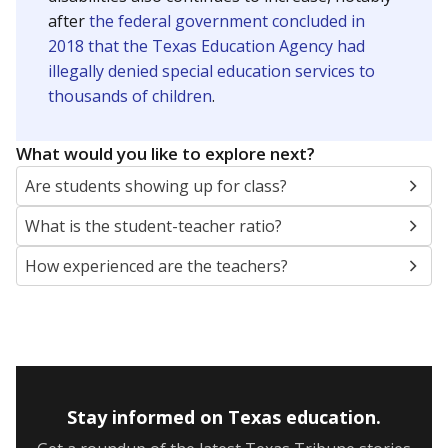
after
the federal government concluded in
2018 that the Texas Education Agency had
illegally denied special education services to
thousands of children
.
What would you like to explore next?
Are students showing up for class?
What is the student-teacher ratio?
How experienced are the teachers?
Stay informed on Texas education.