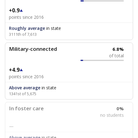
+0.9
points since 2016
Roughly average
in state
3111th of 7,613
Military-connected
6.8%
of total
+4.9
points since 2016
Above average
in state
1341st of 5,675
In foster care
0%
no students
—
Above average
in state