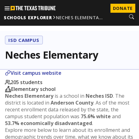
DONATE
SCHOOLS EXPLORER
NECHES ELEMENTA…
ISD CAMPUS
Neches Elementary
Visit campus website
205 students
Elementary school
Neches Elementary
is a school in
Neches ISD
. The
district is located in
Anderson County
. As of the most
recent enrollment data released by the state, the
campus student population was
75.6% white
and
53.7% economically disadvantaged
.
Explore more below to learn about its enrollment and
demographic trends over time, what we know about its