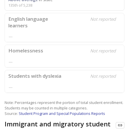
135th of 5,238
English language
Not reported
learners
—
Homelessness
Not reported
—
Students with dyslexia
Not reported
—
Note: Percentages represent the portion of total student enrollment.
Students may be counted in multiple categories.
Source:
Student Program and Special Populations Reports
Immigrant and migratory student