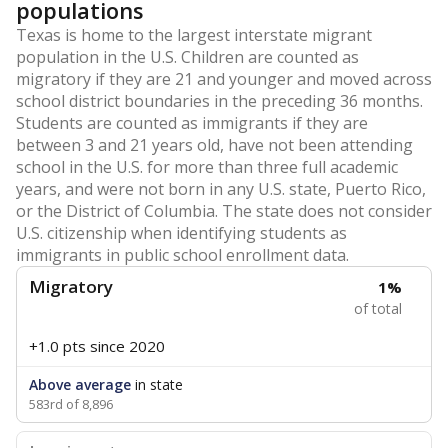
populations
Texas is home to the largest interstate migrant
population in the U.S. Children are counted as
migratory if they are 21 and younger and moved across
school district boundaries in the preceding 36 months.
Students are counted as immigrants if they are
between 3 and 21 years old, have not been attending
school in the U.S. for more than three full academic
years, and were not born in any U.S. state, Puerto Rico,
or the District of Columbia. The state does not consider
U.S. citizenship when identifying students as
immigrants in public school enrollment data.
Migratory
1%
of total
+1.0 pts
since 2020
Above average
in state
583rd of 8,896