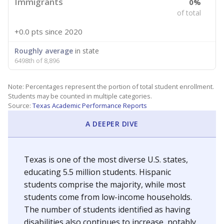
Immigrants
0%
of total
+0.0 pts
since 2020
Roughly average
in state
6498th of 8,896
Note: Percentages represent the portion of total student enrollment.
Students may be counted in multiple categories.
Source:
Texas Academic Performance Reports
A DEEPER DIVE
Texas is one of the most diverse U.S. states,
educating 5.5 million students. Hispanic
students comprise the majority, while most
students come from low-income households.
The number of students identified as having
disabilities also continues to increase, notably