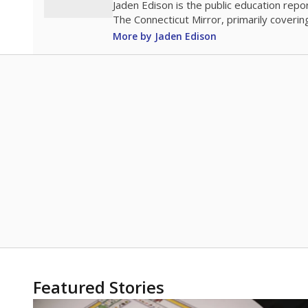
Jaden Edison is the public education rep
The Connecticut Mirror, primarily coverin
More by Jaden Edison
Featured Stories