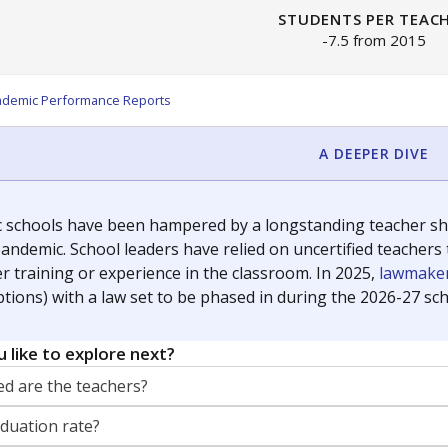
STUDENTS PER TEAC
-7.5 from 2015
ademic Performance Reports
A DEEPER DIVE
c schools have been hampered by a longstanding teacher shor
andemic. School leaders have relied on uncertified teachers to
r training or experience in the classroom. In 2025,
lawmaker
ptions) with a law set to be phased in during the 2026-27 sch
 like to explore next?
d are the teachers?
aduation rate?