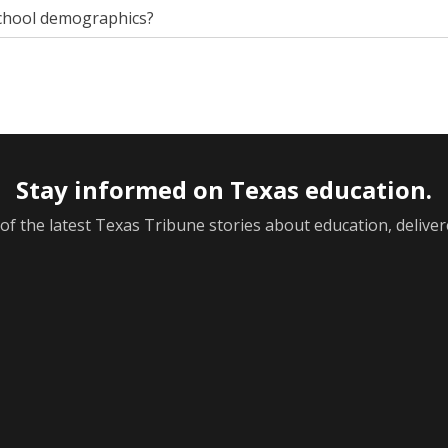
chool demographics?
Stay informed on Texas education.
f the latest Texas Tribune stories about education, deliver