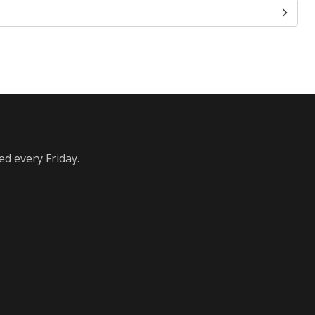
ed every Friday.