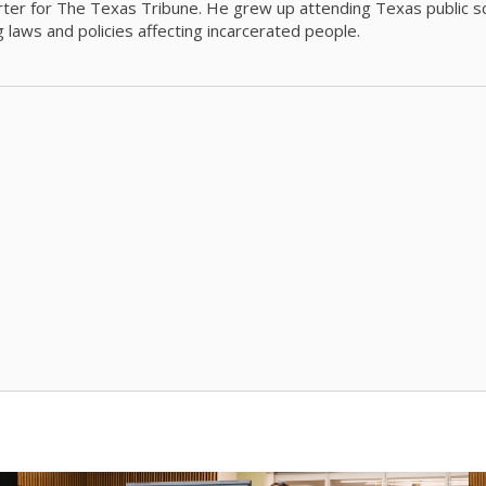
orter for The Texas Tribune. He grew up attending Texas public s
g laws and policies affecting incarcerated people.