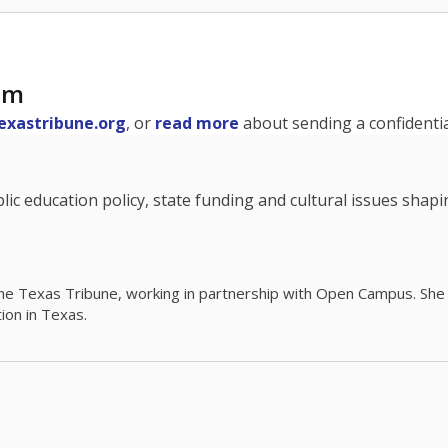
am
exastribune.org
, or
read more
about sending a confidential
c education policy, state funding and cultural issues shap
The Texas Tribune, working in partnership with Open Campus. S
ion in Texas.