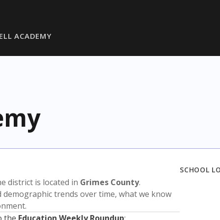
ZELL ACADEMY
demy
SCHOOL L
he district is located in
Grimes County
.
nd demographic trends over time, what we know
ronment.
o the
Education Weekly Roundup
: