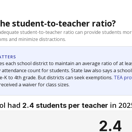
the student-to-teacher ratio?
dequate student-to-teacher ratio can provide students more
ms and minimize distractions.
ATTERS
s each school district to maintain an average ratio of at lea
 attendance count for students. State law also says a school
e-K to 4th grade. But districts can seek exemptions.
TEA pro
 received a waiver for class sizes.
ol had
in 202
2.4 students per teacher
2.4