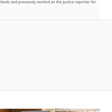
chools and previously worked as the justice reporter for