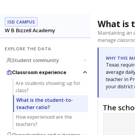
What is 
ISD CAMPUS
W B Bizzell Academy
Maintaining an a
manage classroo
EXPLORE THE DATA
WHY THIS M
Student community
Texas require
average daily
Classroom experience
teacher in Pr
Are students showing up for
your district
class?
What is the student-to-
The scho
teacher ratio?
How experienced are the
teachers?