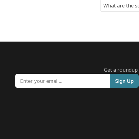
What are the s
Get a roundup o