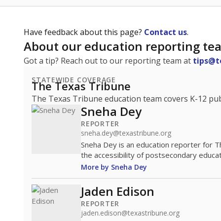
Have feedback about this page?
Contact us
.
About our education reporting te
Got a tip? Reach out to our reporting team at
tips@t
STATEWIDE COVERAGE
The Texas Tribune
The Texas Tribune education team covers K-12 publi
Sneha Dey
REPORTER
sneha.dey@texastribune.org
Sneha Dey is an education reporter for 
the accessibility of postsecondary educat
More by Sneha Dey
Jaden Edison
REPORTER
jaden.edison@texastribune.org