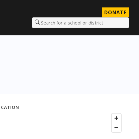
DONATE
Search for a school or district
OCATION