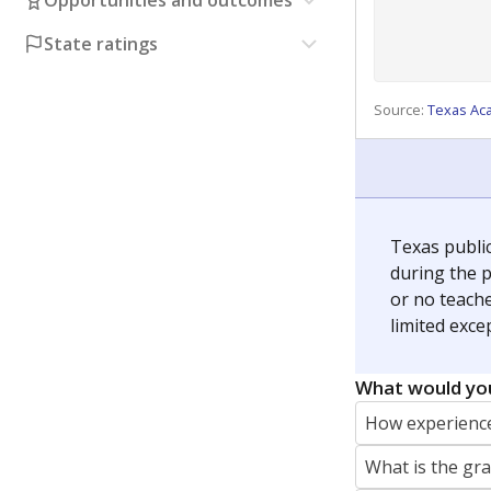
Opportunities and outcomes
State ratings
Source:
Texas Ac
Texas publi
during the p
or no teache
limited exce
What would you
How experience
What is the gr