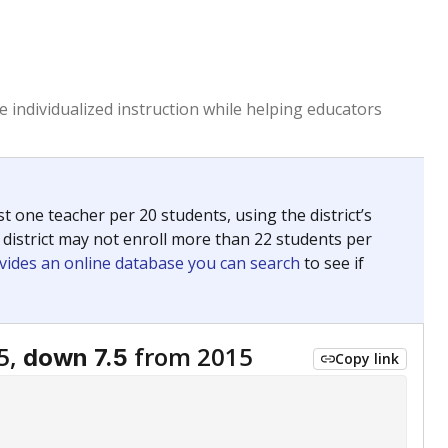
 individualized instruction while helping educators
st one teacher per 20 students, using the district’s
 district may not enroll more than 22 students per
vides an online database you can search
to see if
5,
from 2015
down 7.5
Copy link