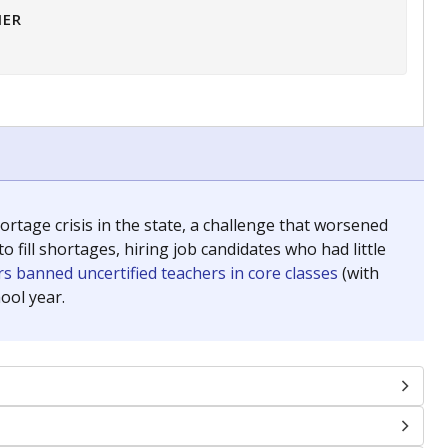
HER
tage crisis in the state, a challenge that worsened
 fill shortages, hiring job candidates who had little
s banned uncertified teachers in core classes
(with
ool year.