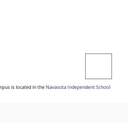
mpus is located in the
Navasota Independent School