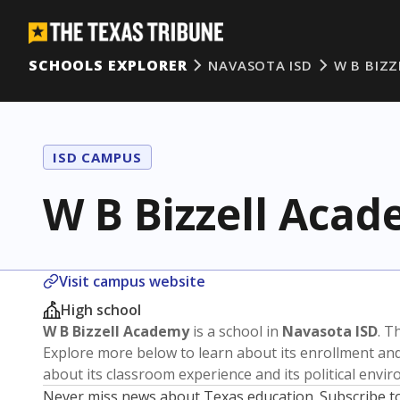
SCHOOLS EXPLORER
NAVASOTA ISD
W B BIZ
ISD CAMPUS
W B Bizzell Aca
Visit campus website
High school
W B Bizzell Academy
is a school in
Navasota ISD
. T
Explore more below to learn about its enrollment a
about its classroom experience and its political envi
Never miss news about Texas education. Subscribe t