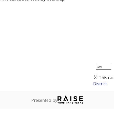
5mi
This ca
District
Presented by