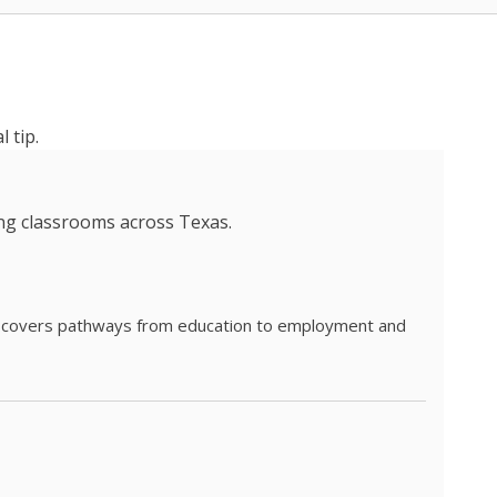
 tip.
ing classrooms across Texas.
he covers pathways from education to employment and