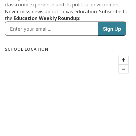
classroom experience and its political environment.
Never miss news about Texas education. Subscribe to
the
Education Weekly Roundup
: