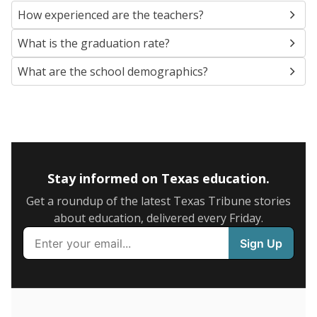
SCHOOL LOCATION