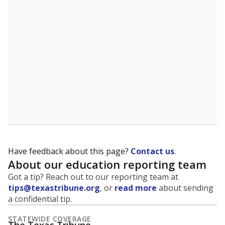
5mi
This campus is located in the
Navarro Independent
School District
Presented by
What is the student-to-teacher