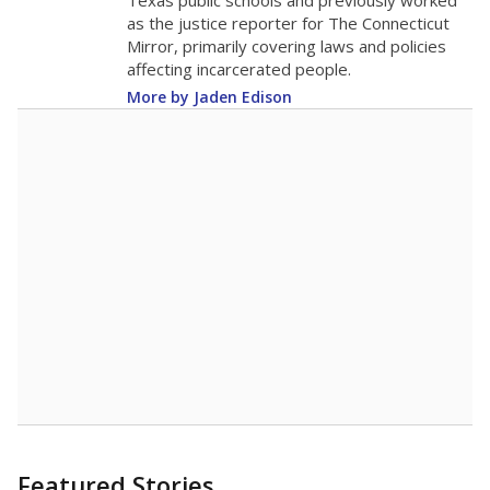
in 2025,
from
teacher
down 1.9
2015
15.5
STUDENTS PER TEACHER
-1.9 from 2015
Source:
Texas Academic Performance Reports
A DEEPER DIVE
Texas public schools have been hampered by
a longstanding teacher shortage crisis in the
state, a challenge that worsened during the
pandemic. School leaders have relied on
uncertified teachers to fill shortages, hiring job
candidates who had little or no teacher
training or experience in the classroom. In