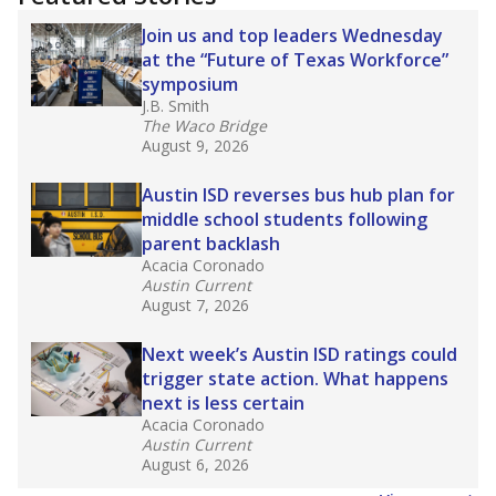
2025,
lawmakers banned uncertified teachers
in core classes
(with limited exceptions) with a
law set to be phased in during the 2026-27
school year.
What would you like to explore next?
How experienced are the teachers?
What is the graduation rate?
What are the school demographics?
Stay informed on Texas education.
Get a roundup of the latest Texas Tribune stories