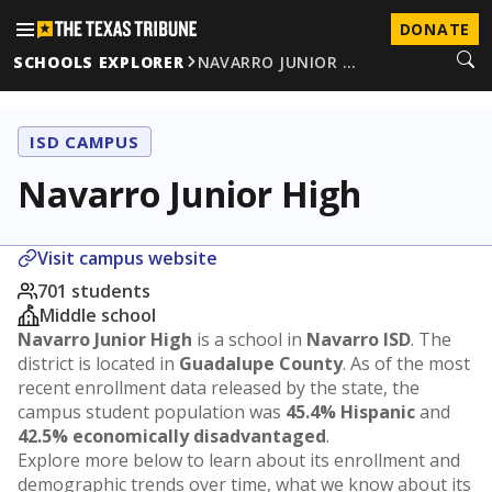
DONATE
SCHOOLS EXPLORER
NAVARRO JUNIOR …
ISD CAMPUS
Navarro Junior High
Visit campus website
701 students
Middle school
Navarro Junior High
is a school in
Navarro ISD
. The
district is located in
Guadalupe County
. As of the most
recent enrollment data released by the state, the
campus student population was
45.4% Hispanic
and
42.5% economically disadvantaged
.
Explore more below to learn about its enrollment and
demographic trends over time, what we know about its