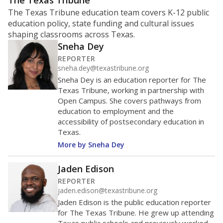
ratio?
Maintaining an adequate student-to-teacher ratio can
provide students more individualized instruction while
helping educators manage classrooms and minimize
distractions.
WHY THIS MATTERS
Texas requires each school district to maintain an
average ratio of at least one teacher per 20
students, using the district’s average daily
attendance count for students. State law also says a
school district may not enroll more than 22
students per teacher in Pre-K to 4th grade. But
districts can seek exemptions.
TEA provides an
online database you can search
to see if your
district received a waiver for class sizes.
The school had
15.5 students per