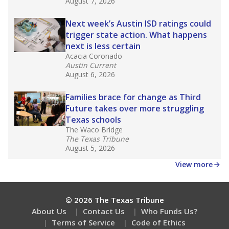
What would you like to explore next?
What is the dropout rate?
What grade does the state give the school?
How is the district funded?
Stay informed on Texas education.
Get a roundup of the latest Texas Tribune stories
about education, delivered every Friday.