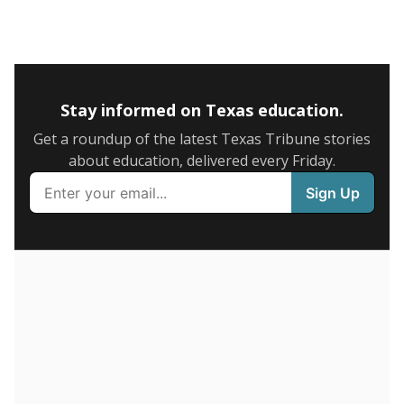
5mi
This campus is located in the
Navarro Independent
School District
Presented by
What is the graduation rate?