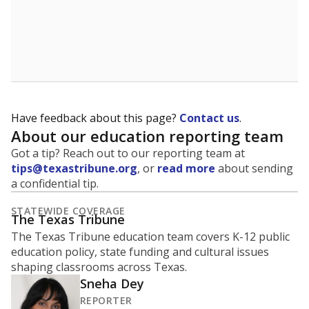
A district's graduation rate indicates how well students
are being prepared for life after school, and is a core
component of the state's accountability system for
schools and its College, Career and Military Readiness
initiative.
WHY THIS MATTERS
Graduation is critical to a student's success in life.
Those with a high school diploma or GED
equivalent typically have access to better job
opportunities and earn, on average, about $10,000
more each year.
94.8% of students
graduated on
in 2024 ,
since
time
down 1.1 points
2014
100%