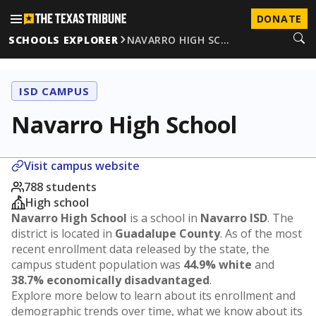
DONATE
SCHOOLS EXPLORER
NAVARRO HIGH SC…
ISD CAMPUS
Navarro High School
Visit campus website
788 students
High school
Navarro High School
is a school in
Navarro ISD
. The
district is located in
Guadalupe County
. As of the most
recent enrollment data released by the state, the
campus student population was
44.9% white
and
38.7% economically disadvantaged
.
Explore more below to learn about its enrollment and
demographic trends over time, what we know about its