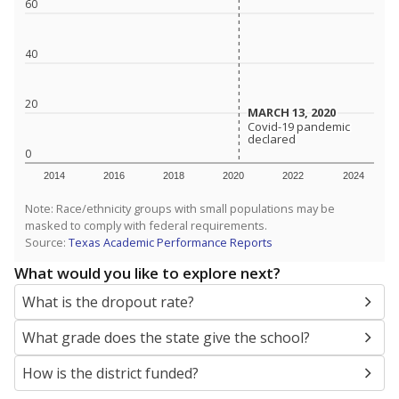
SCHOOL LOCATION