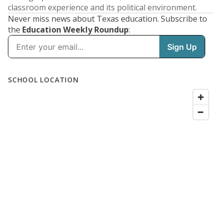
classroom experience and its political environment.
Never miss news about Texas education. Subscribe to
the
Education Weekly Roundup
: