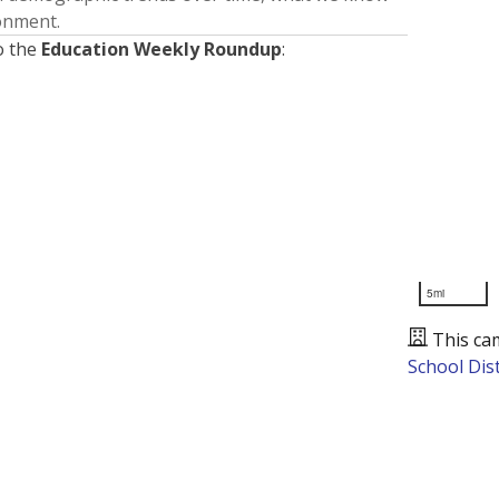
ronment.
o the
Education Weekly Roundup
:
5mi
This ca
School Dist
Presented by