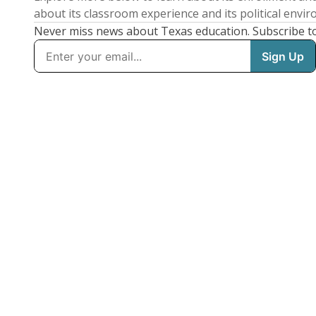
about its classroom experience and its political envi
Never miss news about Texas education. Subscribe t