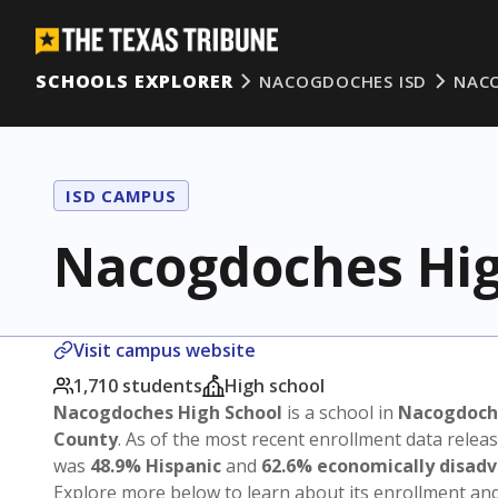
SCHOOLS EXPLORER
NACOGDOCHES ISD
NAC
ISD CAMPUS
Nacogdoches Hig
Visit campus website
1,710 students
High school
Nacogdoches High School
is a school in
Nacogdoch
County
. As of the most recent enrollment data relea
was
48.9% Hispanic
and
62.6% economically disad
Explore more below to learn about its enrollment a