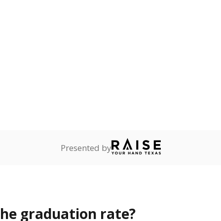
s the state give the school?
rict funded?
Stay informed on Texas education.
f the latest Texas Tribune stories about education, deliver