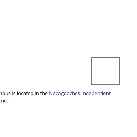
mpus is located in the
Nacogdoches Independent
rict