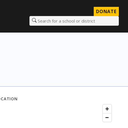
DONATE
Search for a school or district
OCATION