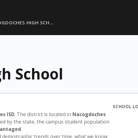
OGDOCHES HIGH SCH…
h School
SCHOOL L
es ISD
. The district is located in
Nacogdoches
sed by the state, the campus student population
vantaged
.
nd demographic trends over time, what we know