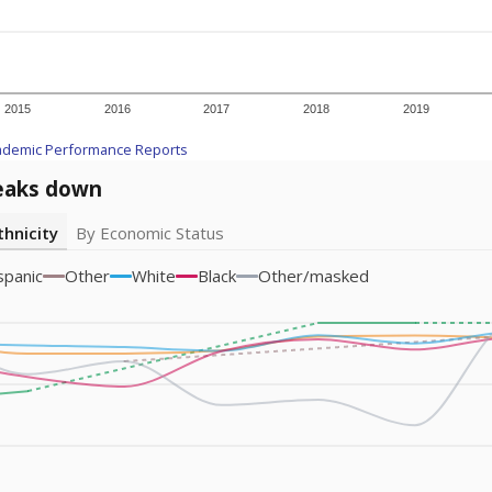
am
exastribune.org
, or
read more
about sending a confidential
c education policy, state funding and cultural issues shap
The Texas Tribune, working in partnership with Open Campus. S
ion in Texas.