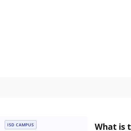
What grade doe
How is the dist
Get a roundup o