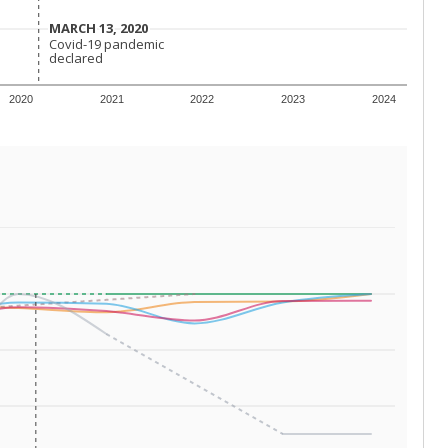
 tip.
ing classrooms across Texas.
he covers pathways from education to employment and