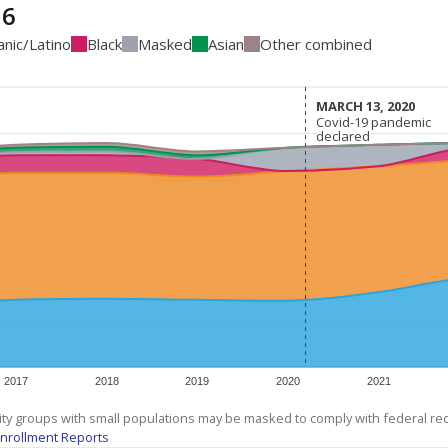
16
anic/Latino
Black
Masked
Asian
Other combined
MARCH 13, 2020
MARCH 13, 2020
Covid-19 pandemic
Covid-19 pandemic
declared
declared
2017
2018
2019
2020
2021
ity groups with small populations may be masked to comply with federal r
nrollment Reports