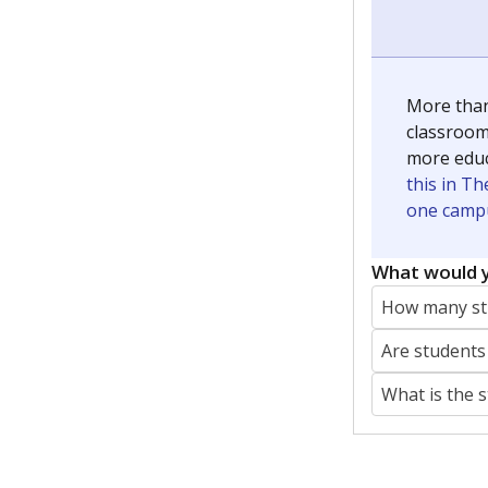
More than
classrooms
more educ
this in Th
one campu
What would y
How many stu
Are students
What is the 