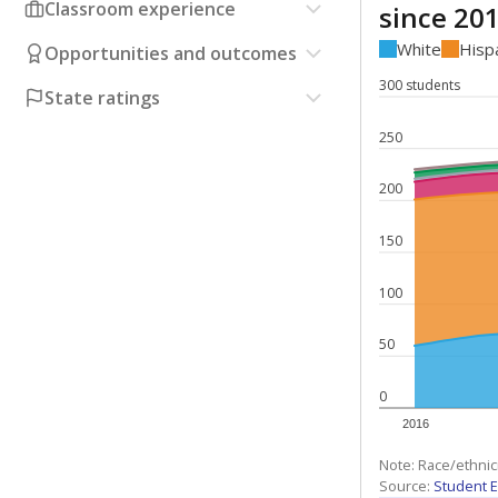
Classroom experience
since 20
White
Hisp
Opportunities and outcomes
300 students
State ratings
250
200
150
100
50
0
2016
Note: Race/ethnic
Source:
Student E