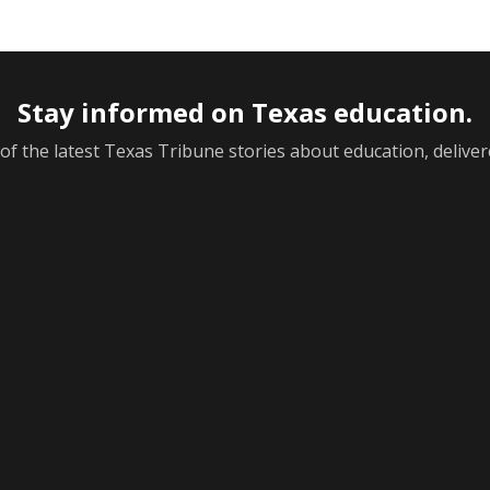
Stay informed on Texas education.
f the latest Texas Tribune stories about education, deliver