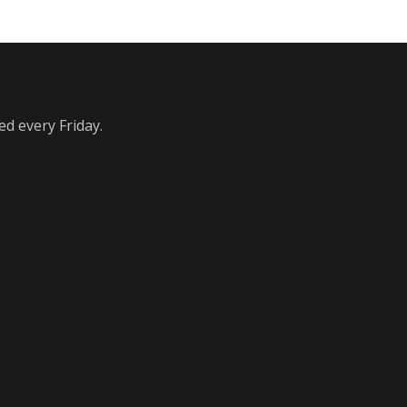
ed every Friday.