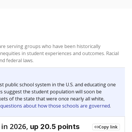
 are serving groups who have been historically
inequities in student experiences and outcomes. Racial
nd federal laws.
t public school system in the U.S. and educating one
ds suggest the student population will soon be
ets of the state that were once nearly all white,
g questions about how those schools are governed
.
 in 2026,
up 20.5 points
Copy link