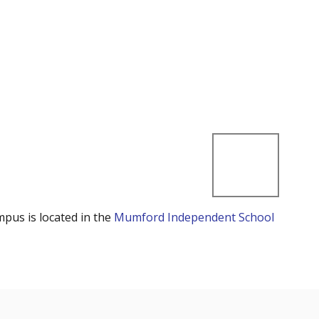
mpus is located in the
Mumford Independent School