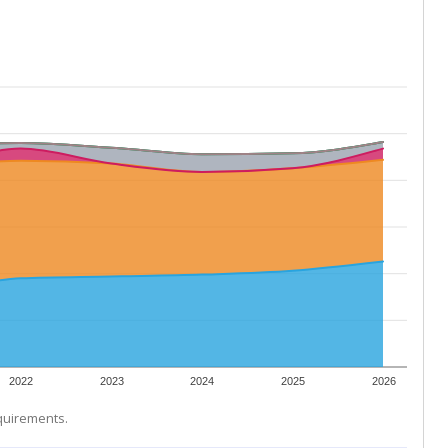
2022
2023
2024
2025
2026
equirements.