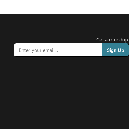
Get a roundup o