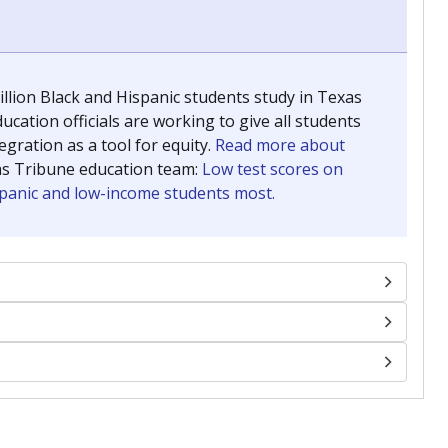
llion Black and Hispanic students study in Texas
ucation officials are working to give all students
gration as a tool for equity.
Read more about
as Tribune education team:
Low test scores on
ispanic and low-income students most.