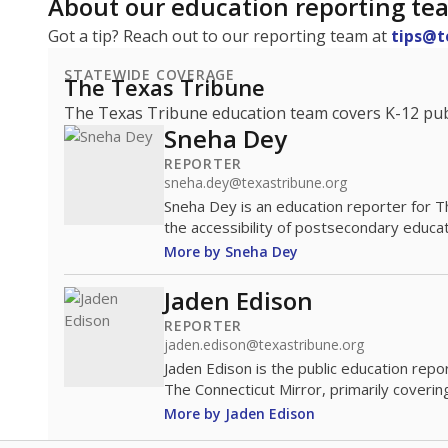
About our education reporting te
Got a tip? Reach out to our reporting team at
tips@t
STATEWIDE COVERAGE
The Texas Tribune
The Texas Tribune education team covers K-12 publi
Sneha Dey
REPORTER
sneha.dey@texastribune.org
Sneha Dey is an education reporter for 
the accessibility of postsecondary educat
More by Sneha Dey
Jaden Edison
REPORTER
jaden.edison@texastribune.org
Jaden Edison is the public education rep
The Connecticut Mirror, primarily coverin
More by Jaden Edison