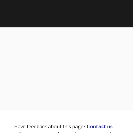
Have feedback about this page?
Contact us
.