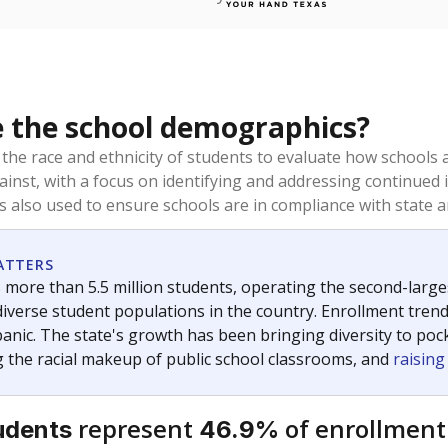
 the school demographics?
 the race and ethnicity of students to evaluate how schools
ainst, with a focus on identifying and addressing continued 
is also used to ensure schools are in compliance with state a
ATTERS
 more than 5.5 million students, operating the second-larges
diverse student populations in the country. Enrollment tren
anic. The state's growth has been bringing diversity to pock
 the racial makeup of public school classrooms, and
raisin
represent
of enrollment
udents
46.9%