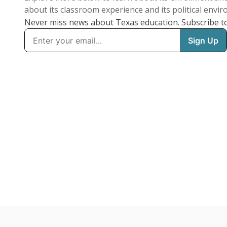
about its classroom experience and its political envi
Never miss news about Texas education. Subscribe t