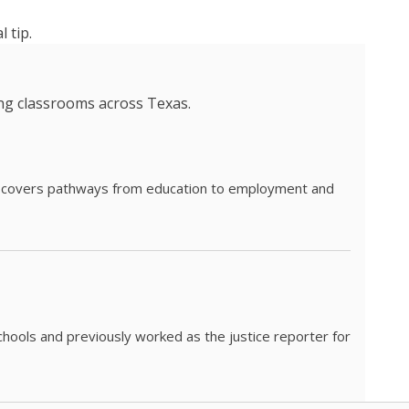
 tip.
ing classrooms across Texas.
he covers pathways from education to employment and
chools and previously worked as the justice reporter for