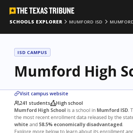
SCHOOLS EXPLORER
MUMFORD ISD
MUMFORD
ISD CAMPUS
Mumford High S
Visit campus website
241 students
High school
Mumford High School
is a school in
Mumford ISD
. 
the most recent enrollment data released by the sta
white
and
58.5% economically disadvantaged
.
Explore more below to learn about its enrollment a