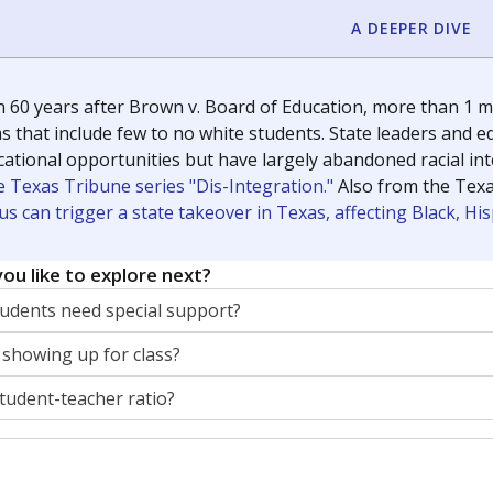
A DEEPER DIVE
 60 years after Brown v. Board of Education, more than 1 mi
 that include few to no white students. State leaders and ed
ational opportunities but have largely abandoned racial inte
e Texas Tribune series "Dis-Integration."
Also from the Tex
s can trigger a state takeover in Texas, affecting Black, H
ou like to explore next?
dents need special support?
 showing up for class?
student-teacher ratio?