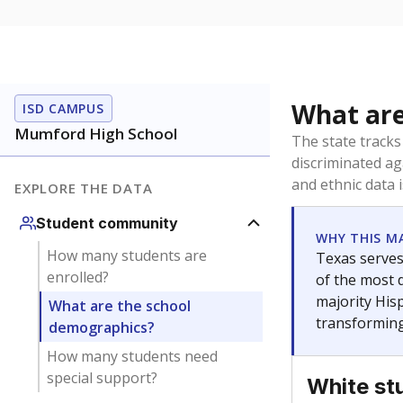
What are
ISD CAMPUS
Mumford High School
The state tracks
discriminated ag
and ethnic data 
EXPLORE THE DATA
Student community
WHY THIS M
How many students are
Texas serves
enrolled?
of the most 
majority Hisp
What are the school
transforming
demographics?
How many students need
special support?
White st