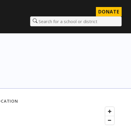
DONATE
Search for a school or district
OCATION