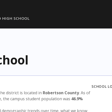
 HIGH SCHOOL
chool
SCHOOL L
The district is located in
Robertson County
. As of
te, the campus student population was
46.9%
nd demographic trends over time, what we know