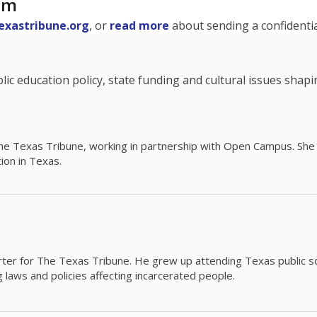
am
exastribune.org
, or
read more
about sending a confidential
c education policy, state funding and cultural issues shap
The Texas Tribune, working in partnership with Open Campus. S
ion in Texas.
orter for The Texas Tribune. He grew up attending Texas public s
g laws and policies affecting incarcerated people.