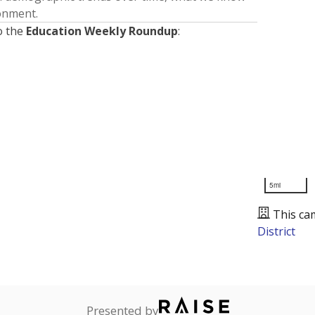
ronment.
o the
Education Weekly Roundup
:
5mi
This ca
District
Presented by