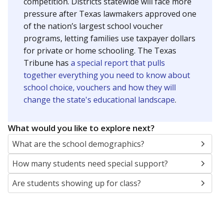
SCHOOL LOCATION