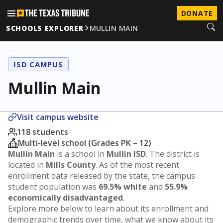
DONATE
SCHOOLS EXPLORER
MULLIN MAIN
ISD CAMPUS
Mullin Main
Visit campus website
118 students
Multi-level school (Grades PK – 12)
Mullin Main
is a school in
Mullin ISD
. The district is
located in
Mills County
. As of the most recent
enrollment data released by the state, the campus
student population was
69.5% white
and
55.9%
economically disadvantaged
.
Explore more below to learn about its enrollment and
demographic trends over time, what we know about its