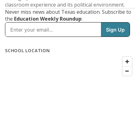
classroom experience and its political environment.
Never miss news about Texas education. Subscribe to
the
Education Weekly Roundup
: