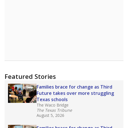
A DEEPER DIVE
Read more about one East Texas school
district’s recent decision
to close schools amid
declining enrollment and charter school
competition. Districts statewide will face more
pressure after Texas lawmakers approved one
of the nation’s largest school voucher
programs, letting families use taxpayer dollars
for private or home schooling. The Texas
Tribune has
a special report that pulls
together everything you need to know about
school choice, vouchers and how they will
change the state's educational landscape
.
What would you like to explore next?
What are the school demographics?