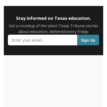
5mi
This campus is located in the
Mullin Independent
School District
Presented by
How many students are enrolled?