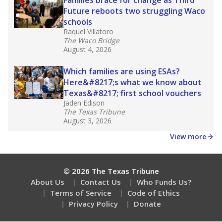
How many students need special support?
Are students showing up for class?
Stay informed on Texas education.
Get a roundup of the latest Texas Tribune stories
about education, delivered every Friday.