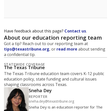
School enrollment data plays a critical role in school
budgeting decisions, helping leaders plan how many
teachers to hire, what services or activities are needed,
and whether to build or expand facilities. Notably,
enrollment trends also inform decisions to close
schools.
WHY THIS MATTERS
Most U.S. states use enrollment to determine state
funding for school districts. Texas is one of only six
states to do it differently — funding schools based
on average daily attendance — despite routine
legislative attempts to move to enrollment.
Supporters of an attendance-based system say it
incentivizes schools to make sure students show up
to class. Advocates for an enrollment-based system
consider the metric more predictable and say it
could provide schools more financial stability.