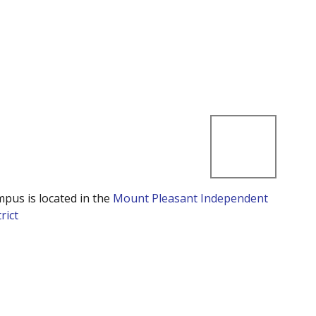
mpus is located in the
Mount Pleasant Independent
rict