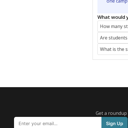
Featured Stories