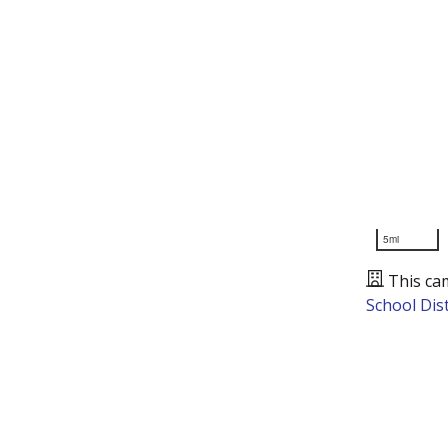
5mi
This ca
School Dist
Presented by