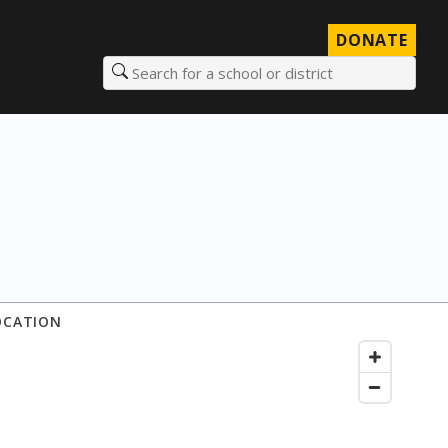
DONATE
Search for a school or district
OCATION