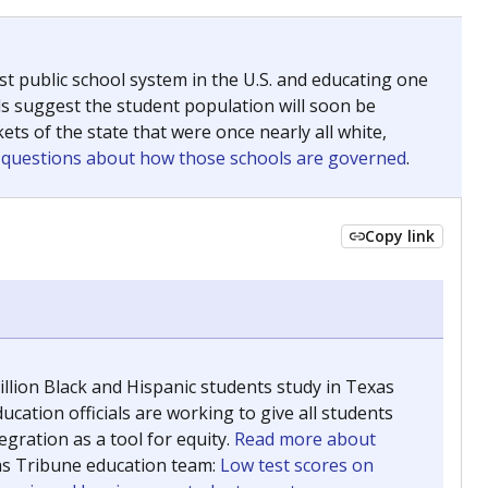
ing classrooms across Texas.
he covers pathways from education to employment and
chools and previously worked as the justice reporter for