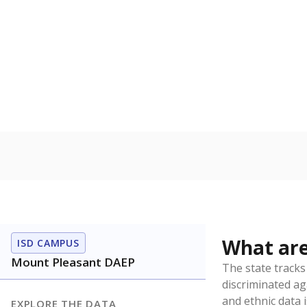
Have feedback about this page?
Contact us
.
About our education reporting te
Got a tip? Reach out to our reporting team at
tips@t