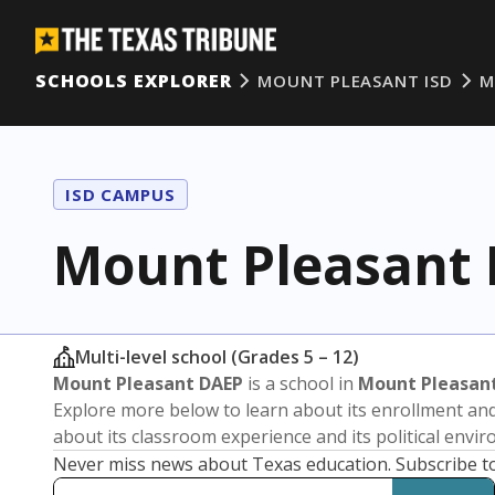
SCHOOLS EXPLORER
MOUNT PLEASANT ISD
M
ISD CAMPUS
Mount Pleasant
Multi-level school (Grades 5 – 12)
Mount Pleasant DAEP
is a school in
Mount Pleasant
Explore more below to learn about its enrollment a
about its classroom experience and its political envi
Never miss news about Texas education. Subscribe t