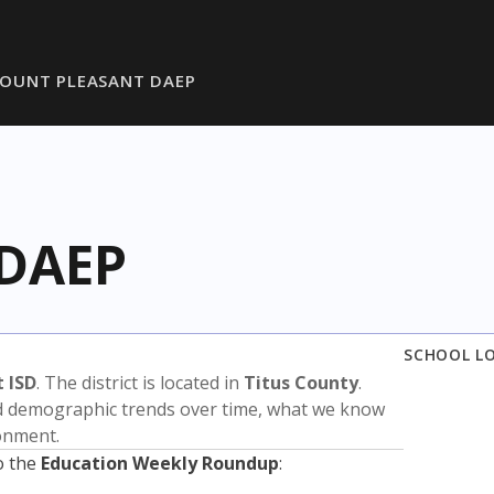
OUNT PLEASANT DAEP
 DAEP
SCHOOL L
 ISD
. The district is located in
Titus County
.
nd demographic trends over time, what we know
ronment.
o the
Education Weekly Roundup
: