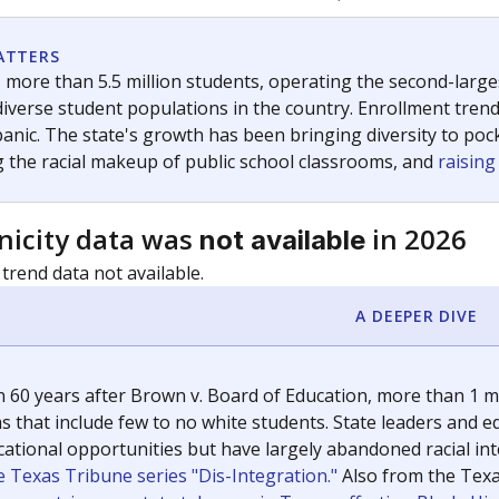
c education policy, state funding and cultural issues shap
The Texas Tribune, working in partnership with Open Campus. S
ion in Texas.
orter for The Texas Tribune. He grew up attending Texas public s
g laws and policies affecting incarcerated people.