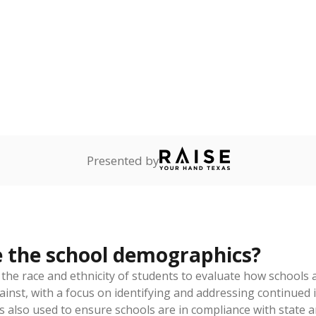
am
exastribune.org
, or
read more
about sending a confidential