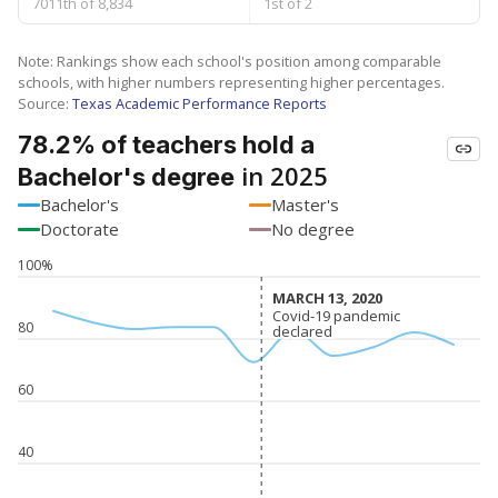
7011th of 8,834
1st of 2
Note: Rankings show each school's position among comparable
schools, with higher numbers representing higher percentages.
Source:
Texas Academic Performance Reports
78.2% of teachers hold a
in 2025
Bachelor's degree
Bachelor's
Master's
Doctorate
No degree
100%
MARCH 13, 2020
MARCH 13, 2020
Covid-19 pandemic
Covid-19 pandemic
80
declared
declared
60
40