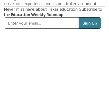
classroom experience and its political environment.
Never miss news about Texas education. Subscribe to
the
Education Weekly Roundup
: