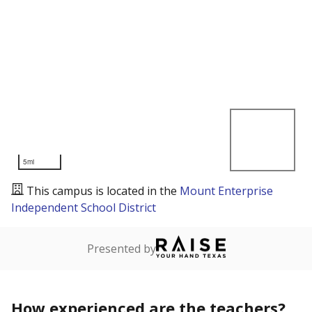
5mi
This campus is located in the
Mount Enterprise
Independent School District
Presented by
How experienced are the teachers?