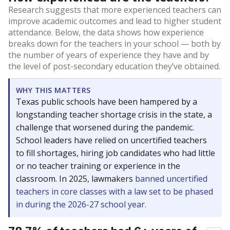
Research suggests that more experienced teachers can
improve academic outcomes and lead to higher student
attendance. Below, the data shows how experience
breaks down for the teachers in your school — both by
the number of years of experience they have and by
the level of post-secondary education they’ve obtained.
WHY THIS MATTERS
Texas public schools have been hampered by a
longstanding teacher shortage crisis in the state, a
challenge that worsened during the pandemic.
School leaders have relied on uncertified teachers
to fill shortages, hiring job candidates who had little
or no teacher training or experience in the
classroom. In 2025, lawmakers
banned uncertified
teachers in core classes with a law set to be phased
in during the 2026-27 school year.