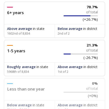
78.7%
6+ years
of total
(+26.7%)
Above average
in state
Below average
in district
1602nd of 8,834
2nd of 2
21.3%
1-5 years
of total
(-26.7%)
Roughly average
in state
Above average
in district
5968th of 8,834
1st of 2
0%
Less than one year
of total
(+0%)
Below average
in state
Above average
in district