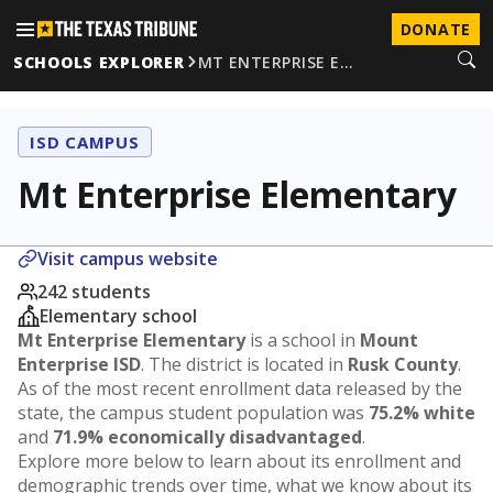
DONATE
SCHOOLS EXPLORER
MT ENTERPRISE E…
ISD CAMPUS
Mt Enterprise Elementary
Visit campus website
242 students
Elementary school
Mt Enterprise Elementary
is a school in
Mount
Enterprise ISD
. The district is located in
Rusk County
.
As of the most recent enrollment data released by the
state, the campus student population was
75.2% white
and
71.9% economically disadvantaged
.
Explore more below to learn about its enrollment and
demographic trends over time, what we know about its