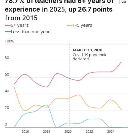
78.7% of teachers had 6+ years of
in 2025,
experience
up 26.7 points
from 2015
6+ years
1-5 years
Less than one year
100%
MARCH 13, 2020
MARCH 13, 2020
Covid-19 pandemic
Covid-19 pandemic
80
declared
declared
60
40
20
0
2016
2018
2020
2022
2024