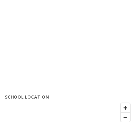
SCHOOL LOCATION