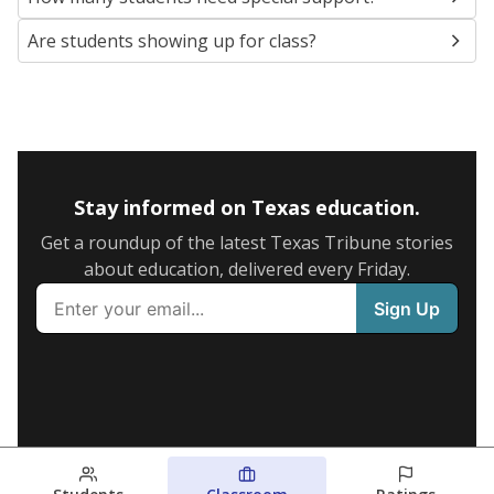
Are students showing up for class?
Stay informed on Texas education.
Get a roundup of the latest Texas Tribune stories
about education, delivered every Friday.