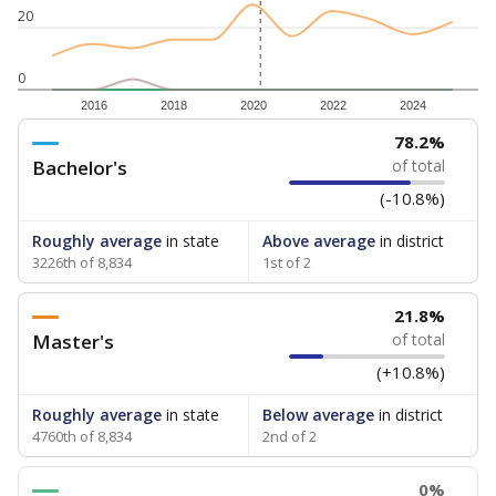
20
0
2016
2018
2020
2022
2024
78.2%
Bachelor's
of total
(-10.8%)
Roughly average
in state
Above average
in district
3226th of 8,834
1st of 2
21.8%
Master's
of total
(+10.8%)
Roughly average
in state
Below average
in district
4760th of 8,834
2nd of 2
0%