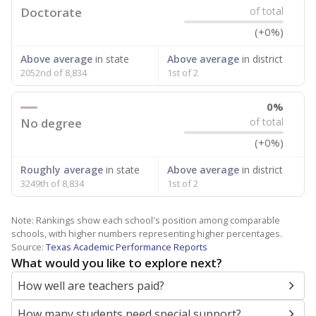
Doctorate
of total
(+0%)
Above average
in state
Above average
in district
2052nd of 8,834
1st of 2
0%
No degree
of total
(+0%)
Roughly average
in state
Above average
in district
3249th of 8,834
1st of 2
Note: Rankings show each school's position among comparable
schools, with higher numbers representing higher percentages.
Source:
Texas Academic Performance Reports
What would you like to explore next?
How well are teachers paid?
How many students need special support?