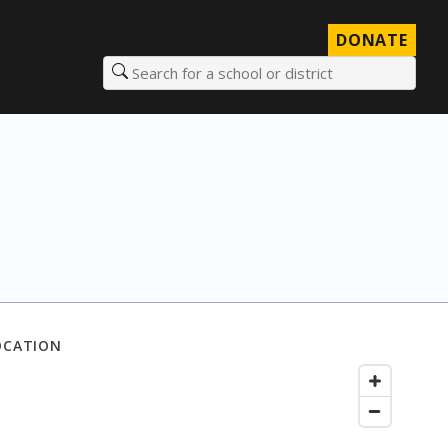
DONATE
Search for a school or district
OCATION