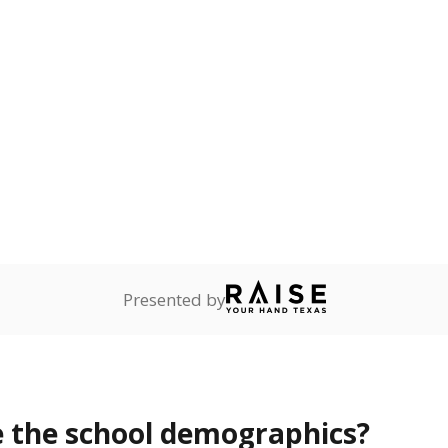
Stay informed on Texas education.
f the latest Texas Tribune stories about education, deliver