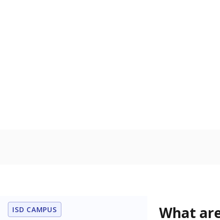
Get a roundup o