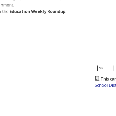
ronment.
o the
Education Weekly Roundup
:
5mi
This ca
School Dist
Presented by