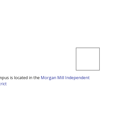
mpus is located in the
Morgan Mill Independent
rict