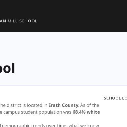
AN MILL SCHOOL
ool
SCHOOL L
The district is located in
Erath County
. As of the
the campus student population was
68.4% white
nd demographic trends over time, what we know