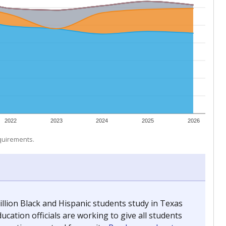
 tip.
ing classrooms across Texas.
he covers pathways from education to employment and
chools and previously worked as the justice reporter for