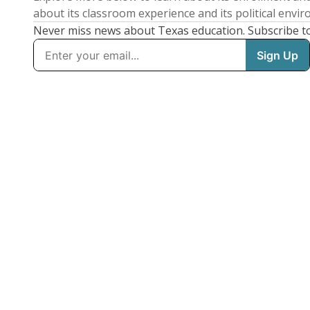
about its classroom experience and its political envi
Never miss news about Texas education. Subscribe t