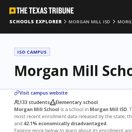
SCHOOLS EXPLORER
MORGAN MILL ISD
MORG
ISD CAMPUS
Morgan Mill Sch
Visit campus website
133 students
Elementary school
Morgan Mill School
is a school in
Morgan Mill ISD
. 
most recent enrollment data released by the state, 
and
42.1% economically disadvantaged
.
Explore more below to learn about its enrollment a