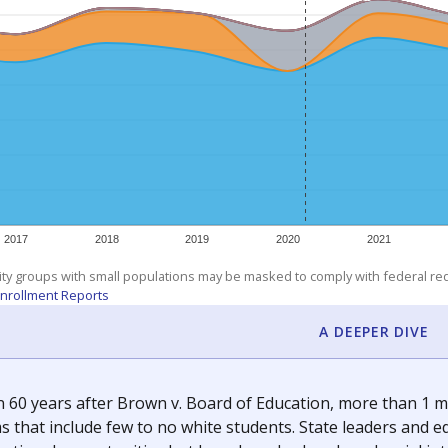
am
exastribune.org
, or
read more
about sending a confidential
c education policy, state funding and cultural issues shap
The Texas Tribune, working in partnership with Open Campus. S
ion in Texas.
orter for The Texas Tribune. He grew up attending Texas public s
g laws and policies affecting incarcerated people.