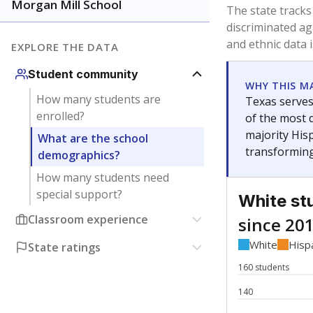
Have feedback about this page?
Contact us
.