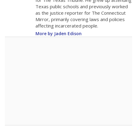
for The Texas Tribune. He grew up attending
Texas public schools and previously worked
as the justice reporter for The Connecticut
Mirror, primarily covering laws and policies
affecting incarcerated people.
More by Jaden Edison