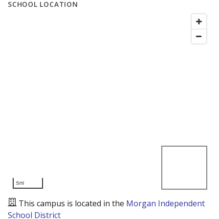
SCHOOL LOCATION
5mi
This campus is located in the
Morgan Independent
School District