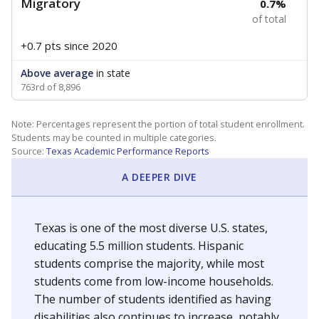
Migratory
0.7%
of total
+0.7 pts
since 2020
Above average
in state
763rd of 8,896
Note: Percentages represent the portion of total student enrollment.
Students may be counted in multiple categories.
Source:
Texas Academic Performance Reports
A DEEPER DIVE
Texas is one of the most diverse U.S. states,
educating 5.5 million students. Hispanic
students comprise the majority, while most
students come from low-income households.
The number of students identified as having
disabilities also continues to increase, notably