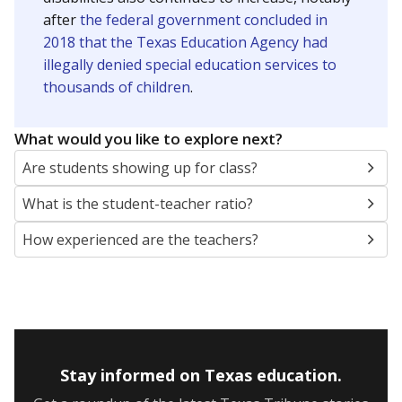
after
the federal government concluded in
2018 that the Texas Education Agency had
illegally denied special education services to
thousands of children
.
What would you like to explore next?
Are students showing up for class?
What is the student-teacher ratio?
How experienced are the teachers?
Stay informed on Texas education.