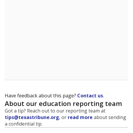
Have feedback about this page?
Contact us
.
About our education reporting team
Got a tip? Reach out to our reporting team at
tips@texastribune.org
, or
read more
about sending
a confidential tip.