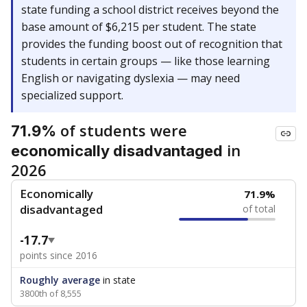
state funding a school district receives beyond the
base amount of $6,215 per student. The state
provides the funding boost out of recognition that
students in certain groups — like those learning
English or navigating dyslexia — may need
specialized support.
of students were
71.9%
in
economically disadvantaged
2026
Economically
71.9%
disadvantaged
of total
-17.7
points since 2016
Roughly average
in state
3800th of 8,555