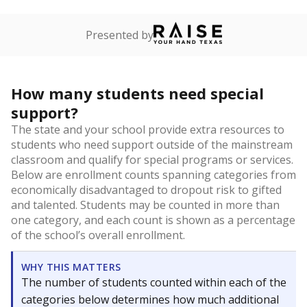
Presented by
How many students need special
support?
The state and your school provide extra resources to
students who need support outside of the mainstream
classroom and qualify for special programs or services.
Below are enrollment counts spanning categories from
economically disadvantaged to dropout risk to gifted
and talented. Students may be counted in more than
one category, and each count is shown as a percentage
of the school’s overall enrollment.
WHY THIS MATTERS
The number of students counted within each of the
categories below determines how much additional