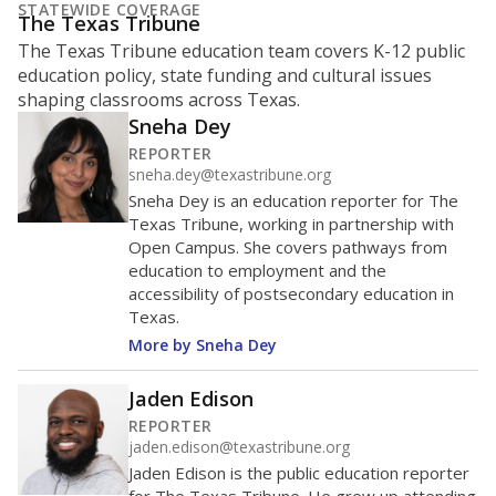
STATEWIDE COVERAGE
The Texas Tribune
The Texas Tribune education team covers K-12 public
education policy, state funding and cultural issues
shaping classrooms across Texas.
Sneha Dey
REPORTER
sneha.dey@texastribune.org
Sneha Dey is an education reporter for The
Texas Tribune, working in partnership with
Open Campus. She covers pathways from
education to employment and the
accessibility of postsecondary education in
Texas.
More by Sneha Dey
Jaden Edison
REPORTER
jaden.edison@texastribune.org
Jaden Edison is the public education reporter