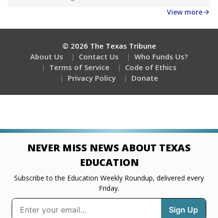
View more
© 2026 The Texas Tribune
About Us
Contact Us
Who Funds Us?
Terms of Service
Code of Ethics
Privacy Policy
Donate
NEVER MISS NEWS ABOUT TEXAS
EDUCATION
Subscribe to the Education Weekly Roundup, delivered every
Friday.