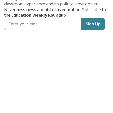
classroom experience and its political environment.
Never miss news about Texas education. Subscribe to
the
Education Weekly Roundup
: