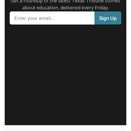
Get a roundup of the latest Texas Tribune stories
about education, delivered every Friday.