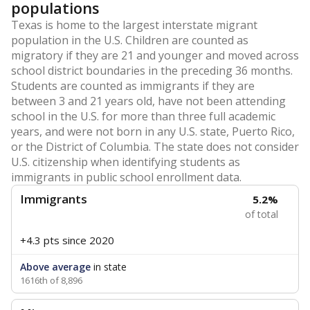
populations
Texas is home to the largest interstate migrant
population in the U.S. Children are counted as
migratory if they are 21 and younger and moved across
school district boundaries in the preceding 36 months.
Students are counted as immigrants if they are
between 3 and 21 years old, have not been attending
school in the U.S. for more than three full academic
years, and were not born in any U.S. state, Puerto Rico,
or the District of Columbia. The state does not consider
U.S. citizenship when identifying students as
immigrants in public school enrollment data.
Immigrants
5.2%
of total
+4.3 pts
since 2020
Above average
in state
1616th of 8,896