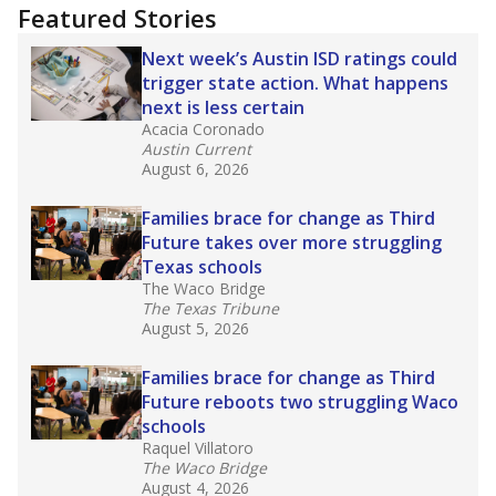
Featured Stories
Next week’s Austin ISD ratings could
trigger state action. What happens
next is less certain
Acacia Coronado
Austin Current
August 6, 2026
Families brace for change as Third
Future takes over more struggling
Texas schools
The Waco Bridge
The Texas Tribune
August 5, 2026
Families brace for change as Third
Future reboots two struggling Waco
schools
Raquel Villatoro
The Waco Bridge
August 4, 2026