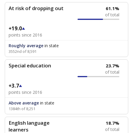
At risk of dropping out
61.1%
of total
+19.0
points since 2016
Roughly average
in state
3552nd of 8,591
Special education
23.7%
of total
+3.7
points since 2016
Above average
in state
1384th of 8,251
English language
18.7%
learners
of total