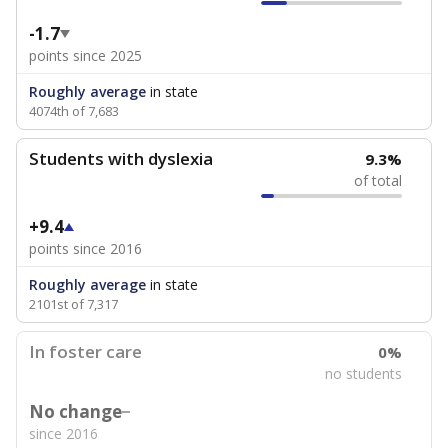
-1.7
points since 2025
Roughly average
in state
4074th of 7,683
Students with dyslexia
9.3%
of total
+9.4
points since 2016
Roughly average
in state
2101st of 7,317
In foster care
0%
no students
No change
since 2016