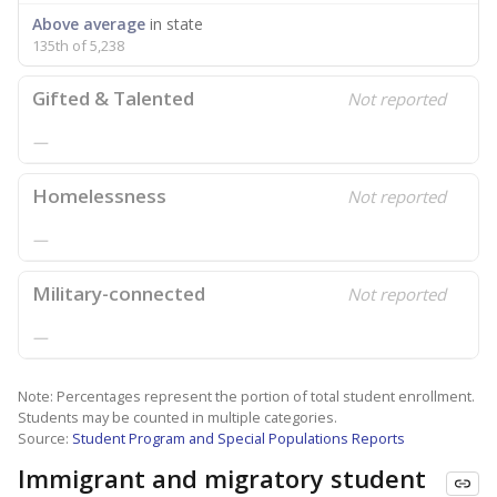
Above average
in state
135th of 5,238
Gifted & Talented
Not reported
—
Homelessness
Not reported
—
Military-connected
Not reported
—
Note: Percentages represent the portion of total student enrollment.
Students may be counted in multiple categories.
Source:
Student Program and Special Populations Reports
Immigrant and migratory student