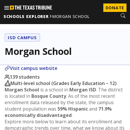
DONATE
SCHOOLS EXPLORER
MORGAN SCHOOL
ISD CAMPUS
Morgan School
Visit campus website
139 students
Multi-level school (Grades Early Education – 12)
Morgan School
is a school in
Morgan ISD
. The district
is located in
Bosque County
. As of the most recent
enrollment data released by the state, the campus
student population was
59% Hispanic
and
71.9%
economically disadvantaged
.
Explore more below to learn about its enrollment and
demographic trends over time, what we know about its