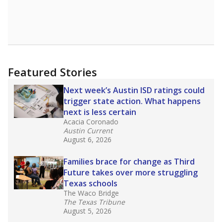
Featured Stories
Next week’s Austin ISD ratings could
trigger state action. What happens
next is less certain
Acacia Coronado
Austin Current
August 6, 2026
Families brace for change as Third
Future takes over more struggling
Texas schools
The Waco Bridge
The Texas Tribune
August 5, 2026