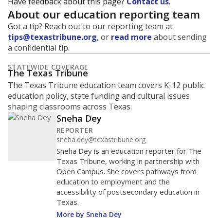
Have feedback about this page?
Contact us
.
About our education reporting team
Got a tip? Reach out to our reporting team at
tips@texastribune.org
, or
read more
about sending
a confidential tip.
STATEWIDE COVERAGE
The Texas Tribune
The Texas Tribune education team covers K-12 public
education policy, state funding and cultural issues
shaping classrooms across Texas.
Sneha Dey
REPORTER
sneha.dey@texastribune.org
Sneha Dey is an education reporter for The
Texas Tribune, working in partnership with
Open Campus. She covers pathways from
education to employment and the
accessibility of postsecondary education in
Texas.
More by Sneha Dey