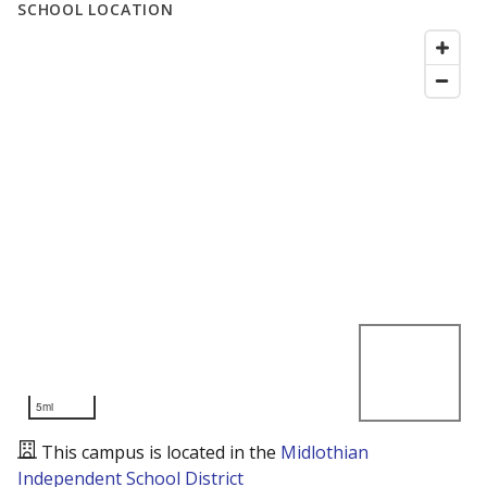
SCHOOL LOCATION
5mi
This campus is located in the
Midlothian
Independent School District