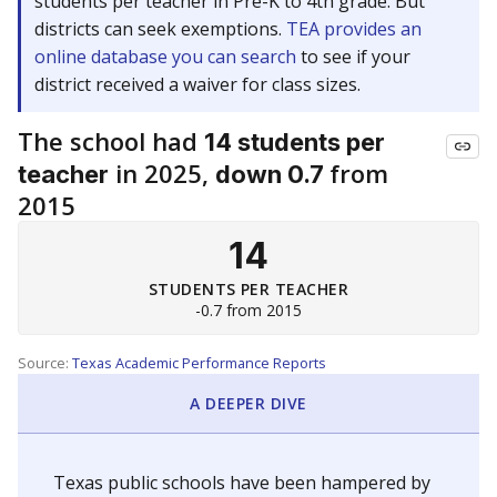
students per teacher in Pre-K to 4th grade. But
districts can seek exemptions.
TEA provides an
online database you can search
to see if your
district received a waiver for class sizes.
The school had
14 students per
in 2025,
from
teacher
down 0.7
2015
14
STUDENTS PER TEACHER
-0.7 from 2015
Source:
Texas Academic Performance Reports
A DEEPER DIVE
Texas public schools have been hampered by