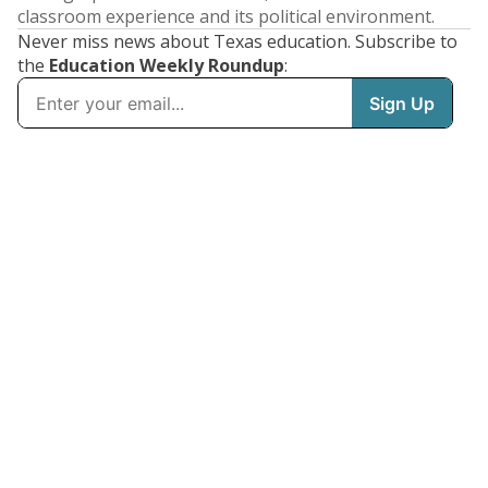
classroom experience and its political environment.
Never miss news about Texas education. Subscribe to
the
Education Weekly Roundup
: