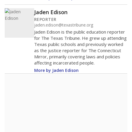
Jaden Edison
REPORTER
jaden.edison@texastribune.org
Jaden Edison is the public education reporter
for The Texas Tribune. He grew up attending
Texas public schools and previously worked
as the justice reporter for The Connecticut
Mirror, primarily covering laws and policies
affecting incarcerated people.
More by Jaden Edison