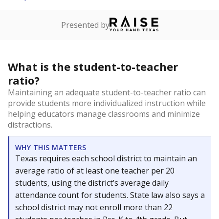
Presented by
What is the student-to-teacher
ratio?
Maintaining an adequate student-to-teacher ratio can
provide students more individualized instruction while
helping educators manage classrooms and minimize
distractions.
WHY THIS MATTERS
Texas requires each school district to maintain an
average ratio of at least one teacher per 20
students, using the district’s average daily
attendance count for students. State law also says a
school district may not enroll more than 22