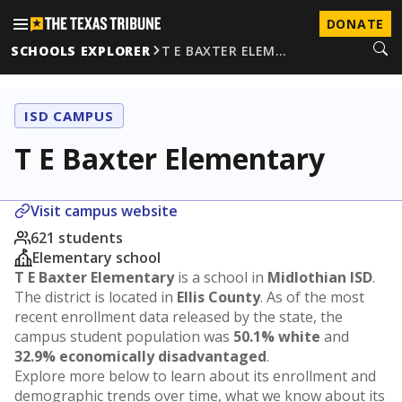
DONATE
SCHOOLS EXPLORER
T E BAXTER ELEM…
ISD CAMPUS
T E Baxter Elementary
Visit campus website
621 students
Elementary school
T E Baxter Elementary
is a school in
Midlothian ISD
.
The district is located in
Ellis County
. As of the most
recent enrollment data released by the state, the
campus student population was
50.1% white
and
32.9% economically disadvantaged
.
Explore more below to learn about its enrollment and
demographic trends over time, what we know about its