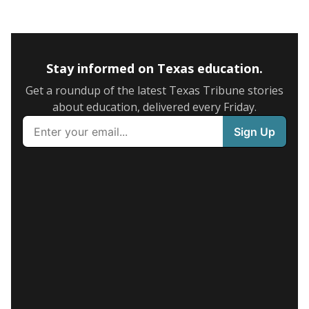
Stay informed on Texas education.
Get a roundup of the latest Texas Tribune stories
about education, delivered every Friday.