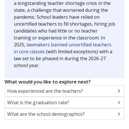
a longstanding teacher shortage crisis in the
state, a challenge that worsened during the
pandemic. School leaders have relied on
uncertified teachers to fill shortages, hiring job
candidates who had little or no teacher
training or experience in the classroom. In
2025,
lawmakers banned uncertified teachers
in core classes
(with limited exceptions) with a
law set to be phased in during the 2026-27
school year.
What would you like to explore next?
How experienced are the teachers?
What is the graduation rate?
What are the school demographics?