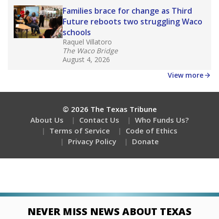
Families brace for change as Third
Future reboots two struggling Waco
schools
Raquel Villatoro
The Waco Bridge
August 4, 2026
View more
© 2026 The Texas Tribune
About Us
Contact Us
Who Funds Us?
Terms of Service
Code of Ethics
Privacy Policy
Donate
NEVER MISS NEWS ABOUT TEXAS