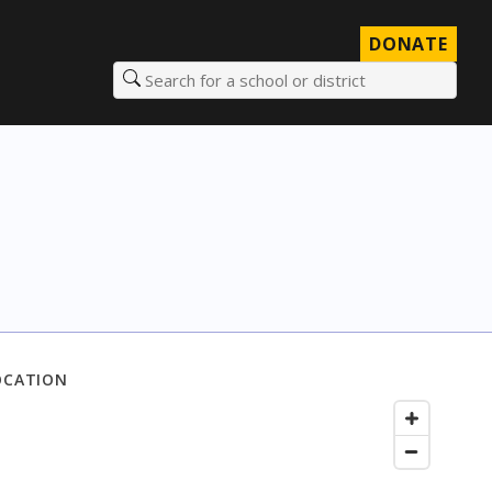
DONATE
Search for a school or district
OCATION