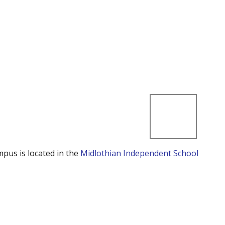
mpus is located in the
Midlothian Independent School