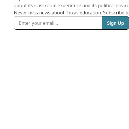
about its classroom experience and its political envi
Never miss news about Texas education. Subscribe t