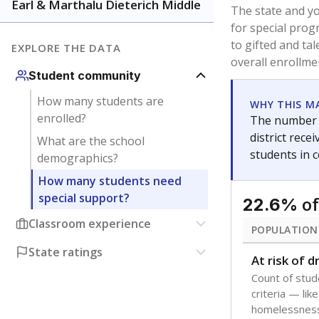
younger and m
are between 3 
not born in an
students as im
POPULATION
Immigrant
Students born
the country f
Migratory
Students who
seasonally ou
Note: Percentages
Source:
Texas Ac