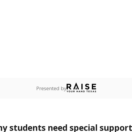
ot English and who are in
 learning English.
ess
Not reported
—
ren who lack a fixed,
dequate nighttime
are
Not reported
—
ents in legal custody of
partment of Family and
rvices.
 represent the portion of total student enrollment. Students may be counte
rogram and Special Populations Reports
t and migratory student populations
to the largest interstate migrant population in the U.S. Chi