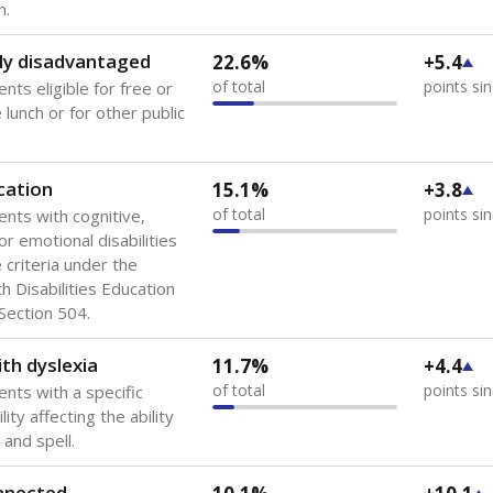
 of the most diverse U.S. states, educating 5.5 million stude
ts come from low-income households. The number of students 
tably after
the federal government concluded in 2018 that th
ation services to thousands of children
.
 like to explore next?
howing up for class?
dent-teacher ratio?
d are the teachers?
Stay informed on Texas education.