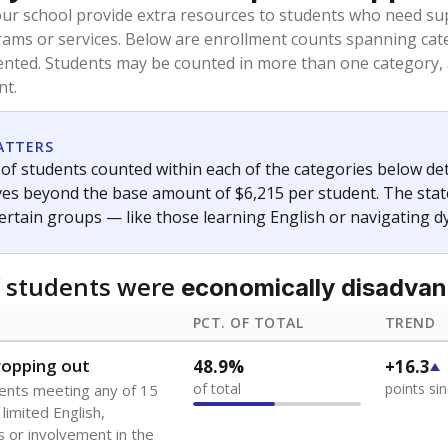
oved across school district boundaries in the preceding 36
and 21 years old, have not been attending school in the U.S
y U.S. state, Puerto Rico, or the District of Columbia. The st
migrants in public school enrollment data.
PCT. OF TOTAL
TREND
s
0.3%
+0.3
of total
points si
 outside the U.S. and in
or less than 3 years
0%
No cha
no students
since 202
se families move
t of the area
 represent the portion of total student enrollment. Students may be counte
ademic Performance Reports
A DEEPER DIVE