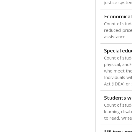
Texas is one
most studen
increase, no
special educ
What would you
Are students s
What is the stu
How experience