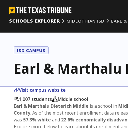
SCHOOLS EXPLORER
MIDLOTHIAN ISD
EARL &
ISD CAMPUS
Earl & Marthalu 
Visit campus website
1,007 students
Middle school
Earl & Marthalu Dieterich Middle
is a school in
Midl
County
. As of the most recent enrollment data relea
was
57.3% white
and
22.6% economically disadva
Explore more below to learn about its enrollment a