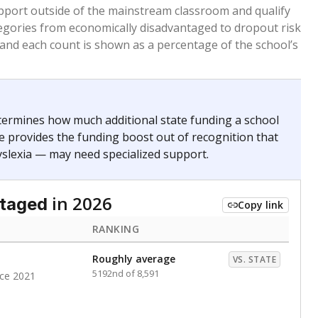
 months. Students are counted as immigrants if they
. for more than three full academic years, and were
ate does not consider U.S. citizenship when identifying
RANKING
Roughly average
VS. STATE
6068th of 8,896
nce 2021
nge
Above average
VS. STATE
1945th of 8,896
1
d in multiple categories.