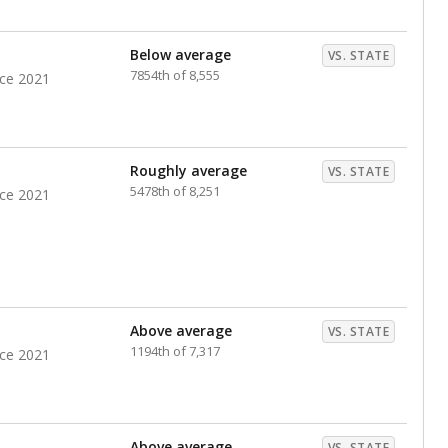
nts. Hispanic students comprise the majority, while
identified as having disabilities also continues to
e Texas Education Agency had illegally denied