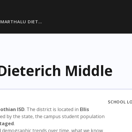
 MARTHALU DIET…
Dieterich Middle
SCHOOL L
othian ISD
. The district is located in
Ellis
sed by the state, the campus student population
ntaged
.
nd demographic trends over time, what we know