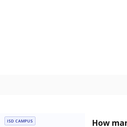
language is n
the process of
Homelessn
Count of child
regular and a
residence.
In foster c
Count of stud
the Texas De
Protective Se
Note: Percentages
Source:
Student P
Immigran
Texas is home 