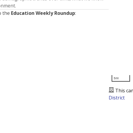
ronment.
o the
Education Weekly Roundup
:
5mi
This ca
District
Presented by