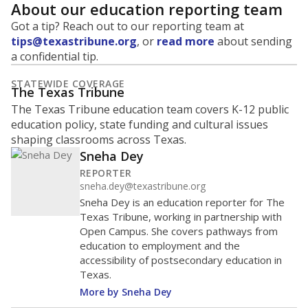
About our education reporting team
Got a tip? Reach out to our reporting team at
tips@texastribune.org
, or
read more
about sending
a confidential tip.
STATEWIDE COVERAGE
The Texas Tribune
The Texas Tribune education team covers K-12 public
education policy, state funding and cultural issues
shaping classrooms across Texas.
Sneha Dey
REPORTER
sneha.dey@texastribune.org
Sneha Dey is an education reporter for The
Texas Tribune, working in partnership with
Open Campus. She covers pathways from
education to employment and the
accessibility of postsecondary education in
Texas.
More by Sneha Dey