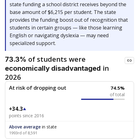
state funding a school district receives beyond the
base amount of $6,215 per student. The state
provides the funding boost out of recognition that
students in certain groups — like those learning
English or navigating dyslexia — may need
specialized support.
of students were
73.3%
in
economically disadvantaged
2026
At risk of dropping out
74.5%
of total
+34.3
points since 2016
Above average
in state
1993rd of 8,591