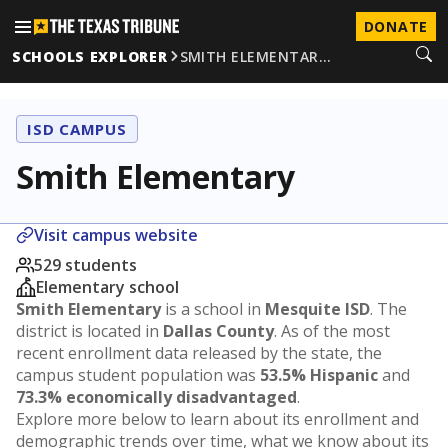
DONATE
SCHOOLS EXPLORER
SMITH ELEMENTAR…
ISD CAMPUS
Smith Elementary
Visit campus website
529 students
Elementary school
Smith Elementary
is a school in
Mesquite ISD
. The
district is located in
Dallas County
. As of the most
recent enrollment data released by the state, the
campus student population was
53.5% Hispanic
and
73.3% economically disadvantaged
.
Explore more below to learn about its enrollment and
demographic trends over time, what we know about its