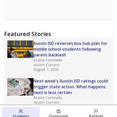
Featured Stories
Austin ISD reverses bus hub plan for
middle school students following
parent backlash
Acacia Coronado
Austin Current
August 7, 2026
Next week’s Austin ISD ratings could
trigger state action. What happens
next is less certain
Acacia Coronado
Austin Current
August 6, 2026
Students
Classroom
Ratings