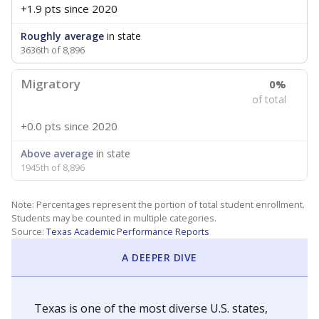
+1.9 pts
since 2020
Roughly average
in state
3636th of 8,896
Migratory
0%
of total
+0.0 pts
since 2020
Above average
in state
1945th of 8,896
Note: Percentages represent the portion of total student enrollment.
Students may be counted in multiple categories.
Source:
Texas Academic Performance Reports
A DEEPER DIVE
Texas is one of the most diverse U.S. states,