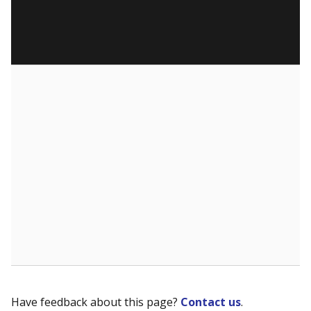
Have feedback about this page?
Contact us
.