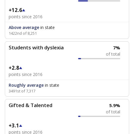
+12.6
points since 2016
Above average
in state
1422nd of 8,251
Students with dyslexia
7%
of total
+2.8
points since 2016
Roughly average
in state
3491st of 7,317
Gifted & Talented
5.9%
of total
+3.1
points since 2016