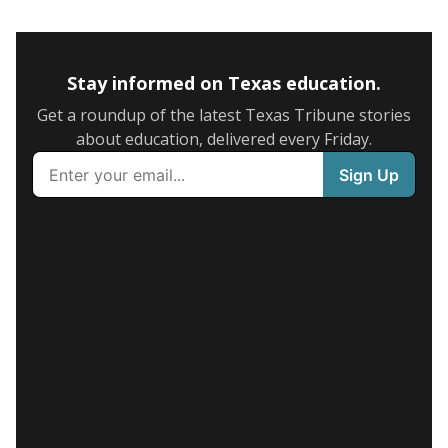
Stay informed on Texas education.
Get a roundup of the latest Texas Tribune stories
about education, delivered every Friday.