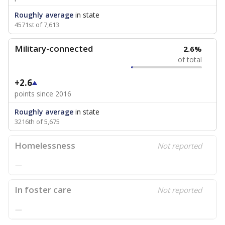
Roughly average
in state
4571st of 7,613
Military-connected
2.6%
of total
+2.6
points since 2016
Roughly average
in state
3216th of 5,675
Homelessness
Not reported
—
In foster care
Not reported
—