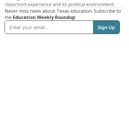
classroom experience and its political environment.
Never miss news about Texas education. Subscribe to
the
Education Weekly Roundup
: