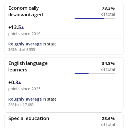
Economically
73.3%
disadvantaged
of total
+13.5
points since 2016
Roughly average
in state
3652nd of 8,555
English language
34.8%
learners
of total
+0.3
points since 2025
Roughly average
in state
2281st of 7,683
Special education
23.6%
of total