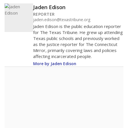
Jaden Edison
REPORTER
jaden.edison@texastribune.org
Jaden Edison is the public education reporter
for The Texas Tribune. He grew up attending
Texas public schools and previously worked
as the justice reporter for The Connecticut
Mirror, primarily covering laws and policies
affecting incarcerated people.
More by Jaden Edison