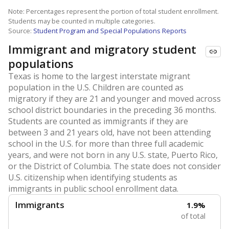
Note: Percentages represent the portion of total student enrollment.
Students may be counted in multiple categories.
Source:
Student Program and Special Populations Reports
Immigrant and migratory student
populations
Texas is home to the largest interstate migrant
population in the U.S. Children are counted as
migratory if they are 21 and younger and moved across
school district boundaries in the preceding 36 months.
Students are counted as immigrants if they are
between 3 and 21 years old, have not been attending
school in the U.S. for more than three full academic
years, and were not born in any U.S. state, Puerto Rico,
or the District of Columbia. The state does not consider
U.S. citizenship when identifying students as
immigrants in public school enrollment data.
Immigrants
1.9%
of total