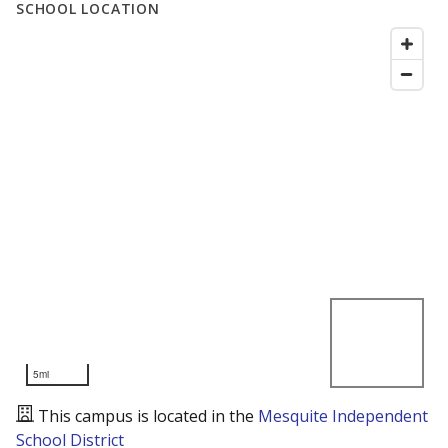
SCHOOL LOCATION
5mi
This campus is located in the
Mesquite Independent
School District