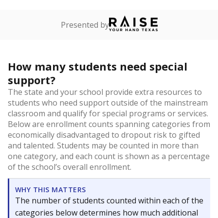
Presented by
How many students need special
support?
The state and your school provide extra resources to
students who need support outside of the mainstream
classroom and qualify for special programs or services.
Below are enrollment counts spanning categories from
economically disadvantaged to dropout risk to gifted
and talented. Students may be counted in more than
one category, and each count is shown as a percentage
of the school’s overall enrollment.
WHY THIS MATTERS
The number of students counted within each of the
categories below determines how much additional