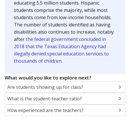
educating 5.5 million students. Hispanic
students comprise the majority, while most
students come from low-income households.
The number of students identified as having
disabilities also continues to increase, notably
after
the federal government concluded in
2018 that the Texas Education Agency had
illegally denied special education services to
thousands of children
.
What would you like to explore next?
Are students showing up for class?
What is the student-teacher ratio?
How experienced are the teachers?