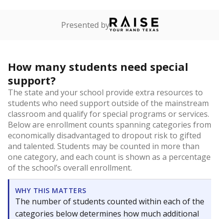
Presented by
How many students need special
support?
The state and your school provide extra resources to
students who need support outside of the mainstream
classroom and qualify for special programs or services.
Below are enrollment counts spanning categories from
economically disadvantaged to dropout risk to gifted
and talented. Students may be counted in more than
one category, and each count is shown as a percentage
of the school’s overall enrollment.
WHY THIS MATTERS
The number of students counted within each of the
categories below determines how much additional