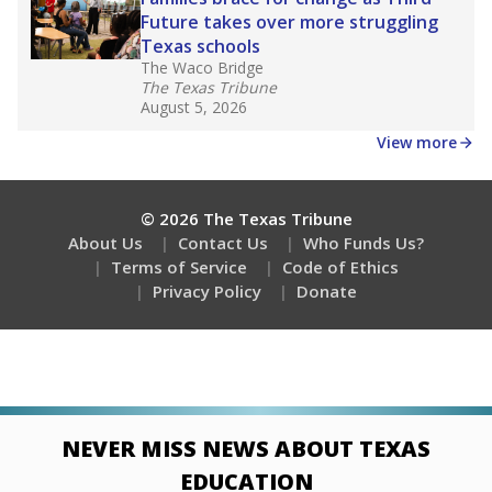
Future takes over more struggling
Texas schools
The Waco Bridge
The Texas Tribune
August 5, 2026
View more
© 2026 The Texas Tribune
About Us
Contact Us
Who Funds Us?
Terms of Service
Code of Ethics
Privacy Policy
Donate
NEVER MISS NEWS ABOUT TEXAS
EDUCATION