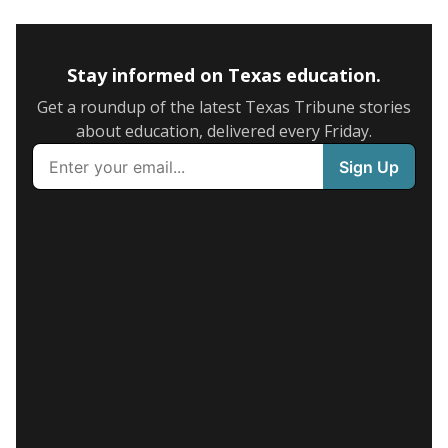
Stay informed on Texas education.
Get a roundup of the latest Texas Tribune stories
about education, delivered every Friday.