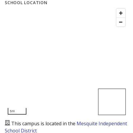
SCHOOL LOCATION
5mi
This campus is located in the
Mesquite Independent
School District