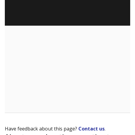
Have feedback about this page?
Contact us
.