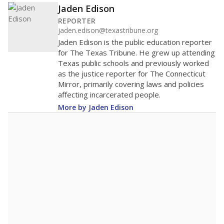
Jaden Edison
REPORTER
jaden.edison@texastribune.org
Jaden Edison is the public education reporter
for The Texas Tribune. He grew up attending
Texas public schools and previously worked
as the justice reporter for The Connecticut
Mirror, primarily covering laws and policies
affecting incarcerated people.
More by Jaden Edison