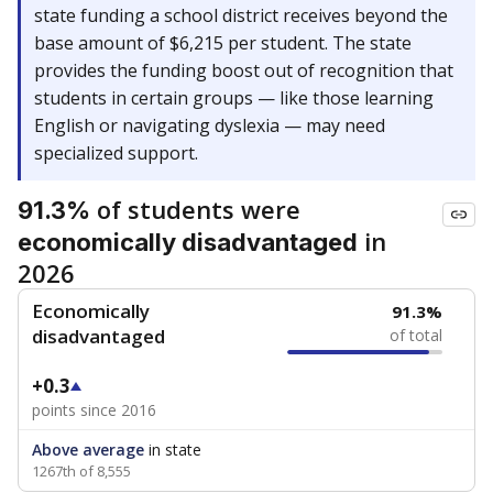
state funding a school district receives beyond the
base amount of $6,215 per student. The state
provides the funding boost out of recognition that
students in certain groups — like those learning
English or navigating dyslexia — may need
specialized support.
of students were
91.3%
in
economically disadvantaged
2026
Economically
91.3%
disadvantaged
of total
+0.3
points since 2016
Above average
in state
1267th of 8,555