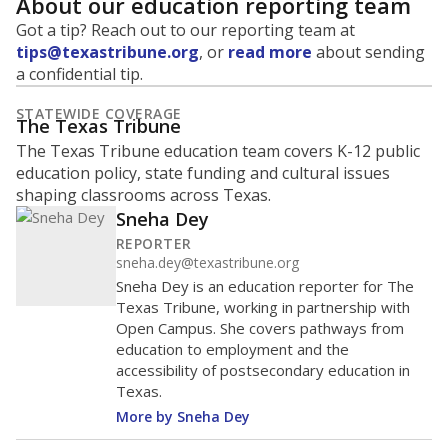
About our education reporting team
Got a tip? Reach out to our reporting team at
tips@texastribune.org
, or
read more
about sending
a confidential tip.
STATEWIDE COVERAGE
The Texas Tribune
The Texas Tribune education team covers K-12 public
education policy, state funding and cultural issues
shaping classrooms across Texas.
Sneha Dey
REPORTER
sneha.dey@texastribune.org
Sneha Dey is an education reporter for The
Texas Tribune, working in partnership with
Open Campus. She covers pathways from
education to employment and the
accessibility of postsecondary education in
Texas.
More by Sneha Dey