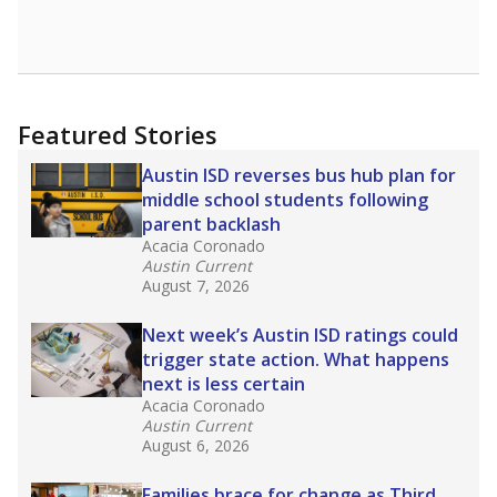
Featured Stories
Austin ISD reverses bus hub plan for
middle school students following
parent backlash
Acacia Coronado
Austin Current
August 7, 2026
Next week’s Austin ISD ratings could
trigger state action. What happens
next is less certain
Acacia Coronado
Austin Current
August 6, 2026
Families brace for change as Third