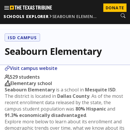
DONATE
SCHOOLS EXPLORER
SEABOURN ELEMEN…
ISD CAMPUS
Seabourn Elementary
Visit campus website
529 students
Elementary school
Seabourn Elementary
is a school in
Mesquite ISD
.
The district is located in
Dallas County
. As of the most
recent enrollment data released by the state, the
campus student population was
80% Hispanic
and
91.3% economically disadvantaged
.
Explore more below to learn about its enrollment and
demographic trends over time, what we know about its