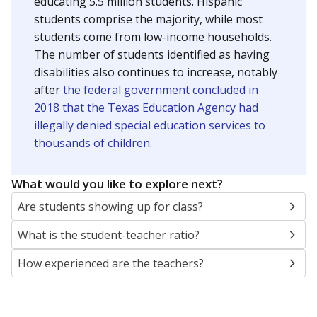
educating 5.5 million students. Hispanic
students comprise the majority, while most
students come from low-income households.
The number of students identified as having
disabilities also continues to increase, notably
after
the federal government concluded in
2018 that the Texas Education Agency had
illegally denied special education services to
thousands of children
.
What would you like to explore next?
Are students showing up for class?
What is the student-teacher ratio?
How experienced are the teachers?