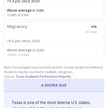
+5.4 pts
since 2020
Above average
in state
1338th of 8,896
Migratory
0%
of total
+0.0 pts
since 2020
Above average
in state
1945th of 8,896
Note: Percentages represent the portion of total student enrollment.
Students may be counted in multiple categories.
Source:
Texas Academic Performance Reports
A DEEPER DIVE
Texas is one of the most diverse U.S. states,