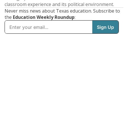
classroom experience and its political environment.
Never miss news about Texas education. Subscribe to
the
Education Weekly Roundup
: