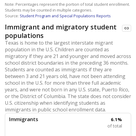
Note: Percentages represent the portion of total student enrollment.
Students may be counted in multiple categories.
Source:
Student Program and Special Populations Reports
Immigrant and migratory student
populations
Texas is home to the largest interstate migrant
population in the U.S. Children are counted as
migratory if they are 21 and younger and moved across
school district boundaries in the preceding 36 months.
Students are counted as immigrants if they are
between 3 and 21 years old, have not been attending
school in the U.S. for more than three full academic
years, and were not born in any U.S. state, Puerto Rico,
or the District of Columbia. The state does not consider
U.S. citizenship when identifying students as
immigrants in public school enrollment data.
Immigrants
6.1%
of total