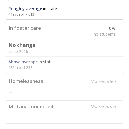
Roughly average
in state
4197th of 7,613
In foster care
0%
no students
No change
since 2016
Above average
in state
135th of 5,238
Homelessness
Not reported
—
Military-connected
Not reported
—