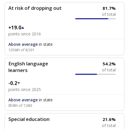
At risk of dropping out
81.7%
of total
+19.0
points since 2016
Above average
in state
1256th of 8,591
English language
54.2%
learners
of total
-0.2
points since 2025
Above average
in state
859th of 7,683
Special education
21.6%
of total