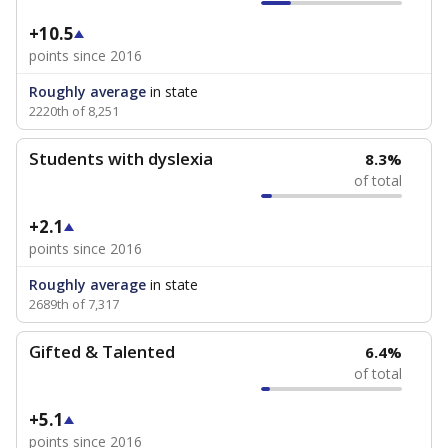
+10.5
points since 2016
Roughly average
in state
2220th of 8,251
Students with dyslexia
8.3%
of total
+2.1
points since 2016
Roughly average
in state
2689th of 7,317
Gifted & Talented
6.4%
of total
+5.1
points since 2016