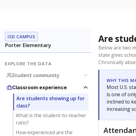
Are stud
ISD CAMPUS
Porter Elementary
Below are two me
state gives scho
Chronically abse
EXPLORE THE DATA
Student community
WHY THIS M
Most U.S. sta
Classroom experience
is one of on
Are students showing up for
inclined to 
class?
increasing s
What is the student-to-teacher
ratio?
Attenda
How experienced are the