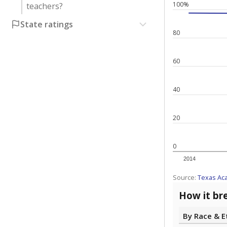
100%
teachers?
State ratings
80
60
40
20
0
2014
Source:
Texas Ac
How it br
By Race & E