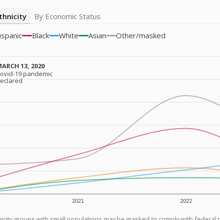
thnicity
By Economic Status
ispanic
Black
White
Asian
Other/masked
ARCH 13, 2020
ARCH 13, 2020
ovid-19 pandemic
ovid-19 pandemic
eclared
eclared
2021
2022
icity groups with small populations may be masked to comply with federal