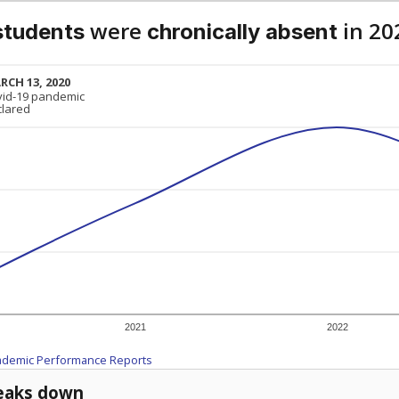
were
in 20
students
chronically absent
RCH 13, 2020
RCH 13, 2020
vid-19 pandemic
vid-19 pandemic
clared
clared
2021
2022
ademic Performance Reports
eaks down