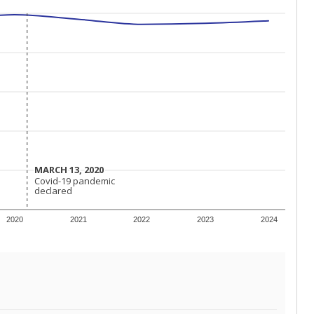
MARCH 13, 2020
MARCH 13, 2020
Covid-19 pandemic
Covid-19 pandemic
declared
declared
2020
2021
2022
2023
2024