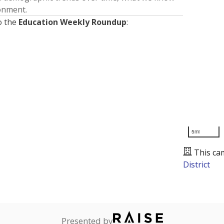
ronment.
o the
Education Weekly Roundup
:
5mi
This ca
District
Presented by