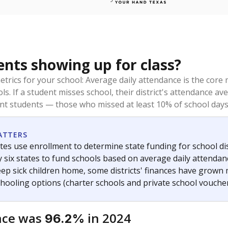
ents showing up for class?
trics for your school: Average daily attendance is the co
ols. If a student misses school, their district's attendance
nt students — those who missed at least 10% of school days 
ATTERS
tes use enrollment to determine state funding for school dist
ly six states to fund schools based on average daily attenda
keep sick children home, some districts' finances have grown
chooling options (charter schools and private school voucher
nce was
in 2024
96.2%