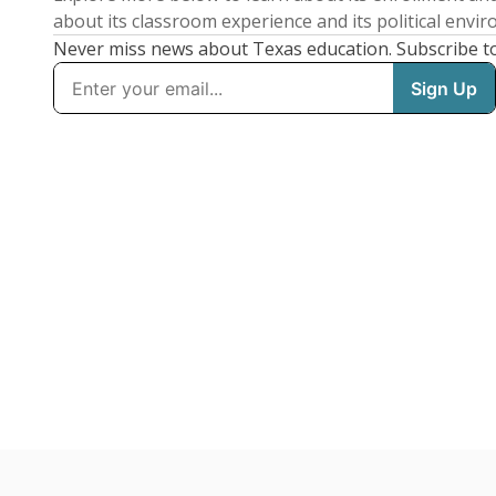
about its classroom experience and its political envi
Never miss news about Texas education. Subscribe t