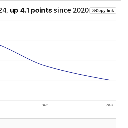
24,
since 2020
up 4.1 points
Copy link
2023
2024