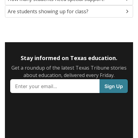
Are students showing up for class?
Stay informed on Texas education.
Get a roundup of the latest Texas Tribune stories
about education, delivered every Friday.