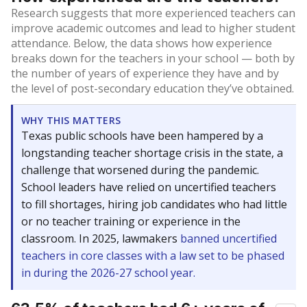
Research suggests that more experienced teachers can
improve academic outcomes and lead to higher student
attendance. Below, the data shows how experience
breaks down for the teachers in your school — both by
the number of years of experience they have and by
the level of post-secondary education they’ve obtained.
WHY THIS MATTERS
Texas public schools have been hampered by a
longstanding teacher shortage crisis in the state, a
challenge that worsened during the pandemic.
School leaders have relied on uncertified teachers
to fill shortages, hiring job candidates who had little
or no teacher training or experience in the
classroom. In 2025, lawmakers
banned uncertified
teachers in core classes with a law set to be phased
in during the 2026-27 school year.