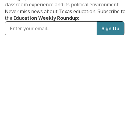
classroom experience and its political environment.
Never miss news about Texas education. Subscribe to
the
Education Weekly Roundup
: