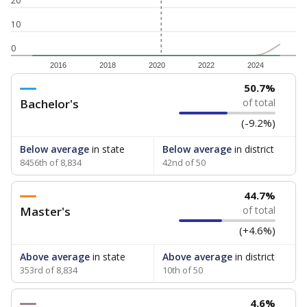
20
10
0
2016
2018
2020
2022
2024
50.7%
Bachelor's
of total
(-9.2%)
Below average
in state
Below average
in district
8456th of 8,834
42nd of 50
44.7%
Master's
of total
(+4.6%)
Above average
in state
Above average
in district
353rd of 8,834
10th of 50
4.6%