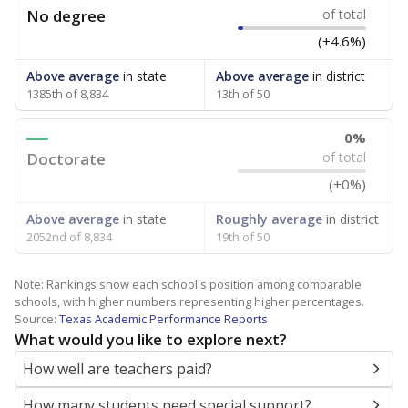
No degree
of total
(+4.6%)
Above average
in state
Above average
in district
1385th of 8,834
13th of 50
0%
Doctorate
of total
(+0%)
Above average
in state
Roughly average
in district
2052nd of 8,834
19th of 50
Note: Rankings show each school's position among comparable
schools, with higher numbers representing higher percentages.
Source:
Texas Academic Performance Reports
What would you like to explore next?
How well are teachers paid?
How many students need special support?