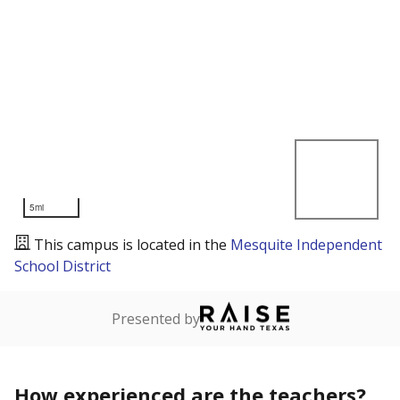
5mi
This campus is located in the
Mesquite Independent
School District
Presented by
How experienced are the teachers?