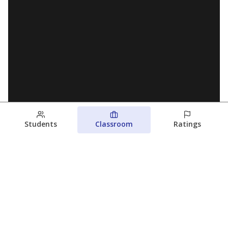
Students
Classroom
Ratings