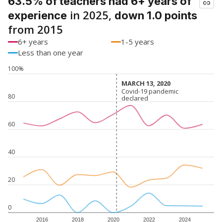
63.5% of teachers had 6+ years of
in 2025,
experience
down 1.0 points
from 2015
6+ years
1-5 years
Less than one year
100%
MARCH 13, 2020
MARCH 13, 2020
Covid-19 pandemic
Covid-19 pandemic
80
declared
declared
60
40
20
0
2016
2018
2020
2022
2024