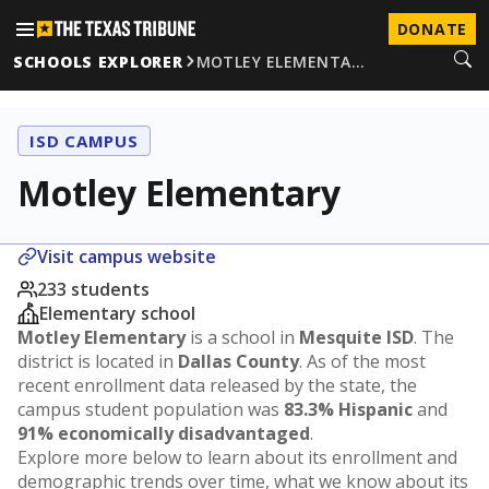
DONATE
SCHOOLS EXPLORER
MOTLEY ELEMENTA…
ISD CAMPUS
Motley Elementary
Visit campus website
233 students
Elementary school
Motley Elementary
is a school in
Mesquite ISD
. The
district is located in
Dallas County
. As of the most
recent enrollment data released by the state, the
campus student population was
83.3% Hispanic
and
91% economically disadvantaged
.
Explore more below to learn about its enrollment and
demographic trends over time, what we know about its