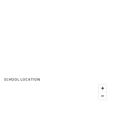
SCHOOL LOCATION