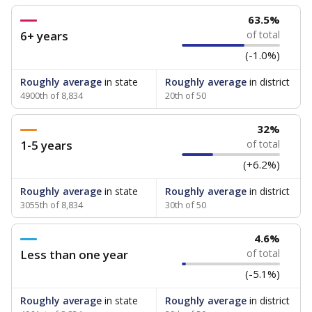
63.5%
6+ years
of total
(-1.0%)
Roughly average
in state
Roughly average
in district
4900th of 8,834
20th of 50
32%
1-5 years
of total
(+6.2%)
Roughly average
in state
Roughly average
in district
3055th of 8,834
30th of 50
4.6%
Less than one year
of total
(-5.1%)
Roughly average
in state
Roughly average
in district