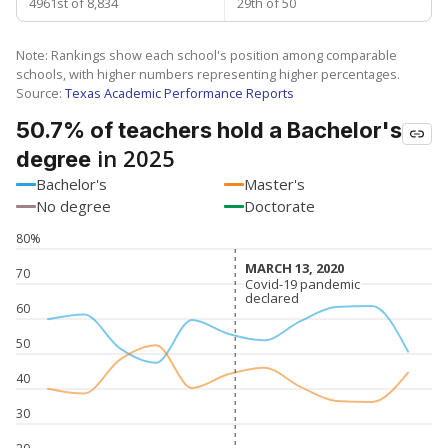
4961st of 8,834
29th of 50
Note: Rankings show each school's position among comparable
schools, with higher numbers representing higher percentages.
Source:
Texas Academic Performance Reports
50.7% of teachers hold a Bachelor's
in 2025
degree
Bachelor's
Master's
No degree
Doctorate
80%
MARCH 13, 2020
MARCH 13, 2020
70
Covid-19 pandemic
Covid-19 pandemic
declared
declared
60
50
40
30