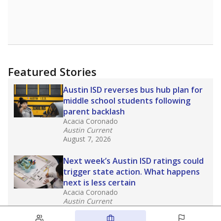
Featured Stories
Austin ISD reverses bus hub plan for
middle school students following
parent backlash
Acacia Coronado
Austin Current
August 7, 2026
Next week’s Austin ISD ratings could
trigger state action. What happens
next is less certain
Acacia Coronado
Austin Current
August 6, 2026