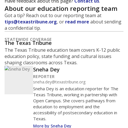
Have feedback about this page?
Contact us
.
About our education reporting team
Got a tip? Reach out to our reporting team at
tips@texastribune.org
, or
read more
about sending
a confidential tip.
STATEWIDE COVERAGE
The Texas Tribune
The Texas Tribune education team covers K-12 public
education policy, state funding and cultural issues
shaping classrooms across Texas.
Sneha Dey
REPORTER
sneha.dey@texastribune.org
Sneha Dey is an education reporter for The
Texas Tribune, working in partnership with
Open Campus. She covers pathways from
education to employment and the
accessibility of postsecondary education in
Texas.
More by Sneha Dey