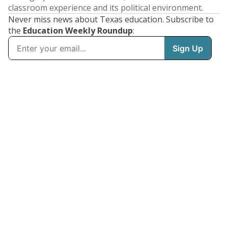
classroom experience and its political environment.
Never miss news about Texas education. Subscribe to
the
Education Weekly Roundup
: