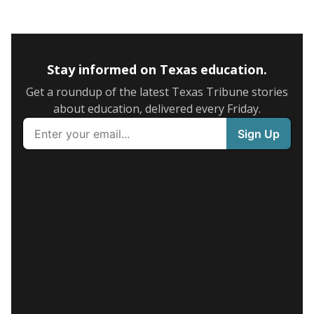
Stay informed on Texas education.
Get a roundup of the latest Texas Tribune stories
about education, delivered every Friday.