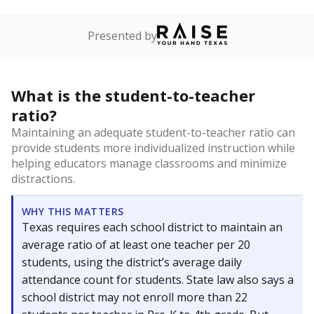
Presented by
What is the student-to-teacher
ratio?
Maintaining an adequate student-to-teacher ratio can
provide students more individualized instruction while
helping educators manage classrooms and minimize
distractions.
WHY THIS MATTERS
Texas requires each school district to maintain an
average ratio of at least one teacher per 20
students, using the district’s average daily
attendance count for students. State law also says a
school district may not enroll more than 22