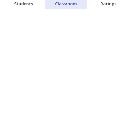
Students
Classroom
Ratings
Families brace for change as Third
Future takes over more struggling
Texas schools
The Waco Bridge
The Texas Tribune
August 5, 2026
View more
© 2026 The Texas Tribune
About Us
Contact Us
Who Funds Us?
Terms of Service
Code of Ethics
Privacy Policy
Donate
NEVER MISS NEWS ABOUT TEXAS