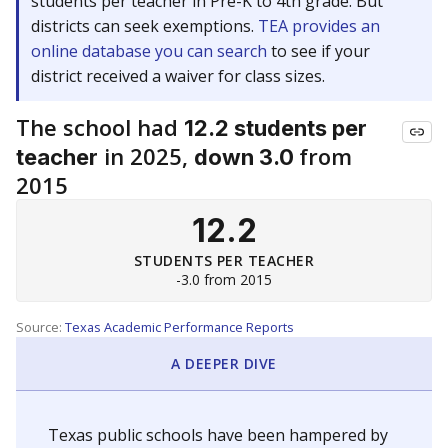
students per teacher in Pre-K to 4th grade. But
districts can seek exemptions.
TEA provides an
online database you can search
to see if your
district received a waiver for class sizes.
The school had
12.2 students per
in 2025,
from
teacher
down 3.0
2015
12.2
STUDENTS PER TEACHER
-3.0 from 2015
Source:
Texas Academic Performance Reports
A DEEPER DIVE
Texas public schools have been hampered by