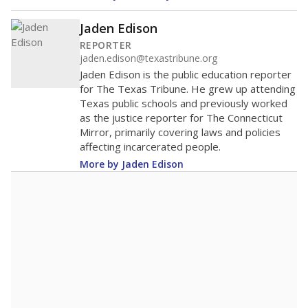
Jaden Edison
REPORTER
jaden.edison@texastribune.org
Jaden Edison is the public education reporter
for The Texas Tribune. He grew up attending
Texas public schools and previously worked
as the justice reporter for The Connecticut
Mirror, primarily covering laws and policies
affecting incarcerated people.
More by Jaden Edison