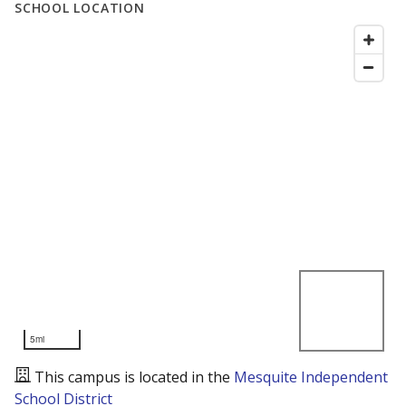
SCHOOL LOCATION
5mi
This campus is located in the
Mesquite Independent
School District