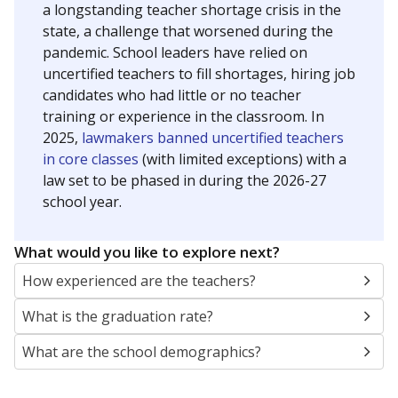
a longstanding teacher shortage crisis in the
state, a challenge that worsened during the
pandemic. School leaders have relied on
uncertified teachers to fill shortages, hiring job
candidates who had little or no teacher
training or experience in the classroom. In
2025,
lawmakers banned uncertified teachers
in core classes
(with limited exceptions) with a
law set to be phased in during the 2026-27
school year.
What would you like to explore next?
How experienced are the teachers?
What is the graduation rate?
What are the school demographics?