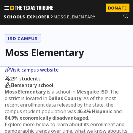
DONATE
SCHOOLS EXPLORER
MOSS ELEMENTARY
ISD CAMPUS
Moss Elementary
Visit campus website
291 students
Elementary school
Moss Elementary
is a school in
Mesquite ISD
. The
district is located in
Dallas County
. As of the most
recent enrollment data released by the state, the
campus student population was
46.4% Hispanic
and
84.9% economically disadvantaged
.
Explore more below to learn about its enrollment and
demographic trends over time, what we know about its