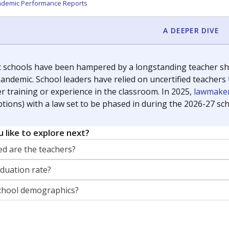
orter for The Texas Tribune. He grew up attending Texas public s
g laws and policies affecting incarcerated people.