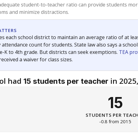
am
exastribune.org
, or
read more
about sending a confidential
c education policy, state funding and cultural issues shap
The Texas Tribune, working in partnership with Open Campus. S
ion in Texas.