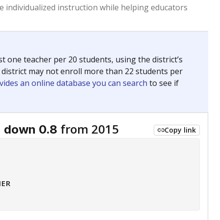
 tip.
ing classrooms across Texas.
he covers pathways from education to employment and