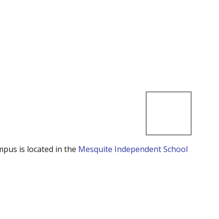
mpus is located in the
Mesquite Independent School