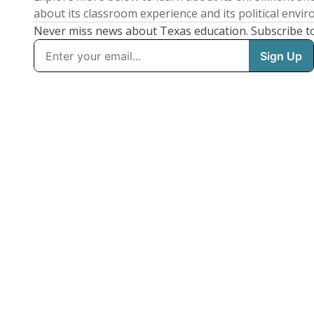
about its classroom experience and its political envi
Never miss news about Texas education. Subscribe t