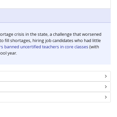
chools and previously worked as the justice reporter for