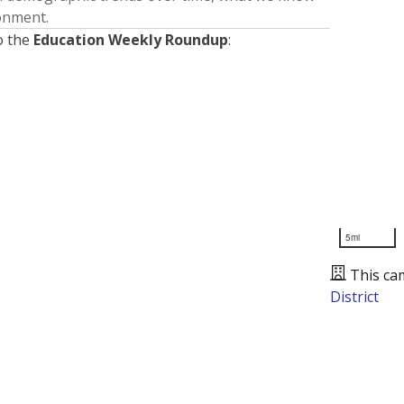
ronment.
o the
Education Weekly Roundup
:
5mi
This ca
District
Presented by