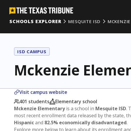
SCHOOLS EXPLORER
MESQUITE ISD
MCKENZIE
ISD CAMPUS
Mckenzie Eleme
Visit campus website
401 students
Elementary school
Mckenzie Elementary
is a school in
Mesquite ISD
. 
most recent enrollment data released by the state, 
Hispanic
and
82.5% economically disadvantaged
.
Explore more below to learn about its enrollment a