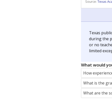
REPORTER
jaden.edison@texastribune.org
Jaden Edison is the public education rep
The Connecticut Mirror, primarily coverin
More by Jaden Edison