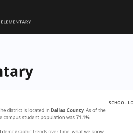
 ELEMENTARY
ntary
SCHOOL L
The district is located in
Dallas County
. As of the
the campus student population was
71.1%
nd demographic trends over time, what we know