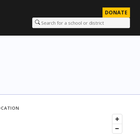
DONATE
Search for a school or district
OCATION