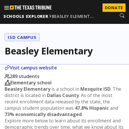
DONATE
SCHOOLS EXPLORER
BEASLEY ELEMENT…
ISD CAMPUS
Beasley Elementary
Visit campus website
289 students
Elementary school
Beasley Elementary
is a school in
Mesquite ISD
. The
district is located in
Dallas County
. As of the most
recent enrollment data released by the state, the
campus student population was
47.8% Hispanic
and
73% economically disadvantaged
.
Explore more below to learn about its enrollment and
demographic trends over time, what we know about its