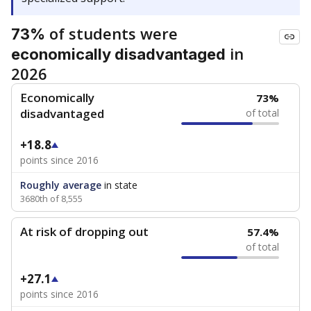
of students were
73%
in
economically disadvantaged
2026
Economically
73%
disadvantaged
of total
+18.8
points since 2016
Roughly average
in state
3680th of 8,555
At risk of dropping out
57.4%
of total
+27.1
points since 2016