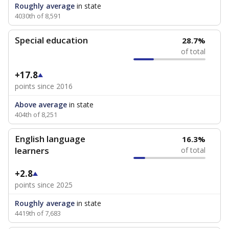
Roughly average
in state
4030th of 8,591
Special education
28.7%
of total
+17.8
points since 2016
Above average
in state
404th of 8,251
English language
16.3%
learners
of total
+2.8
points since 2025
Roughly average
in state
4419th of 7,683