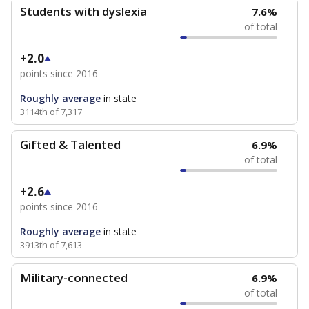
Students with dyslexia
7.6%
of total
+2.0
points since 2016
Roughly average
in state
3114th of 7,317
Gifted & Talented
6.9%
of total
+2.6
points since 2016
Roughly average
in state
3913th of 7,613
Military-connected
6.9%
of total