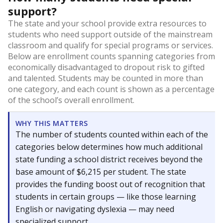
support?
The state and your school provide extra resources to
students who need support outside of the mainstream
classroom and qualify for special programs or services.
Below are enrollment counts spanning categories from
economically disadvantaged to dropout risk to gifted
and talented. Students may be counted in more than
one category, and each count is shown as a percentage
of the school’s overall enrollment.
WHY THIS MATTERS
The number of students counted within each of the
categories below determines how much additional
state funding a school district receives beyond the
base amount of $6,215 per student. The state
provides the funding boost out of recognition that
students in certain groups — like those learning
English or navigating dyslexia — may need
specialized support.