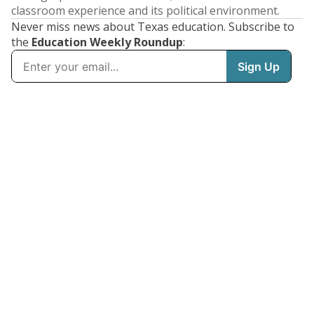
classroom experience and its political environment.
Never miss news about Texas education. Subscribe to
the
Education Weekly Roundup
: