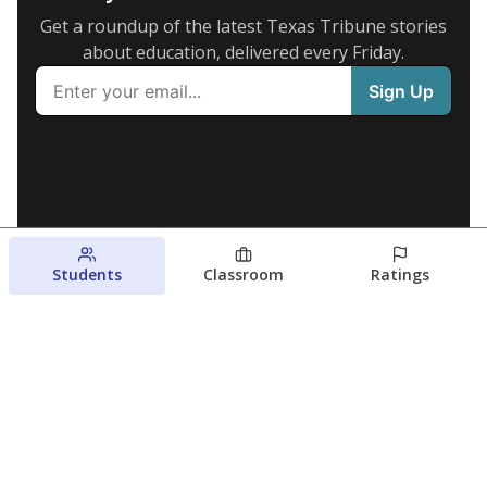
Get a roundup of the latest Texas Tribune stories
about education, delivered every Friday.
Students
Classroom
Ratings