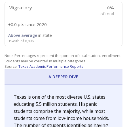
Migratory
0%
of total
+0.0 pts
since 2020
Above average
in state
1945th of 8,896
Note: Percentages represent the portion of total student enrollment.
Students may be counted in multiple categories.
Source:
Texas Academic Performance Reports
A DEEPER DIVE
Texas is one of the most diverse U.S. states,
educating 5.5 million students. Hispanic
students comprise the majority, while most
students come from low-income households.
The number of students identified as having