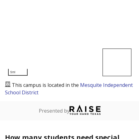
5mi
This campus is located in the
Mesquite Independent
School District
Presented by
How many students need special