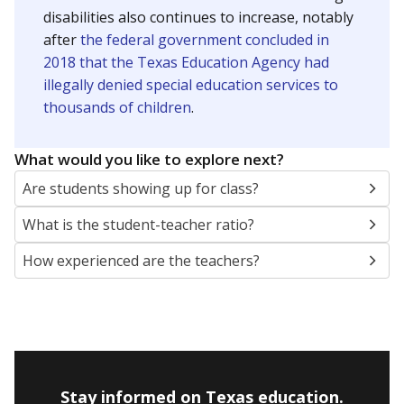
disabilities also continues to increase, notably
after
the federal government concluded in
2018 that the Texas Education Agency had
illegally denied special education services to
thousands of children
.
What would you like to explore next?
Are students showing up for class?
What is the student-teacher ratio?
How experienced are the teachers?
Stay informed on Texas education.