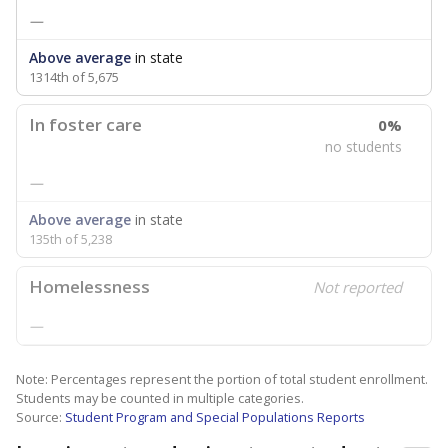
—
Above average
in state
1314th of 5,675
In foster care
0%
no students
—
Above average
in state
135th of 5,238
Homelessness
Not reported
—
Note: Percentages represent the portion of total student enrollment.
Students may be counted in multiple categories.
Source:
Student Program and Special Populations Reports