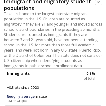
Immigrant and migratory student
populations
Texas is home to the largest interstate migrant
population in the U.S. Children are counted as
migratory if they are 21 and younger and moved across
school district boundaries in the preceding 36 months.
Students are counted as immigrants if they are
between 3 and 21 years old, have not been attending
school in the U.S. for more than three full academic
years, and were not born in any U.S. state, Puerto Rico,
or the District of Columbia. The state does not consider
U.S. citizenship when identifying students as
immigrants in public school enrollment data.
Immigrants
0.6%
of total
+0.3 pts
since 2020
Roughly average
in state
5445th of 8,896