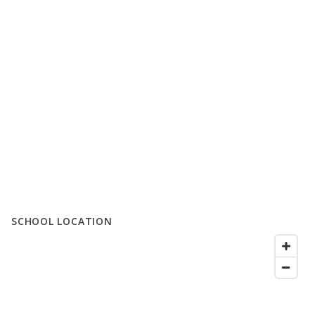
SCHOOL LOCATION