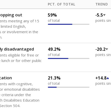
PCT. OF TOTAL
TREND
dropping out
59%
-5.5
of total
points si
ents meeting any of 15
 limited English,
 or involvement in the
m.
ly disadvantaged
49.2%
-20.2
of total
points si
nts eligible for free or
lunch or for other public
cation
21.3%
+14.8
of total
points si
ents with cognitive,
or emotional disabilities
criteria under the
th Disabilities Education
 Section 504.