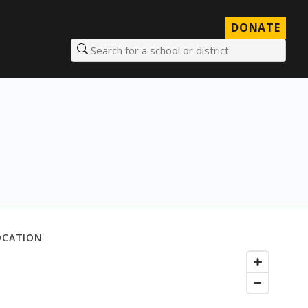
DONATE
Search for a school or district
OCATION