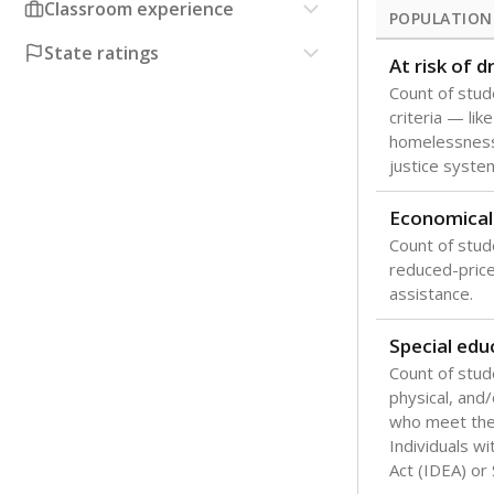
Classroom experience
POPULATION
State ratings
At risk of 
Count of stud
criteria — like
homelessness
justice syste
Economical
Count of stude
reduced-price 
assistance.
Special edu
Count of stud
physical, and/
who meet the 
Individuals wi
Act (IDEA) or