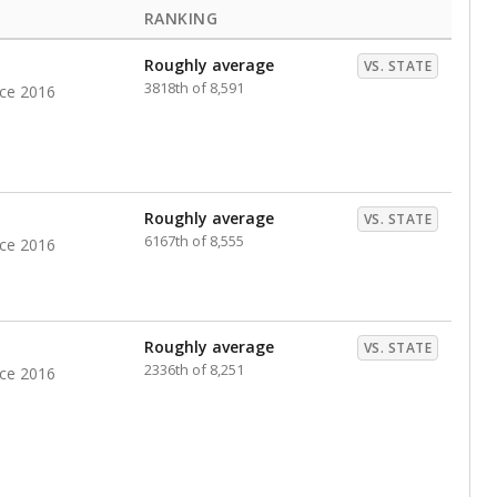
RANKING
Roughly average
VS. STATE
3818th of 8,591
nce 2016
Roughly average
VS. STATE
6167th of 8,555
nce 2016
Roughly average
VS. STATE
2336th of 8,251
nce 2016