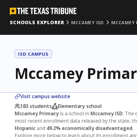
SCHOOLS EXPLORER
MCCAMEY ISD
MCCAMEY 
ISD CAMPUS
Mccamey Primar
Visit campus website
183 students
Elementary school
Mccamey Primary
is a school in
Mccamey ISD
. The d
most recent enrollment data released by the state, 
Hispanic
and
49.2% economically disadvantaged
.
Explore more below to learn about its enrollment a