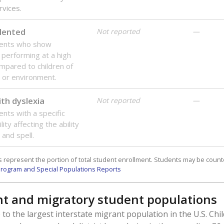
rvices.
lented
Not reported
—
dents who show
f performing at a high
mpared to children of
 or environment.
th dyslexia
Not reported
—
ents with a specific
lity affecting the ability
 and spell.
 represent the portion of total student enrollment. Students may be counte
rogram and Special Populations Reports
t and migratory student populations
to the largest interstate migrant population in the U.S. Chi