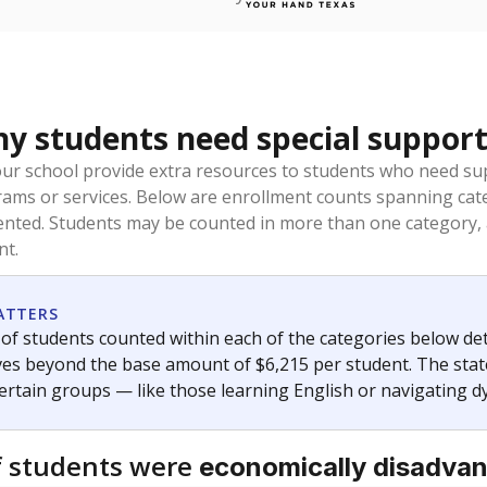
 students need special support
our school provide extra resources to students who need su
rams or services. Below are enrollment counts spanning cat
lented. Students may be counted in more than one category,
nt.
ATTERS
f students counted within each of the categories below de
eives beyond the base amount of $6,215 per student. The stat
certain groups — like those learning English or navigating d
 students were
economically disadva