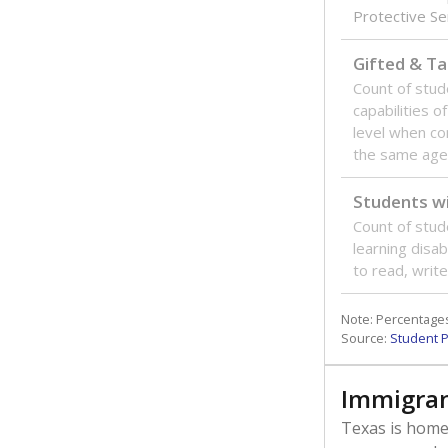
Protective Se
Gifted & Ta
Count of stu
capabilities o
level when co
the same age
Students wi
Count of stud
learning disabi
to read, write
Note: Percentages
Source:
Student P
Immigran
Texas is home 