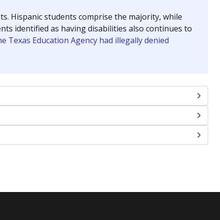
nts. Hispanic students comprise the majority, while
identified as having disabilities also continues to
e Texas Education Agency had illegally denied