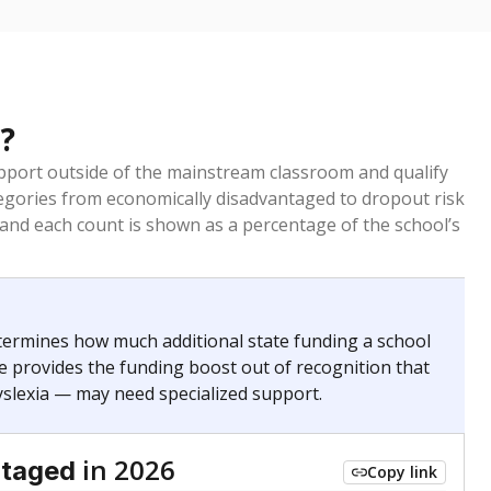
?
pport outside of the mainstream classroom and qualify
egories from economically disadvantaged to dropout risk
 and each count is shown as a percentage of the school’s
termines how much additional state funding a school
e provides the funding boost out of recognition that
yslexia — may need specialized support.
in 2026
ntaged
Copy link