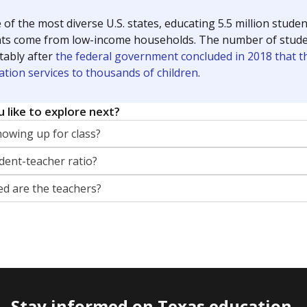
 of the most diverse U.S. states, educating 5.5 million stude
ts come from low-income households. The number of students 
tably after
the federal government concluded in 2018 that th
ation services to thousands of children
.
 like to explore next?
howing up for class?
dent-teacher ratio?
d are the teachers?
Stay informed on Texas education.