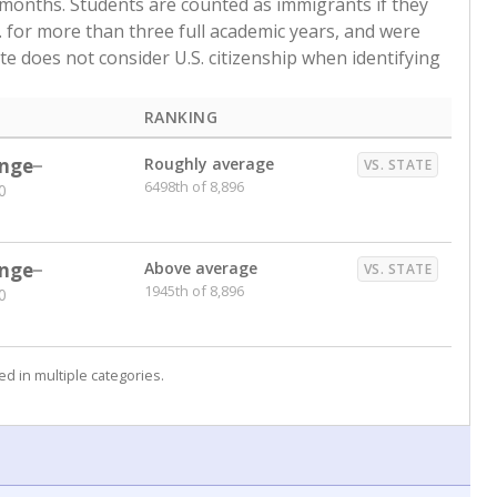
 months. Students are counted as immigrants if they
. for more than three full academic years, and were
ate does not consider U.S. citizenship when identifying
RANKING
nge
Roughly average
VS. STATE
6498th of 8,896
0
nge
Above average
VS. STATE
1945th of 8,896
0
d in multiple categories.