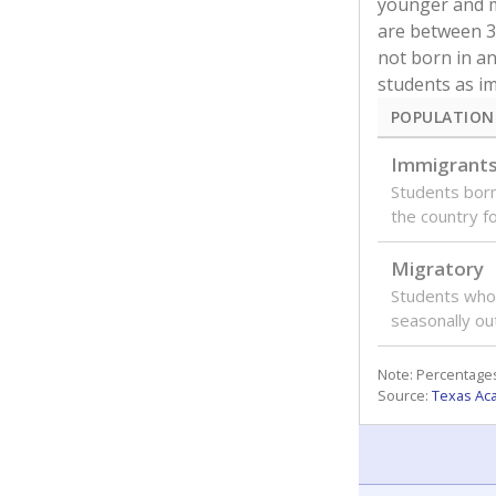
younger and m
are between 3 
not born in an
students as im
POPULATION
Immigrant
Students born
the country f
Migratory
Students who
seasonally ou
Note: Percentages
Source:
Texas Ac