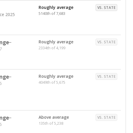
Roughly average
VS. STATE
5140th of 7,683
nce 2025
nge
Roughly average
VS. STATE
2334th of 4,199
7
nge
Roughly average
VS. STATE
4049th of 5,675
6
nge
Above average
VS. STATE
135th of 5,238
6