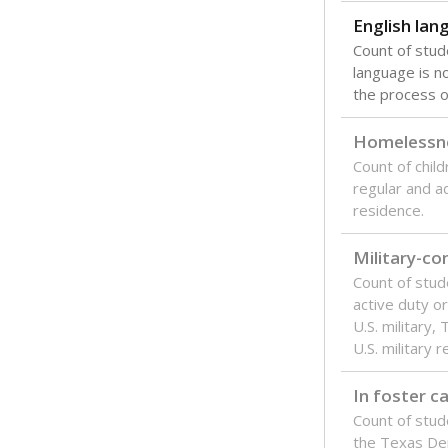
English lan
Count of stu
language is n
the process of
Homelessn
Count of child
regular and a
residence.
Military-c
Count of stu
active duty o
U.S. military,
U.S. military 
In foster c
Count of stud
the Texas De