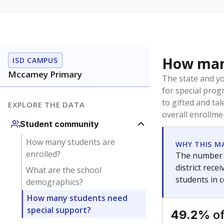
How many
ISD CAMPUS
Mccamey Primary
The state and y
for special prog
to gifted and ta
EXPLORE THE DATA
overall enrollme
Student community
How many students are
WHY THIS M
enrolled?
The number o
district rec
What are the school
students in 
demographics?
How many students need
special support?
of
49.2%