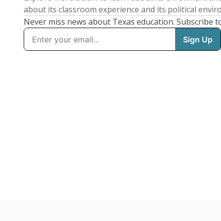
about its classroom experience and its political envi
Never miss news about Texas education. Subscribe t