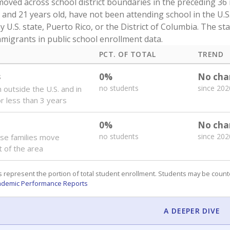
oved across school district boundaries in the preceding 36
and 21 years old, have not been attending school in the U.S
y U.S. state, Puerto Rico, or the District of Columbia. The st
migrants in public school enrollment data.
PCT. OF TOTAL
TREND
s
0%
No cha
no students
since 202
 outside the U.S. and in
or less than 3 years
0%
No cha
no students
since 202
se families move
t of the area
 represent the portion of total student enrollment. Students may be counte
ademic Performance Reports
A DEEPER DIVE