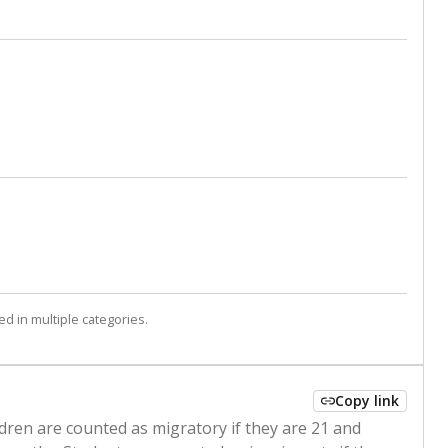
d in multiple categories.
Copy link
ldren are counted as migratory if they are 21 and