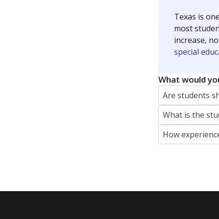
Texas is one
most studen
increase, no
special educ
What would you
Are students s
What is the stu
How experience