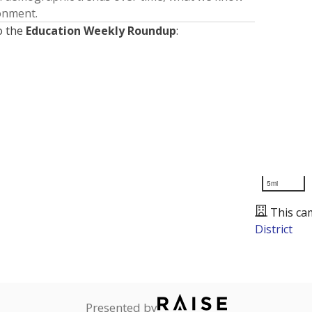
ronment.
o the
Education Weekly Roundup
:
5mi
This ca
District
Presented by