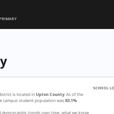
PRIMARY
y
SCHOOL L
istrict is located in
Upton County
. As of the
the campus student population was
83.1%
nd demographic trends over time, what we know