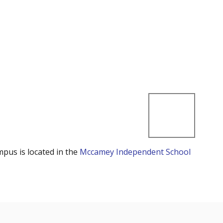
mpus is located in the
Mccamey Independent School