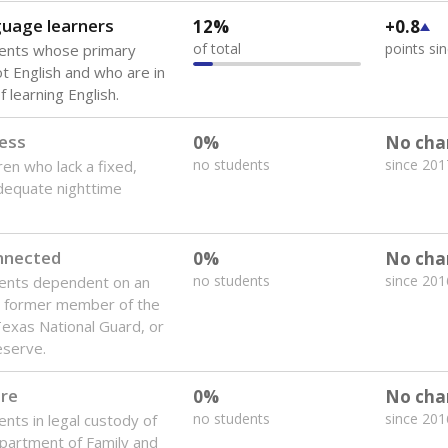
guage learners
12%
+0.8
of total
points si
dents whose primary
ot English and who are in
 learning English.
ess
0%
No cha
no students
since 201
ren who lack a fixed,
dequate nighttime
onnected
0%
No cha
no students
since 201
dents dependent on an
r former member of the
 Texas National Guard, or
reserve.
are
0%
No cha
no students
since 201
ents in legal custody of
partment of Family and