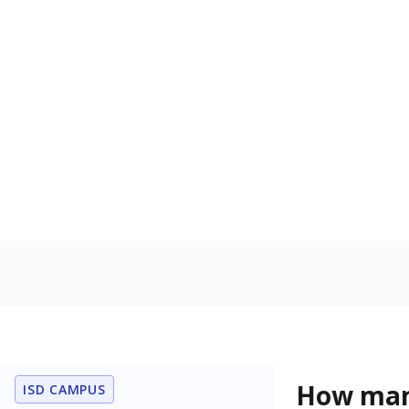
Get a roundup o