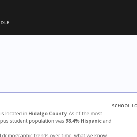
DDLE
SCHOOL L
 is located in
Hidalgo County
. As of the most
ampus student population was
98.4% Hispanic
and
nd demographic trends over time, what we know