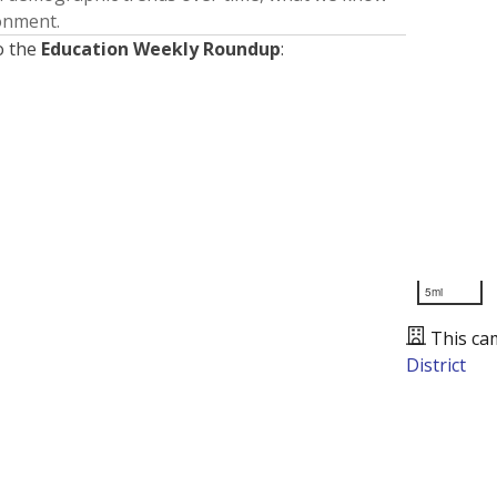
ronment.
o the
Education Weekly Roundup
:
5mi
This ca
District
Presented by