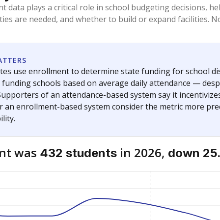
am
exastribune.org
, or
read more
about sending a confidential