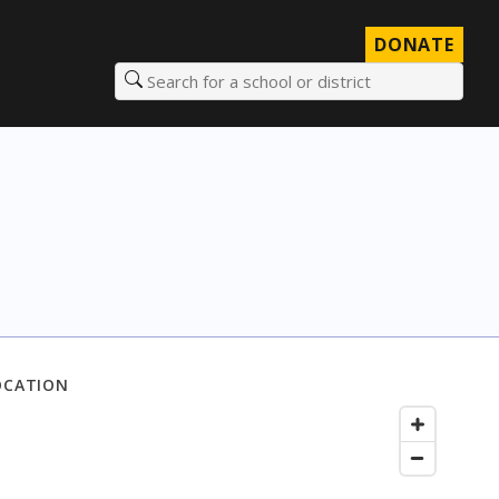
DONATE
Search for a school or district
OCATION