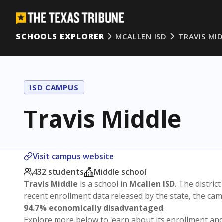
SCHOOLS EXPLORER
MCALLEN ISD
TRAVIS MI
ISD CAMPUS
Travis Middle
Visit campus website
432 students
Middle school
Travis Middle
is a school in
Mcallen ISD
. The district
recent enrollment data released by the state, the c
94.7% economically disadvantaged
.
Explore more below to learn about its enrollment a