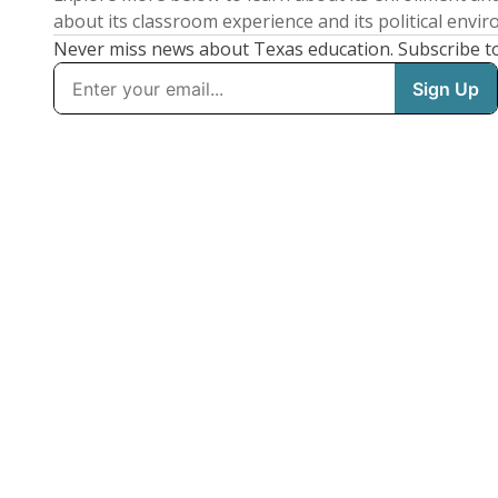
about its classroom experience and its political envi
Never miss news about Texas education. Subscribe t