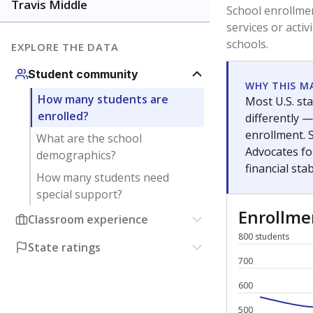
Have feedback about this page?
Contact us
.
About our education reporting te
Got a tip? Reach out to our reporting team at
tips@t