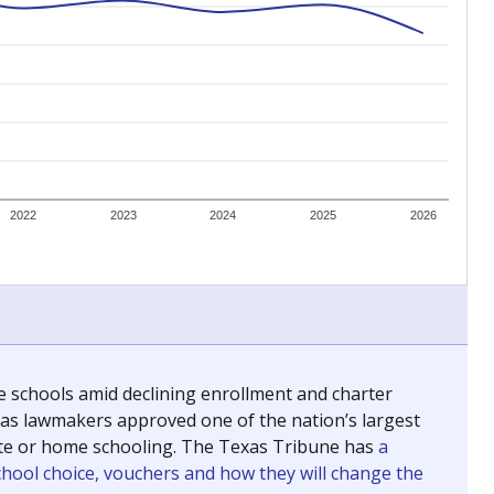
ing classrooms across Texas.
he covers pathways from education to employment and
chools and previously worked as the justice reporter for