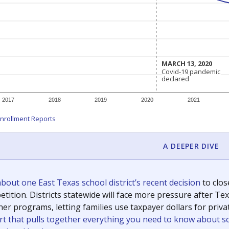
c education policy, state funding and cultural issues shap
The Texas Tribune, working in partnership with Open Campus. S
ion in Texas.
orter for The Texas Tribune. He grew up attending Texas public s
g laws and policies affecting incarcerated people.