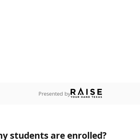
Stay informed on Texas education.
f the latest Texas Tribune stories about education, deliver