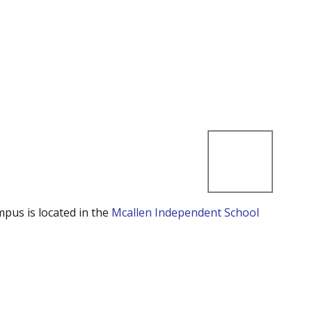
mpus is located in the
Mcallen Independent School