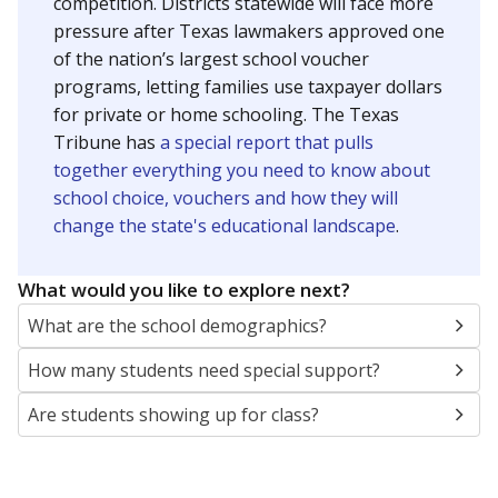
SCHOOL LOCATION