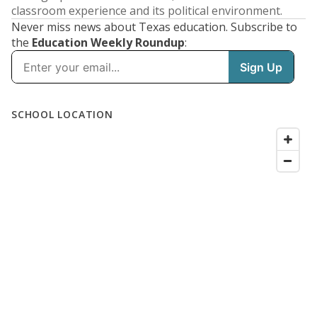
classroom experience and its political environment.
Never miss news about Texas education. Subscribe to
the
Education Weekly Roundup
: