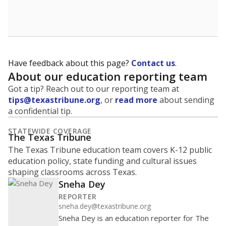
School enrollment data plays a critical role in school
budgeting decisions, helping leaders plan how many
teachers to hire, what services or activities are needed,
and whether to build or expand facilities. Notably,
enrollment trends also inform decisions to close
schools.
WHY THIS MATTERS
Most U.S. states use enrollment to determine state
funding for school districts. Texas is one of only six
states to do it differently — funding schools based
on average daily attendance — despite routine
legislative attempts to move to enrollment.
Supporters of an attendance-based system say it
incentivizes schools to make sure students show up
to class. Advocates for an enrollment-based system
consider the metric more predictable and say it
could provide schools more financial stability.