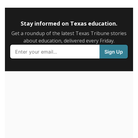
5mi
This campus is located in the
Mathis Independent
School District
Presented by
How many students are enrolled?