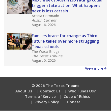
How many students need special support?
Are students showing up for class?
Stay informed on Texas education.
Get a roundup of the latest Texas Tribune stories
about education, delivered every Friday.