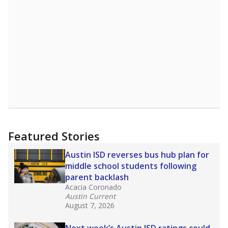
A DEEPER DIVE
Read more about one East Texas school
district’s recent decision
to close schools amid
declining enrollment and charter school
competition. Districts statewide will face more
pressure after Texas lawmakers approved one
of the nation’s largest school voucher
programs, letting families use taxpayer dollars
for private or home schooling. The Texas
Tribune has
a special report that pulls
together everything you need to know about
school choice, vouchers and how they will
change the state's educational landscape
.
What would you like to explore next?
What are the school demographics?