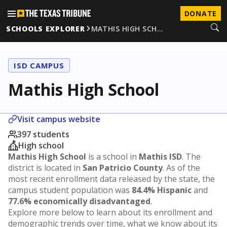
DONATE
SCHOOLS EXPLORER
MATHIS HIGH SCH…
ISD CAMPUS
Mathis High School
Visit campus website
397 students
High school
Mathis High School
is a school in
Mathis ISD
. The
district is located in
San Patricio County
. As of the
most recent enrollment data released by the state, the
campus student population was
84.4% Hispanic
and
77.6% economically disadvantaged
.
Explore more below to learn about its enrollment and
demographic trends over time, what we know about its