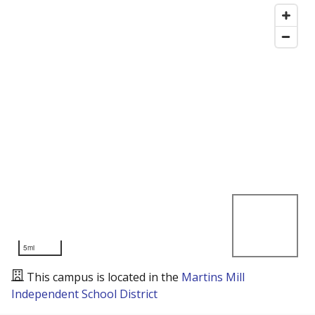
5mi
This campus is located in the
Martins Mill
Independent School District