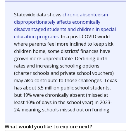
Statewide data shows
chronic absenteeism
disproportionately affects economically
disadvantaged students and children in special
education programs.
In a post-COVID world
where parents feel more inclined to keep sick
children home, some districts' finances have
grown more unpredictable. Declining birth
rates and increasing schooling options
(charter schools and private school vouchers)
may also contribute to those challenges. Texas
has about 5.5 million public school students,
but 19% were chronically absent (missed at
least 10% of days in the school year) in 2023-
24, meaning schools missed out on funding.
What would you like to explore next?