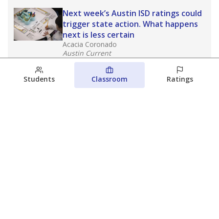
Next week’s Austin ISD ratings could
trigger state action. What happens
next is less certain
Acacia Coronado
Austin Current
August 6, 2026
Students
Classroom
Ratings
Families brace for change as Third
Future takes over more struggling
Texas schools
The Waco Bridge
The Texas Tribune
August 5, 2026
View more
© 2026 The Texas Tribune
About Us
Contact Us
Who Funds Us?
Terms of Service
Code of Ethics
Privacy Policy
Donate