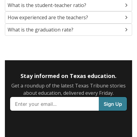
What is the student-teacher ratio?
How experienced are the teachers?
What is the graduation rate?
Stay informed on Texas education.
Get a roundup of the latest Texas Tribune stories
about education, delivered every Friday.