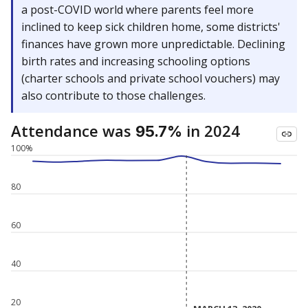
a post-COVID world where parents feel more
inclined to keep sick children home, some districts'
finances have grown more unpredictable. Declining
birth rates and increasing schooling options
(charter schools and private school vouchers) may
also contribute to those challenges.
Attendance was
in 2024
95.7%
100%
80
60
40
20