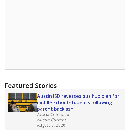
Featured Stories
Austin ISD reverses bus hub plan for
middle school students following
parent backlash
Acacia Coronado
Austin Current
August 7, 2026