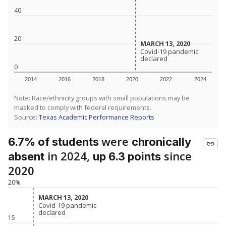
40
20
MARCH 13, 2020
MARCH 13, 2020
Covid-19 pandemic
Covid-19 pandemic
declared
declared
0
2014
2016
2018
2020
2022
2024
Note: Race/ethnicity groups with small populations may be
masked to comply with federal requirements.
Source:
Texas Academic Performance Reports
were
6.7% of students
chronically
in 2024,
since
absent
up 6.3 points
2020
20%
MARCH 13, 2020
MARCH 13, 2020
Covid-19 pandemic
Covid-19 pandemic
declared
declared
15