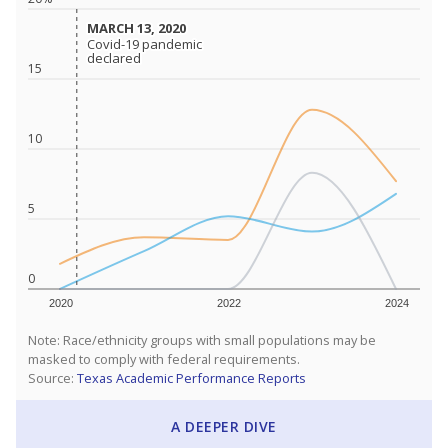
MARCH 13, 2020
MARCH 13, 2020
Covid-19 pandemic
Covid-19 pandemic
declared
declared
15
10
5
0
2020
2022
2024
Note: Race/ethnicity groups with small populations may be
masked to comply with federal requirements.
Source:
Texas Academic Performance Reports
A DEEPER DIVE