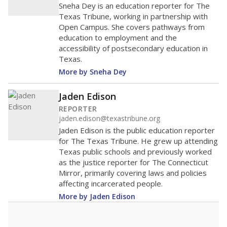
Sneha Dey is an education reporter for The
Texas Tribune, working in partnership with
Open Campus. She covers pathways from
education to employment and the
accessibility of postsecondary education in
Texas.
More by Sneha Dey
Jaden Edison
REPORTER
jaden.edison@texastribune.org
Jaden Edison is the public education reporter
for The Texas Tribune. He grew up attending
Texas public schools and previously worked
as the justice reporter for The Connecticut
Mirror, primarily covering laws and policies
affecting incarcerated people.
More by Jaden Edison