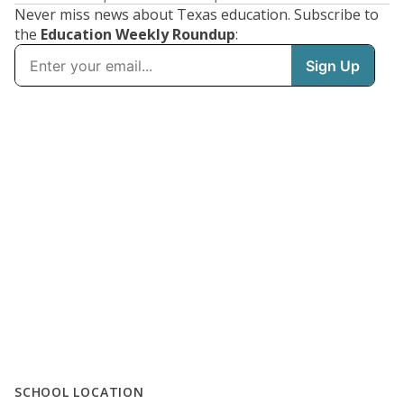
Never miss news about Texas education. Subscribe to
the
Education Weekly Roundup
:
SCHOOL LOCATION