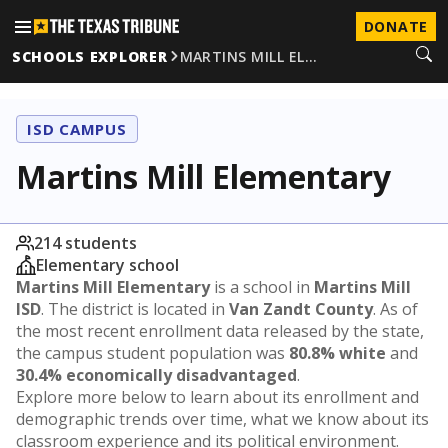
DONATE
SCHOOLS EXPLORER
MARTINS MILL EL…
ISD CAMPUS
Martins Mill Elementary
214 students
Elementary school
Martins Mill Elementary
is a school in
Martins Mill
ISD
. The district is located in
Van Zandt County
. As of
the most recent enrollment data released by the state,
the campus student population was
80.8% white
and
30.4% economically disadvantaged
.
Explore more below to learn about its enrollment and
demographic trends over time, what we know about its
classroom experience and its political environment.