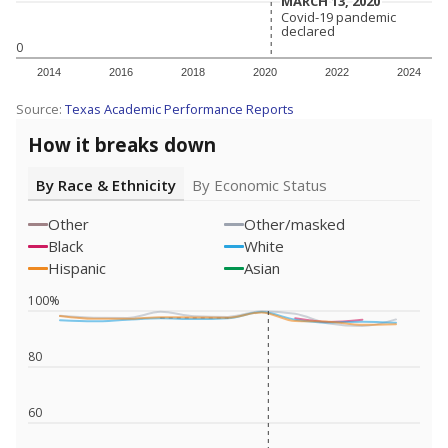
MARCH 13, 2020
MARCH 13, 2020
Covid-19 pandemic
Covid-19 pandemic
declared
declared
0
2014
2016
2018
2020
2022
2024
Source:
Texas Academic Performance Reports
How it breaks down
By Race & Ethnicity
By Economic Status
Other
Other/masked
Black
White
Hispanic
Asian
100%
80
60