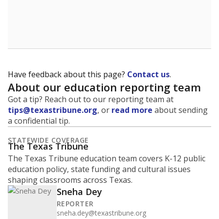
Have feedback about this page?
Contact us
.
About our education reporting team
Got a tip? Reach out to our reporting team at
tips@texastribune.org
, or
read more
about sending
a confidential tip.
STATEWIDE COVERAGE
The Texas Tribune
The Texas Tribune education team covers K-12 public
education policy, state funding and cultural issues
shaping classrooms across Texas.
Sneha Dey
REPORTER
sneha.dey@texastribune.org