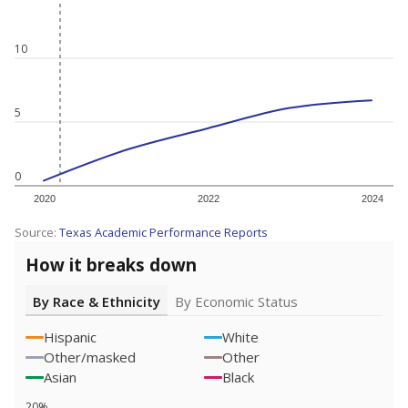
10
5
0
2020
2022
2024
Source:
Texas Academic Performance Reports
How it breaks down
By Race & Ethnicity
By Economic Status
Hispanic
White
Other/masked
Other
Asian
Black
20%