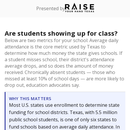
Presented by
Are students showing up for class?
Below are two metrics for your school: Average daily
attendance is the core metric used by Texas to
determine how much money the state gives schools. If
a student misses school, their district's attendance
average drops, and so does the amount of money
received. Chronically absent students — those who
missed at least 10% of school days — are more likely to
drop out, education advocates say.
WHY THIS MATTERS
Most U.S. states use enrollment to determine state
funding for school districts. Texas, with 5.5 million
public school students, is one of only six states to
fund schools based on average daily attendance. In