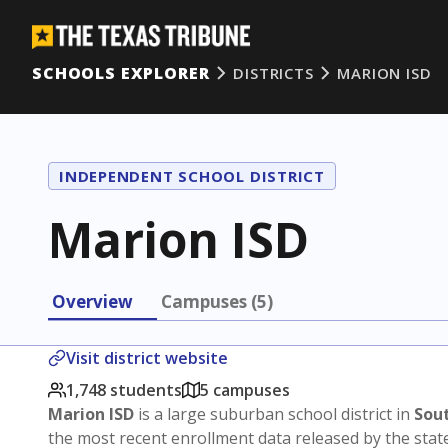
SCHOOLS EXPLORER
DISTRICTS
MARION ISD
INDEPENDENT SCHOOL DISTRICT
Marion ISD
Overview
Campuses (5)
Visit district website
1,748 students
5 campuses
Marion ISD
is a large suburban school district in
Sou
the most recent enrollment data released by the stat