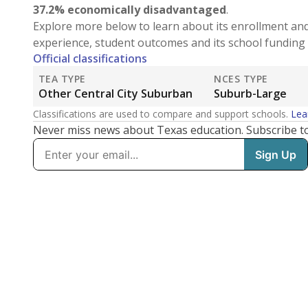
37.2% economically disadvantaged
.
Explore more below to learn about its enrollment an
experience, student outcomes and its school funding 
Official classifications
TEA TYPE
NCES TYPE
Other Central City Suburban
Suburb-Large
Classifications are used to compare and support schools.
Lea
Never miss news about Texas education. Subscribe t