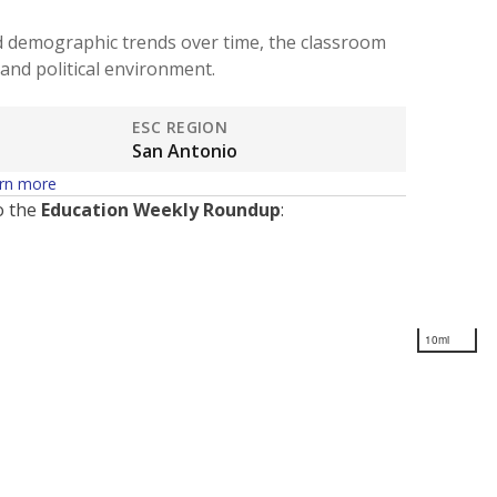
d demographic trends over time, the classroom
and political environment.
ESC REGION
San Antonio
rn more
o the
Education Weekly Roundup
:
10mi