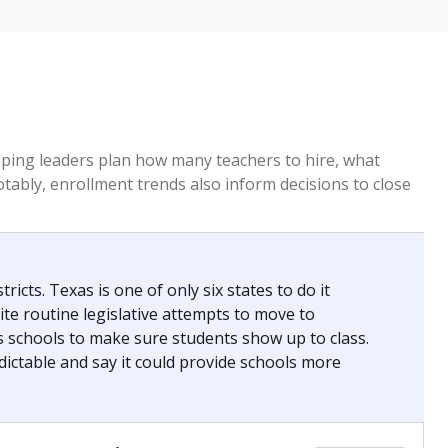
ed every Friday.