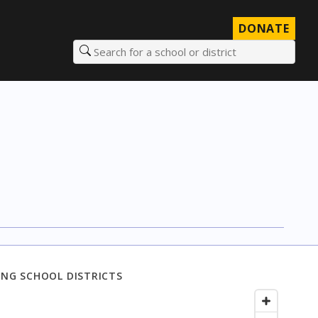
DONATE
Search for a school or district
NG SCHOOL DISTRICTS