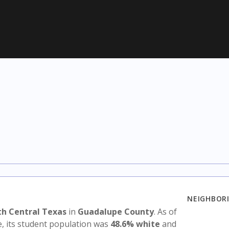
NEIGHBORI
th Central Texas
in
Guadalupe County
. As of
e, its student population was
48.6% white
and