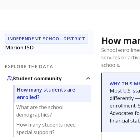
Get a roundup o