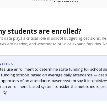
Stay informed on Texas education.
f the latest Texas Tribune stories about education, deliver