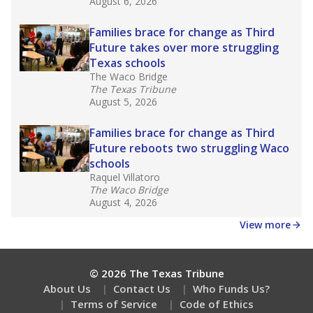
What would you like to explore next?
What is the dropout rate?
What grade does the state give the school?
How is the district funded?
Stay informed on Texas education.
Get a roundup of the latest Texas Tribune stories
about education, delivered every Friday.