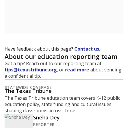
A district's graduation rate indicates how well students
are being prepared for life after school, and is a core
component of the state's accountability system for
schools and its College, Career and Military Readiness
initiative.
WHY THIS MATTERS
Graduation is critical to a student's success in life.
Those with a high school diploma or GED
equivalent typically have access to better job
opportunities and earn, on average, about $10,000
more each year.
90.7% of students
graduated on
in 2024 ,
since
time
up 33.1 points
2014
100%