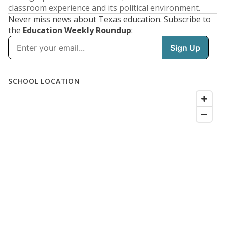
classroom experience and its political environment.
Never miss news about Texas education. Subscribe to
the
Education Weekly Roundup
: