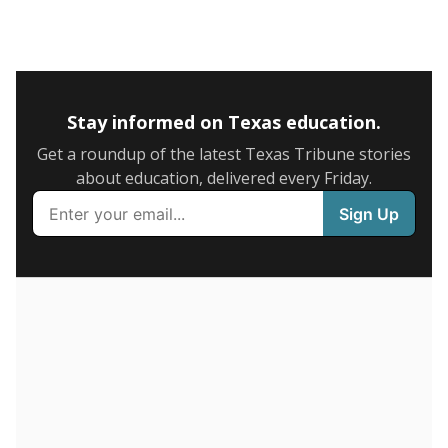
5mi
This campus is located in the
Marble Falls
Independent School District
Presented by
What is the graduation rate?