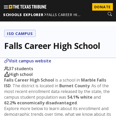
DONATE
SCHOOLS EXPLORER
FALLS CAREER HI…
ISD CAMPUS
Falls Career High School
Visit campus website
37 students
High school
Falls Career High School
is a school in
Marble Falls
ISD
. The district is located in
Burnet County
. As of the
most recent enrollment data released by the state, the
campus student population was
54.1% white
and
62.2% economically disadvantaged
.
Explore more below to learn about its enrollment and
demographic trends over time, what we know about its