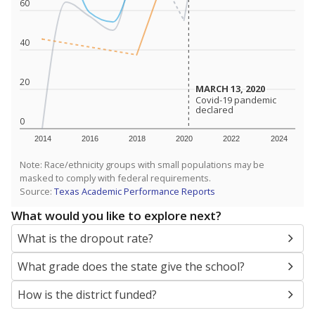
SCHOOL LOCATION